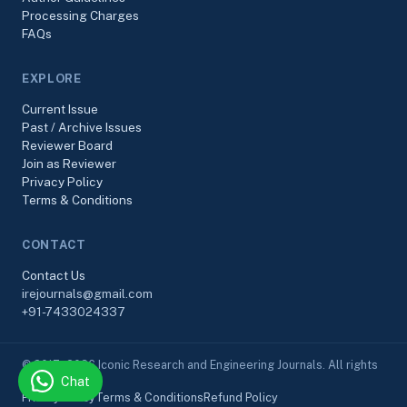
Processing Charges
FAQs
EXPLORE
Current Issue
Past / Archive Issues
Reviewer Board
Join as Reviewer
Privacy Policy
Terms & Conditions
CONTACT
Contact Us
irejournals@gmail.com
+91-7433024337
© 2017–2026 Iconic Research and Engineering Journals. All rights
Chat
reserved.
Privacy Policy
Terms & Conditions
Refund Policy