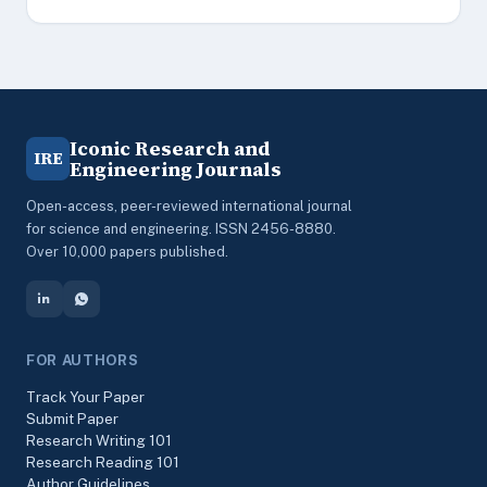
Iconic Research and
IRE
Engineering Journals
Open-access, peer-reviewed international journal
for science and engineering. ISSN 2456-8880.
Over 10,000 papers published.
FOR AUTHORS
Track Your Paper
Submit Paper
Research Writing 101
Research Reading 101
Author Guidelines