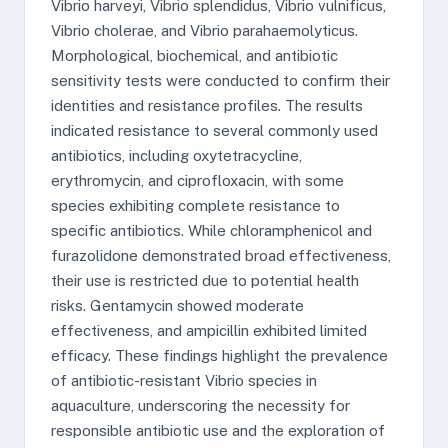
Vibrio harveyi, Vibrio splendidus, Vibrio vulnificus,
Vibrio cholerae, and Vibrio parahaemolyticus.
Morphological, biochemical, and antibiotic
sensitivity tests were conducted to confirm their
identities and resistance profiles. The results
indicated resistance to several commonly used
antibiotics, including oxytetracycline,
erythromycin, and ciprofloxacin, with some
species exhibiting complete resistance to
specific antibiotics. While chloramphenicol and
furazolidone demonstrated broad effectiveness,
their use is restricted due to potential health
risks. Gentamycin showed moderate
effectiveness, and ampicillin exhibited limited
efficacy. These findings highlight the prevalence
of antibiotic-resistant Vibrio species in
aquaculture, underscoring the necessity for
responsible antibiotic use and the exploration of