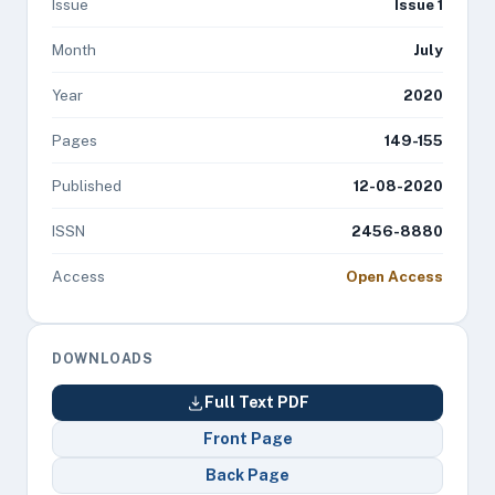
Issue
Issue 1
Month
July
Year
2020
Pages
149-155
Published
12-08-2020
ISSN
2456-8880
Access
Open Access
DOWNLOADS
Full Text PDF
Front Page
Back Page