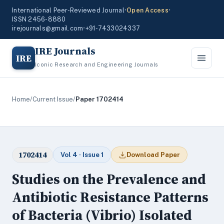
International Peer-Reviewed Journal
•
Open Access
•
ISSN 2456-8880
irejournals@gmail.com
•
+91-7433024337
IRE Journals
IRE
Iconic Research and Engineering Journals
Home
/
Current Issue
/
Paper 1702414
1702414
Vol 4 · Issue 1
Download Paper
Studies on the Prevalence and
Antibiotic Resistance Patterns
of Bacteria (Vibrio) Isolated