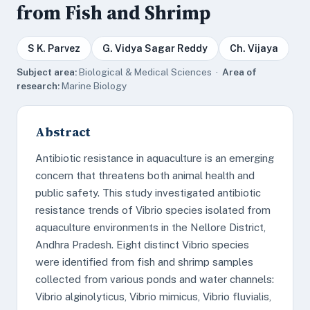
from Fish and Shrimp
S K. Parvez
G. Vidya Sagar Reddy
Ch. Vijaya
Subject area:
Biological & Medical Sciences ·
Area of
research:
Marine Biology
Abstract
Antibiotic resistance in aquaculture is an emerging
concern that threatens both animal health and
public safety. This study investigated antibiotic
resistance trends of Vibrio species isolated from
aquaculture environments in the Nellore District,
Andhra Pradesh. Eight distinct Vibrio species
were identified from fish and shrimp samples
collected from various ponds and water channels:
Vibrio alginolyticus, Vibrio mimicus, Vibrio fluvialis,