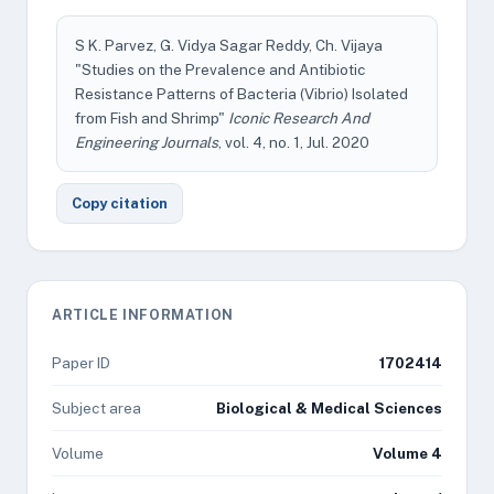
S K. Parvez, G. Vidya Sagar Reddy, Ch. Vijaya
"Studies on the Prevalence and Antibiotic
Resistance Patterns of Bacteria (Vibrio) Isolated
from Fish and Shrimp"
Iconic Research And
Engineering Journals
, vol. 4, no. 1, Jul. 2020
Copy citation
ARTICLE INFORMATION
Paper ID
1702414
Subject area
Biological & Medical Sciences
Volume
Volume 4