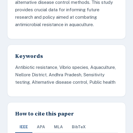
alternative disease control methods. This study
provides crucial data for informing future
research and policy aimed at combating
antimicrobial resistance in aquaculture.
Keywords
Antibiotic resistance, Vibrio species, Aquaculture,
Nellore District, Andhra Pradesh, Sensitivity
testing, Alternative disease control, Public health
How to cite this paper
IEEE
APA
MLA
BibTeX