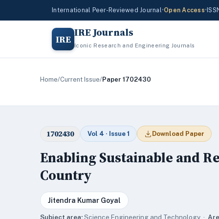
International Peer-Reviewed Journal
•
Open Access
•
ISS
IRE Journals
IRE
Iconic Research and Engineering Journals
Home
/
Current Issue
/
Paper 1702430
1702430
Vol 4 · Issue 1
Download Paper
Enabling Sustainable and Re
Country
Jitendra Kumar Goyal
Subject area:
Science,Engineering and Technology ·
Are