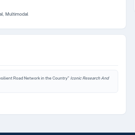
al, Multimodal
silient Road Network in the Country"
Iconic Research And