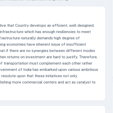
ative that Country develops an efficient, well designed,
infrastructure which has enough resiliencies to meet
frastructure naturally demands high degree of
ing economies have inherent issue of insufficient
hat if there are no synergies between different modes
then returns on investment are hard to justify. Therefore,
of transportation must complement each other rather
vernment of India has embarked upon various ambitious
resolute upon that these initiatives not only
lishing more commercial centers and act as catalyst to