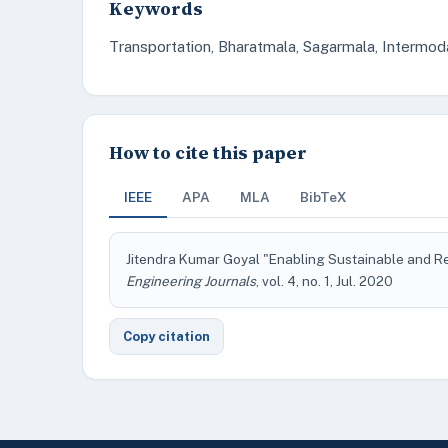
Keywords
Transportation, Bharatmala, Sagarmala, Intermod
How to cite this paper
IEEE
APA
MLA
BibTeX
Jitendra Kumar Goyal "Enabling Sustainable and Re
Engineering Journals
, vol. 4, no. 1, Jul. 2020
Copy citation