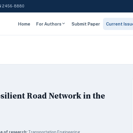
N 2456-8880
Home
For Authors
Submit Paper
Current Issu
silient Road Network in the
a of research:
Transportation Engineering