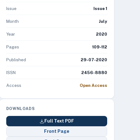
Issue
Issue 1
Month
July
Year
2020
Pages
109-112
Published
29-07-2020
ISSN
2456-8880
Access
Open Access
DOWNLOADS
Full Text PDF
Front Page