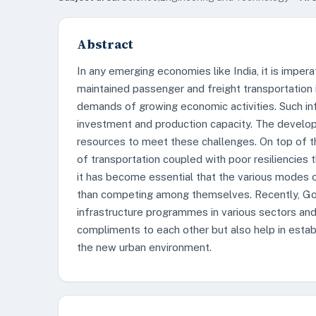
Abstract
In any emerging economies like India, it is imper
maintained passenger and freight transportation 
demands of growing economic activities. Such in
investment and production capacity. The develop
resources to meet these challenges. On top of t
of transportation coupled with poor resiliencies 
it has become essential that the various modes 
than competing among themselves. Recently, Go
infrastructure programmes in various sectors and 
compliments to each other but also help in estab
the new urban environment.