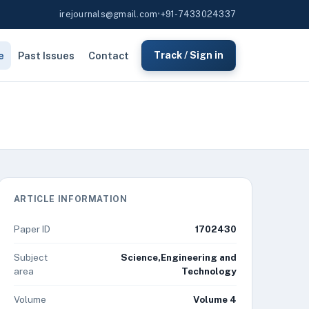
irejournals@gmail.com
•
+91-7433024337
e
Past Issues
Contact
Track / Sign in
ARTICLE INFORMATION
Paper ID
1702430
Subject
Science,Engineering and
area
Technology
Volume
Volume 4