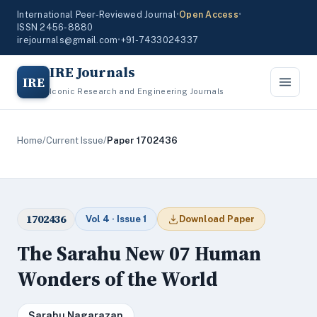
International Peer-Reviewed Journal
•
Open Access
•
ISSN 2456-8880
irejournals@gmail.com
•
+91-7433024337
IRE Journals
IRE
Iconic Research and Engineering Journals
Home
/
Current Issue
/
Paper 1702436
1702436
Vol 4 · Issue 1
Download Paper
The Sarahu New 07 Human
Wonders of the World
Sarahu Nagarazan