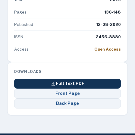
Pages
136-148
Published
12-08-2020
ISSN
2456-8880
Access
Open Access
DOWNLOADS
Full Text PDF
Front Page
Back Page