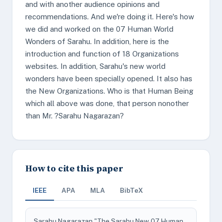
and with another audience opinions and
recommendations. And we're doing it. Here's how
we did and worked on the 07 Human World
Wonders of Sarahu. In addition, here is the
introduction and function of 18 Organizations
websites. In addition, Sarahu's new world
wonders have been specially opened. It also has
the New Organizations. Who is that Human Being
which all above was done, that person nonother
than Mr. ?Sarahu Nagarazan?
How to cite this paper
IEEE
APA
MLA
BibTeX
Sarahu Nagarazan "The Sarahu New 07 Human