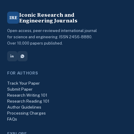
Iconic Research and
IRE
Engineering Journals
Open-access, peer-reviewed international journal
for science and engineering. ISSN 2456-8880.
Over 10,000 papers published.
FOR AUTHORS
Track Your Paper
Submit Paper
Research Writing 101
Research Reading 101
Author Guidelines
Processing Charges
FAQs
EXPLORE