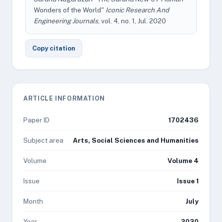
Wonders of the World"
Iconic Research And
Engineering Journals
, vol. 4, no. 1, Jul. 2020
Copy citation
ARTICLE INFORMATION
Paper ID
1702436
Subject area
Arts, Social Sciences and Humanities
Volume
Volume 4
Issue
Issue 1
Month
July
Year
2020