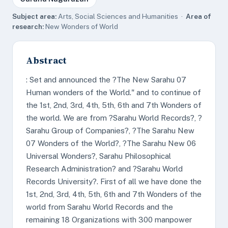
Subject area:
Arts, Social Sciences and Humanities ·
Area of
research:
New Wonders of World
Abstract
: Set and announced the ?The New Sarahu 07
Human wonders of the World." and to continue of
the 1st, 2nd, 3rd, 4th, 5th, 6th and 7th Wonders of
the world. We are from ?Sarahu World Records?, ?
Sarahu Group of Companies?, ?The Sarahu New
07 Wonders of the World?, ?The Sarahu New 06
Universal Wonders?, Sarahu Philosophical
Research Administration? and ?Sarahu World
Records University?. First of all we have done the
1st, 2nd, 3rd, 4th, 5th, 6th and 7th Wonders of the
world from Sarahu World Records and the
remaining 18 Organizations with 300 manpower