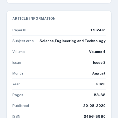
ARTICLE INFORMATION
Paper ID
1702461
Subject area
Science,Engineering and Technology
Volume
Volume 4
Issue
Issue 2
Month
August
Year
2020
Pages
83-88
Published
20-08-2020
ISSN
2456-8880