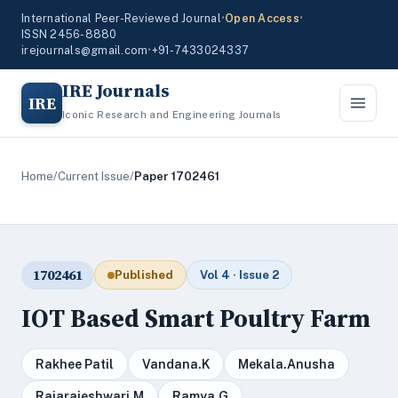
International Peer-Reviewed Journal
•
Open Access
•
ISSN 2456-8880
irejournals@gmail.com
•
+91-7433024337
IRE Journals
IRE
Iconic Research and Engineering Journals
Home
/
Current Issue
/
Paper 1702461
1702461
Published
Vol 4 · Issue 2
IOT Based Smart Poultry Farm
Rakhee Patil
Vandana.K
Mekala.Anusha
Rajarajeshwari.M
Ramya.G