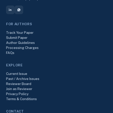
FOR AUTHORS
Track Your Paper
Submit Paper
Author Guidelines
Processing Charges
FAQs
EXPLORE
Current Issue
Past / Archive Issues
Reviewer Board
Join as Reviewer
Privacy Policy
Terms & Conditions
CONTACT