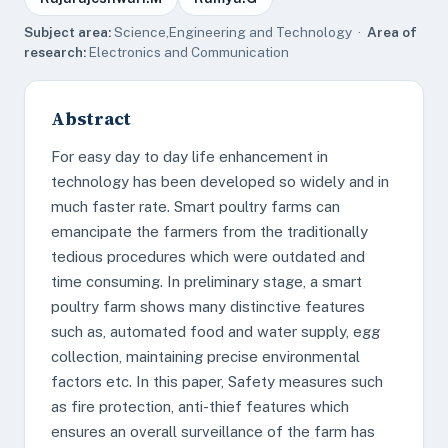
Subject area:
Science,Engineering and Technology ·
Area of
research:
Electronics and Communication
Abstract
For easy day to day life enhancement in
technology has been developed so widely and in
much faster rate. Smart poultry farms can
emancipate the farmers from the traditionally
tedious procedures which were outdated and
time consuming. In preliminary stage, a smart
poultry farm shows many distinctive features
such as, automated food and water supply, egg
collection, maintaining precise environmental
factors etc. In this paper, Safety measures such
as fire protection, anti-thief features which
ensures an overall surveillance of the farm has