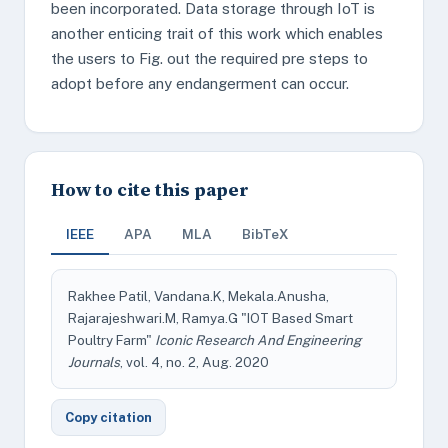
been incorporated. Data storage through IoT is
another enticing trait of this work which enables
the users to Fig. out the required pre steps to
adopt before any endangerment can occur.
How to cite this paper
IEEE
APA
MLA
BibTeX
Rakhee Patil, Vandana.K, Mekala.Anusha,
Rajarajeshwari.M, Ramya.G "IOT Based Smart
Poultry Farm"
Iconic Research And Engineering
Journals
, vol. 4, no. 2, Aug. 2020
Copy citation