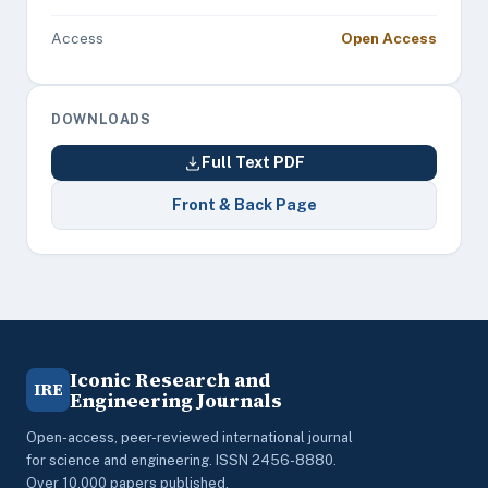
Access
Open Access
DOWNLOADS
Full Text PDF
Front & Back Page
Iconic Research and
IRE
Engineering Journals
Open-access, peer-reviewed international journal
for science and engineering. ISSN 2456-8880.
Over 10,000 papers published.