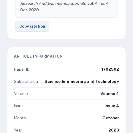
Research And Engineering Journals
, vol. 4, no. 4,
Oct. 2020
Copy citation
ARTICLE INFORMATION
Paper ID
1702502
Subject area
Science,Engineering and Technology
Volume
Volume 4
Issue
Issue 4
Month
October
Year
2020