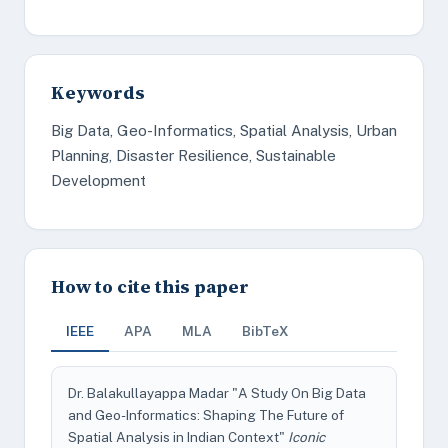
Keywords
Big Data, Geo-Informatics, Spatial Analysis, Urban
Planning, Disaster Resilience, Sustainable
Development
How to cite this paper
IEEE
APA
MLA
BibTeX
Dr. Balakullayappa Madar "A Study On Big Data
and Geo-Informatics: Shaping The Future of
Spatial Analysis in Indian Context"
Iconic