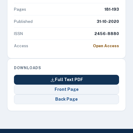
Pages
181-193
Published
31-10-2020
ISSN
2456-8880
Access
Open Access
DOWNLOADS
Full Text PDF
Front Page
Back Page