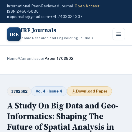
International Peer-Reviewed Journal
•
Open Access
•
ISSN 2456-8880
irejournals@gmail.com
•
+91-7433024337
IRE Journals
IRE
Iconic Research and Engineering Journals
Home
/
Current Issue
/
Paper 1702502
1702502
Vol 4 · Issue 4
Download Paper
A Study On Big Data and Geo-
Informatics: Shaping The
Future of Spatial Analysis in