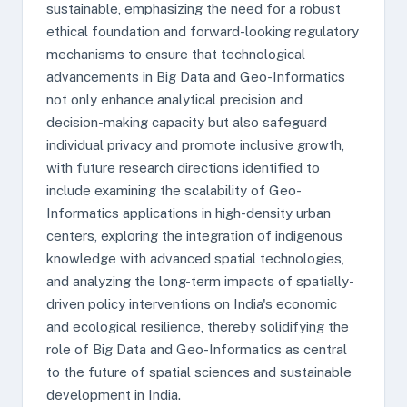
sustainable, emphasizing the need for a robust
ethical foundation and forward-looking regulatory
mechanisms to ensure that technological
advancements in Big Data and Geo-Informatics
not only enhance analytical precision and
decision-making capacity but also safeguard
individual privacy and promote inclusive growth,
with future research directions identified to
include examining the scalability of Geo-
Informatics applications in high-density urban
centers, exploring the integration of indigenous
knowledge with advanced spatial technologies,
and analyzing the long-term impacts of spatially-
driven policy interventions on India's economic
and ecological resilience, thereby solidifying the
role of Big Data and Geo-Informatics as central
to the future of spatial sciences and sustainable
development in India.