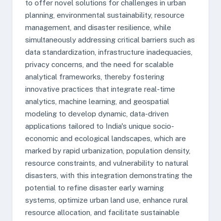
to offer novel solutions for challenges in urban
planning, environmental sustainability, resource
management, and disaster resilience, while
simultaneously addressing critical barriers such as
data standardization, infrastructure inadequacies,
privacy concerns, and the need for scalable
analytical frameworks, thereby fostering
innovative practices that integrate real-time
analytics, machine learning, and geospatial
modeling to develop dynamic, data-driven
applications tailored to India's unique socio-
economic and ecological landscapes, which are
marked by rapid urbanization, population density,
resource constraints, and vulnerability to natural
disasters, with this integration demonstrating the
potential to refine disaster early warning
systems, optimize urban land use, enhance rural
resource allocation, and facilitate sustainable