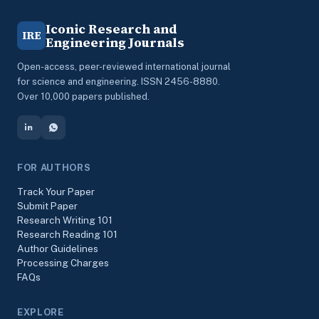
Iconic Research and
IRE
Engineering Journals
Open-access, peer-reviewed international journal
for science and engineering. ISSN 2456-8880.
Over 10,000 papers published.
FOR AUTHORS
Track Your Paper
Submit Paper
Research Writing 101
Research Reading 101
Author Guidelines
Processing Charges
FAQs
EXPLORE