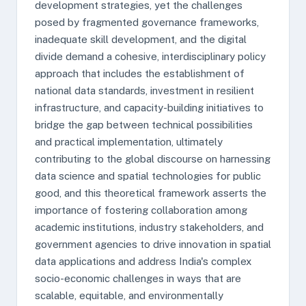
development strategies, yet the challenges
posed by fragmented governance frameworks,
inadequate skill development, and the digital
divide demand a cohesive, interdisciplinary policy
approach that includes the establishment of
national data standards, investment in resilient
infrastructure, and capacity-building initiatives to
bridge the gap between technical possibilities
and practical implementation, ultimately
contributing to the global discourse on harnessing
data science and spatial technologies for public
good, and this theoretical framework asserts the
importance of fostering collaboration among
academic institutions, industry stakeholders, and
government agencies to drive innovation in spatial
data applications and address India's complex
socio-economic challenges in ways that are
scalable, equitable, and environmentally