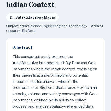
Indian Context
Dr. Balakullayappa Madar
Subject area:
Science,Engineering and Technology ·
Area of
research:
Big Data
Abstract
This conceptual study explores the
transformative intersection of Big Data and Geo-
Informatics within the Indian context, focusing on
their theoretical underpinnings and potential
impact on spatial analysis, wherein the
proliferation of Big Data characterized by its high
velocity, volume, and variety converges with Geo-
Informatics, defined by its ability to collect,
process, and analyze spatially-referenced data,