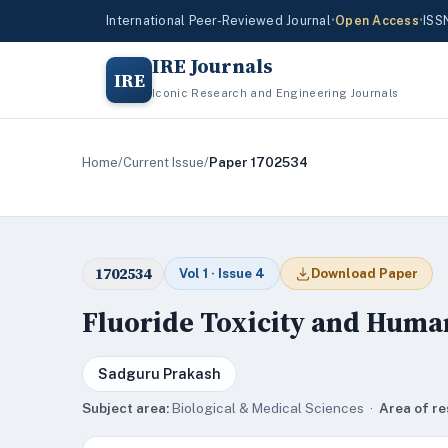
International Peer-Reviewed Journal
•
Open Access
•
ISS
IRE Journals
IRE
Iconic Research and Engineering Journals
Home
/
Current Issue
/
Paper 1702534
1702534
Vol 1 · Issue 4
Download Paper
Fluoride Toxicity and Huma
Sadguru Prakash
Subject area:
Biological & Medical Sciences ·
Area of re