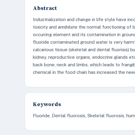
Abstract
Industrialization and change in life style have 
toxicity and annihilate the normal functioning of 
occurring element and its contamination in groun
fluoride contaminated ground water is very harm
calcarious tissue (skeletal and dental fluorisis) bu
kidney, reproductive organs, endocrine glands etc
back bone, neck and limbs, which leads to frangibi
chemical in the food chain has increased the need
Keywords
Fluoride, Dental fluorosis, Skeletal fluorosis, hu