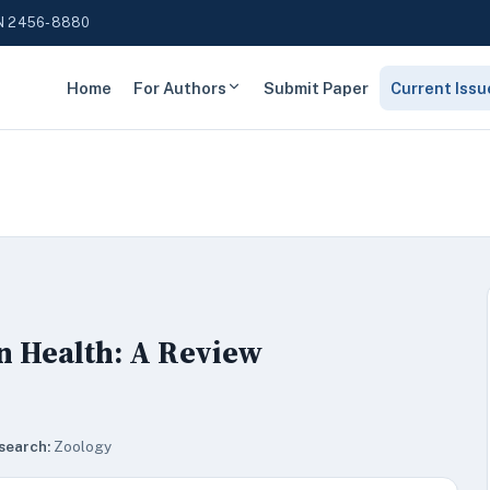
N 2456-8880
Home
For Authors
Submit Paper
Current Issu
n Health: A Review
search:
Zoology