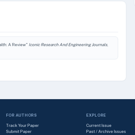
alth: A Review"
Iconic Research And Engineering Journals
,
FOR AUTHORS
EXPLORE
Track Your Paper
Current Issue
Submit Paper
Past / Archive Issues