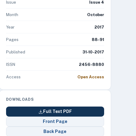
Issue
Issue 4
Month
October
Year
2017
Pages
88-91
Published
31-10-2017
ISSN
2456-8880
Access
Open Access
DOWNLOADS
Full Text PDF
Front Page
Back Page