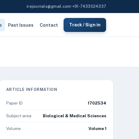
irejournals@gmail.com
•
+91-7433024337
e
Past Issues
Contact
Track / Sign in
ARTICLE INFORMATION
Paper ID
1702534
Subject area
Biological & Medical Sciences
Volume
Volume 1