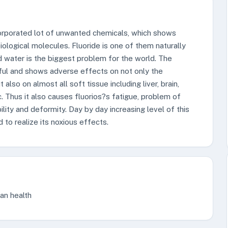
incorporated lot of unwanted chemicals, which shows
biological molecules. Fluoride is one of them naturally
d water is the biggest problem for the world. The
ful and shows adverse effects on not only the
t also on almost all soft tissue including liver, brain,
. Thus it also causes fluorios?s fatigue, problem of
lity and deformity. Day by day increasing level of this
 to realize its noxious effects.
man health