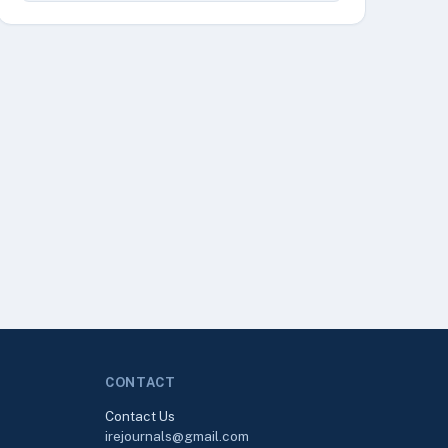
CONTACT
Contact Us
irejournals@gmail.com