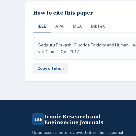
How to cite this paper
IEEE
APA
MLA
BibTeX
Sadguru Prakash "Fluoride Toxicity and Human He
vol. 1, no. 4, Oct. 2017
Copy citation
Iconic Research and
IRE
Engineering Journals
Open-access, peer-reviewed international journal