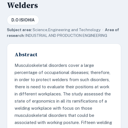
Welders
D.O ISIOHIA
Subject area:
Science,Engineering and Technology ·
Area of
research:
INDUSTRIAL AND PRODUCTION ENGINEERING
Abstract
Musculoskeletal disorders cover a large
percentage of occupational diseases; therefore,
in order to protect welders from such disorders,
there is need to evaluate their positions at work
in different workplaces. The study assessed the
state of ergonomics in all its ramifications of a
welding workplace with focus on those
musculoskeletal disorders that could be
associated with working posture. Fifteen welding