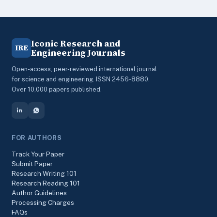
Iconic Research and
IRE
Engineering Journals
Open-access, peer-reviewed international journal
for science and engineering. ISSN 2456-8880.
Over 10,000 papers published.
FOR AUTHORS
Track Your Paper
Submit Paper
Research Writing 101
Research Reading 101
Author Guidelines
Processing Charges
FAQs