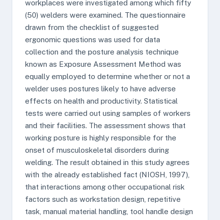
workplaces were investigated among which fifty
(50) welders were examined. The questionnaire
drawn from the checklist of suggested
ergonomic questions was used for data
collection and the posture analysis technique
known as Exposure Assessment Method was
equally employed to determine whether or not a
welder uses postures likely to have adverse
effects on health and productivity. Statistical
tests were carried out using samples of workers
and their facilities. The assessment shows that
working posture is highly responsible for the
onset of musculoskeletal disorders during
welding. The result obtained in this study agrees
with the already established fact (NIOSH, 1997),
that interactions among other occupational risk
factors such as workstation design, repetitive
task, manual material handling, tool handle design