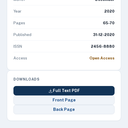
Year
2020
Pages
65-70
Published
31-12-2020
ISSN
2456-8880
Access
Open Access
DOWNLOADS
Full Text PDF
Front Page
Back Page