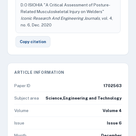
D.O ISIOHIA "A Critical Assessment of Posture-
Related Musculoskeletal Injury on Welders"
Iconic Research And Engineering Journals
, vol. 4,
no. 6, Dec. 2020
Copy citation
ARTICLE INFORMATION
Paper ID
1702563
Subject area
Science,Engineering and Technology
Volume
Volume 4
Issue
Issue 6
Month
December