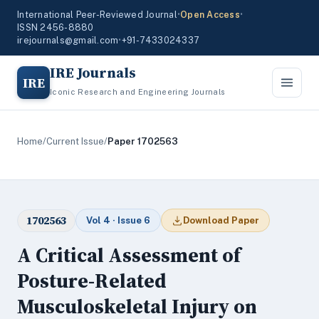
International Peer-Reviewed Journal
•
Open Access
•
ISSN 2456-8880
irejournals@gmail.com
•
+91-7433024337
IRE Journals
IRE
Iconic Research and Engineering Journals
Home
/
Current Issue
/
Paper 1702563
1702563
Vol 4 · Issue 6
Download Paper
A Critical Assessment of
Posture-Related
Musculoskeletal Injury on