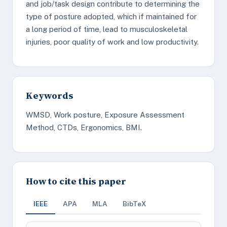
and job/task design contribute to determining the
type of posture adopted, which if maintained for
a long period of time, lead to musculoskeletal
injuries, poor quality of work and low productivity.
Keywords
WMSD, Work posture, Exposure Assessment
Method, CTDs, Ergonomics, BMI.
How to cite this paper
IEEE
APA
MLA
BibTeX