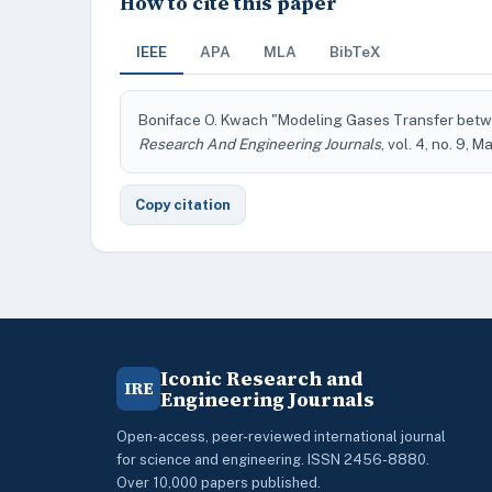
How to cite this paper
IEEE
APA
MLA
BibTeX
Boniface O. Kwach "Modeling Gases Transfer betw
Research And Engineering Journals
, vol. 4, no. 9, M
Copy citation
Iconic Research and
IRE
Engineering Journals
Open-access, peer-reviewed international journal
for science and engineering. ISSN 2456-8880.
Over 10,000 papers published.