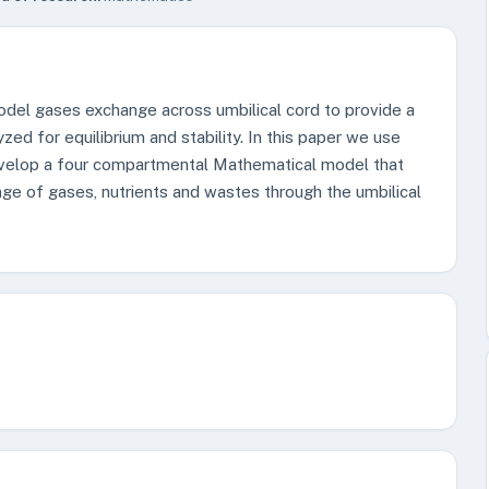
del gases exchange across umbilical cord to provide a
ed for equilibrium and stability. In this paper we use
 develop a four compartmental Mathematical model that
nge of gases, nutrients and wastes through the umbilical