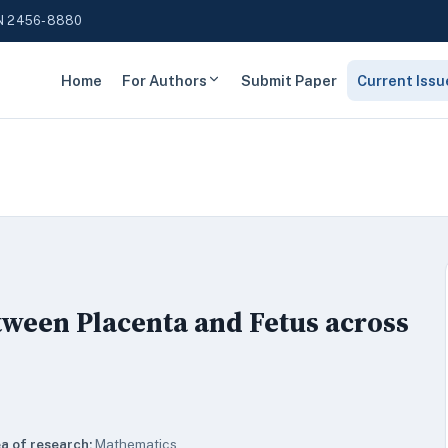
N 2456-8880
Home
For Authors
Submit Paper
Current Issu
tween Placenta and Fetus across
a of research:
Mathematics