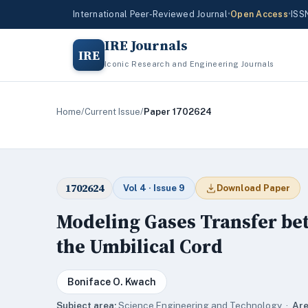
International Peer-Reviewed Journal
•
Open Access
•
ISS
IRE Journals
IRE
Iconic Research and Engineering Journals
Home
/
Current Issue
/
Paper 1702624
1702624
Vol 4 · Issue 9
Download Paper
Modeling Gases Transfer be
the Umbilical Cord
Boniface O. Kwach
Subject area:
Science,Engineering and Technology ·
Are