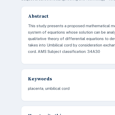
Abstract
This study presents a proposed mathematical mo
system of equations whose solution can be analyz
qualitative theory of differential equations to
takes into Umbilical cord by consideration excha
cord. AMS Subject classification: 34A30
Keywords
placenta, umbilical cord