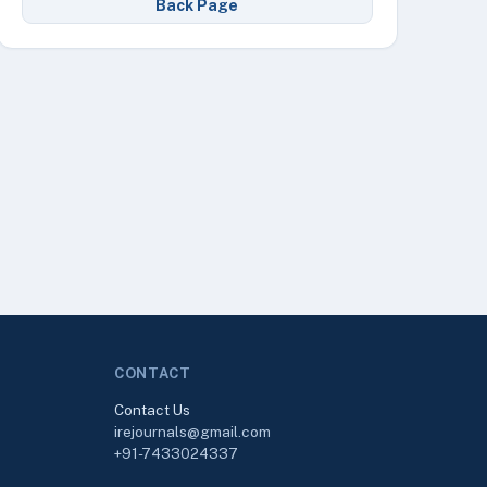
Back Page
CONTACT
Contact Us
irejournals@gmail.com
+91-7433024337