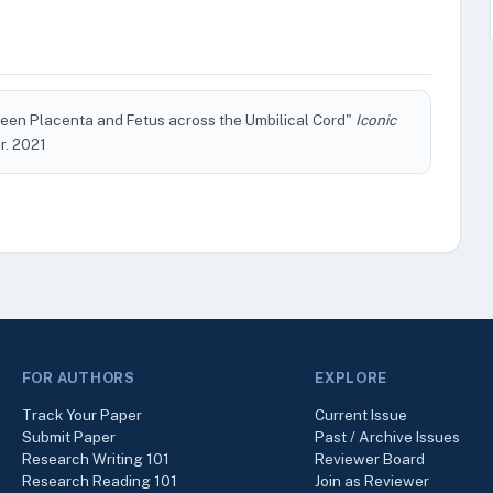
een Placenta and Fetus across the Umbilical Cord"
Iconic
ar. 2021
FOR AUTHORS
EXPLORE
Track Your Paper
Current Issue
Submit Paper
Past / Archive Issues
Research Writing 101
Reviewer Board
Research Reading 101
Join as Reviewer