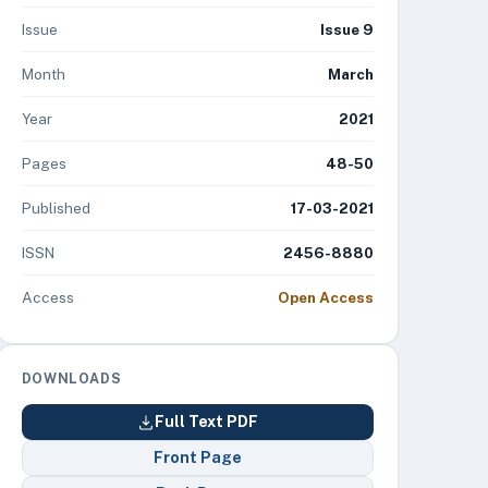
Issue
Issue 9
Month
March
Year
2021
Pages
48-50
Published
17-03-2021
ISSN
2456-8880
Access
Open Access
DOWNLOADS
Full Text PDF
Front Page