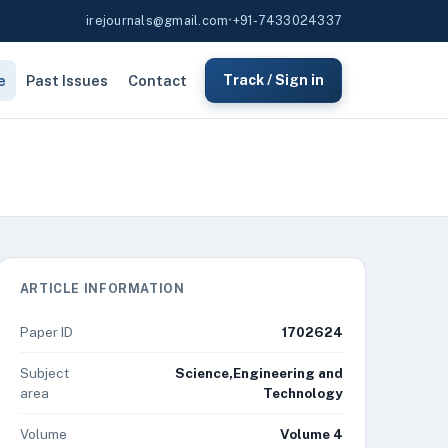
irejournals@gmail.com
•
+91-7433024337
e
Past Issues
Contact
Track / Sign in
ARTICLE INFORMATION
Paper ID
1702624
Subject
Science,Engineering and
area
Technology
Volume
Volume 4