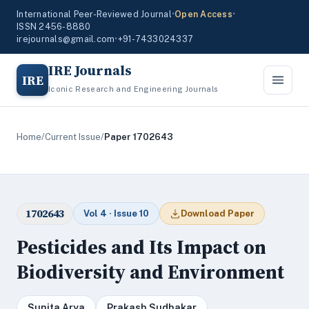
International Peer-Reviewed Journal
•
Open Access
•
ISSN 2456-8880
irejournals@gmail.com
•
+91-7433024337
IRE Journals
IRE
Iconic Research and Engineering Journals
Home
/
Current Issue
/
Paper 1702643
1702643
Vol 4 · Issue 10
Download Paper
Pesticides and Its Impact on
Biodiversity and Environment
Sunita Arya
Prakash Sudhakar