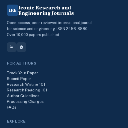
Iconic Research and
IRE
Engineering Journals
Open-access, peer-reviewed international journal
for science and engineering. ISSN 2456-8880.
Over 10,000 papers published.
FOR AUTHORS
Track Your Paper
Submit Paper
Research Writing 101
Research Reading 101
Author Guidelines
Processing Charges
FAQs
EXPLORE