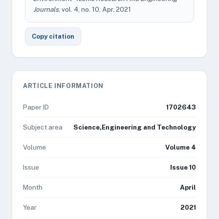
Journals
, vol. 4, no. 10, Apr. 2021
Copy citation
ARTICLE INFORMATION
Paper ID
1702643
Subject area
Science,Engineering and Technology
Volume
Volume 4
Issue
Issue 10
Month
April
Year
2021