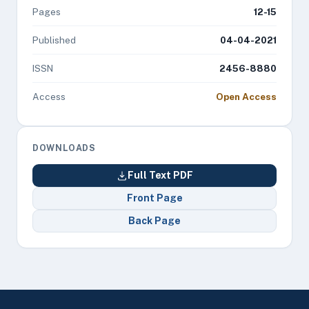
Pages
12-15
Published
04-04-2021
ISSN
2456-8880
Access
Open Access
DOWNLOADS
Full Text PDF
Front Page
Back Page