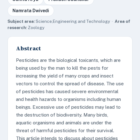
Namrata Dwivedi
Subject area:
Science,Engineering and Technology ·
Area of
research:
Zoology
Abstract
Pesticides are the biological toxicants, which are
being used by the man to kill the pests for
increasing the yield of many crops and insect
vectors to control the spread of disease. The use
of pesticides has caused severe environmental
and health hazards to organisms including human
beings. Excessive use of pesticides may lead to
the destruction of biodiversity. Many birds,
aquatic organisms and animals are under the
threat of harmful pesticides for their survival.
This article intends to discuss about pesticides