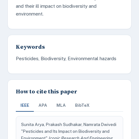
and their ill impact on biodiversity and
environment.
Keywords
Pesticides, Biodiversity, Environmental hazards
How to cite this paper
IEEE
APA
MLA
BibTeX
Sunita Arya, Prakash Sudhakar, Namrata Dwivedi
"Pesticides and Its Impact on Biodiversity and
Environment"
Iconic Research And Engineering