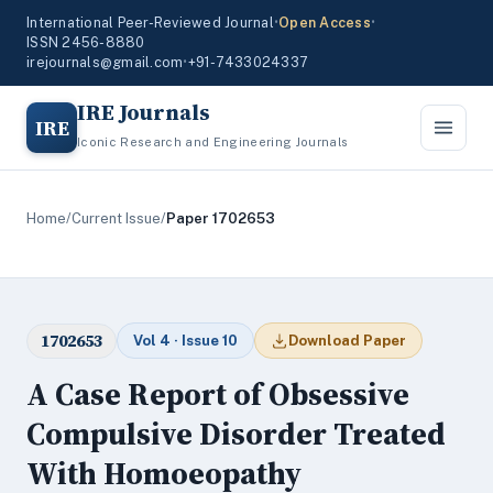
International Peer-Reviewed Journal
•
Open Access
•
ISSN 2456-8880
irejournals@gmail.com
•
+91-7433024337
IRE Journals
IRE
Iconic Research and Engineering Journals
Home
/
Current Issue
/
Paper 1702653
1702653
Vol 4 · Issue 10
Download Paper
A Case Report of Obsessive
Compulsive Disorder Treated
With Homoeopathy