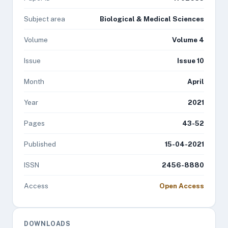
Subject area
Biological & Medical Sciences
Volume
Volume 4
Issue
Issue 10
Month
April
Year
2021
Pages
43-52
Published
15-04-2021
ISSN
2456-8880
Access
Open Access
DOWNLOADS