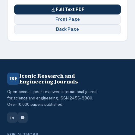
Full Text PDF
Front Page
Back Page
Iconic Research and
IRE
Engineering Journals
Open-access, peer-reviewed international journal
for science and engineering. ISSN 2456-8880.
Over 10,000 papers published.
FOR AUTHORS