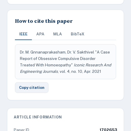
How to cite this paper
IEEE
APA
MLA
BibTeX
Dr. M. Gnnanaprakasham, Dr. V. Sakthivel "A Case
Report of Obsessive Compulsive Disorder
Treated With Homoeopathy"
Iconic Research And
Engineering Journals
, vol. 4, no. 10, Apr. 2021
Copy citation
ARTICLE INFORMATION
Paper ID
1702653