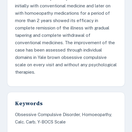
initially with conventional medicine and later on
with homoeopathy medications for a period of
more than 2 years showed its efficacy in
complete remission of the illness with gradual
tapering and complete withdrawal of
conventional medicines. The improvement of the
case has been assessed through individual
domains in Yale brown obsessive compulsive
scale on every visit and without any psychological
therapies.
Keywords
Obsessive Compulsive Disorder, Homoeopathy,
Calc. Carb, Y-BOCS Scale