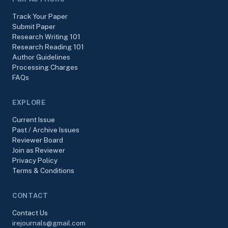
Track Your Paper
Submit Paper
Research Writing 101
Research Reading 101
Author Guidelines
Processing Charges
FAQs
EXPLORE
Current Issue
Past / Archive Issues
Reviewer Board
Join as Reviewer
Privacy Policy
Terms & Conditions
CONTACT
Contact Us
irejournals@gmail.com