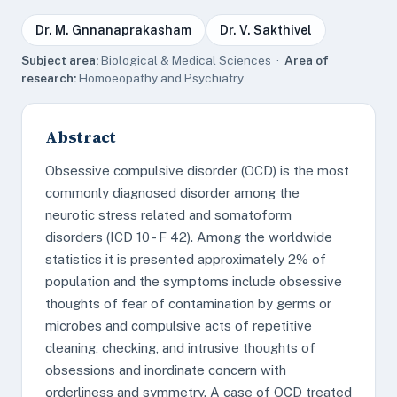
Dr. M. Gnnanaprakasham
Dr. V. Sakthivel
Subject area:
Biological & Medical Sciences ·
Area of
research:
Homoeopathy and Psychiatry
Abstract
Obsessive compulsive disorder (OCD) is the most
commonly diagnosed disorder among the
neurotic stress related and somatoform
disorders (ICD 10 - F 42). Among the worldwide
statistics it is presented approximately 2% of
population and the symptoms include obsessive
thoughts of fear of contamination by germs or
microbes and compulsive acts of repetitive
cleaning, checking, and intrusive thoughts of
obsessions and inordinate concern with
orderliness and symmetry. A case of OCD treated