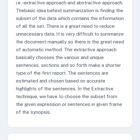
i.e.-extractive approach and abstractive approach.
Thebasic idea behind summarization is finding the
subset of the data which contains the information
of all the set. There is a great need to reduce
unnecessary data. It is very difficult to summarize
the document manually so there is the great need
of automatic method. The extractive approach
basically chooses the various and unique
sentences, sections and so forth make a shorter
type of the first report. The sentences are
estimated and chosen based on accurate
highlights of the sentences. In the Extractive
technique, we have to choose the subset from
the given expression or sentences in given frame
of the synopsis.