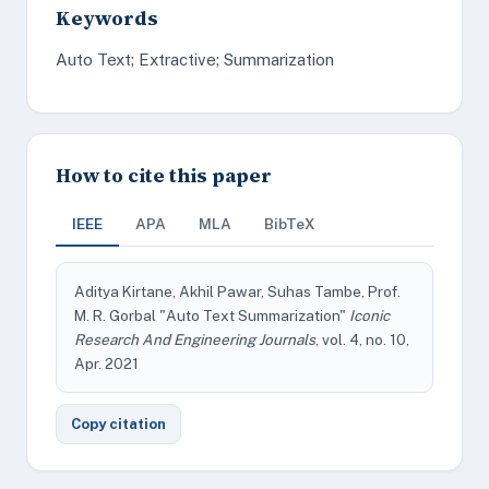
Keywords
Auto Text; Extractive; Summarization
How to cite this paper
IEEE
APA
MLA
BibTeX
Aditya Kirtane, Akhil Pawar, Suhas Tambe, Prof.
M. R. Gorbal "Auto Text Summarization"
Iconic
Research And Engineering Journals
, vol. 4, no. 10,
Apr. 2021
Copy citation