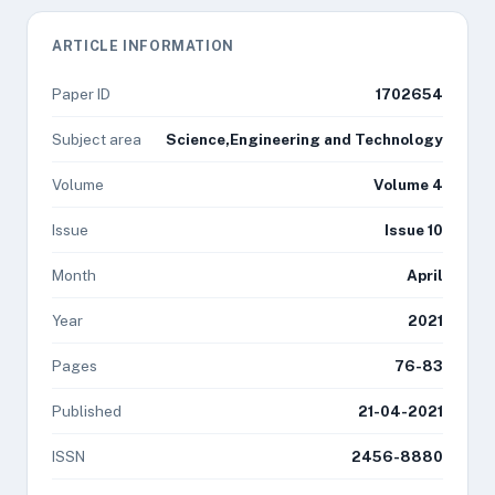
ARTICLE INFORMATION
Paper ID
1702654
Subject area
Science,Engineering and Technology
Volume
Volume 4
Issue
Issue 10
Month
April
Year
2021
Pages
76-83
Published
21-04-2021
ISSN
2456-8880