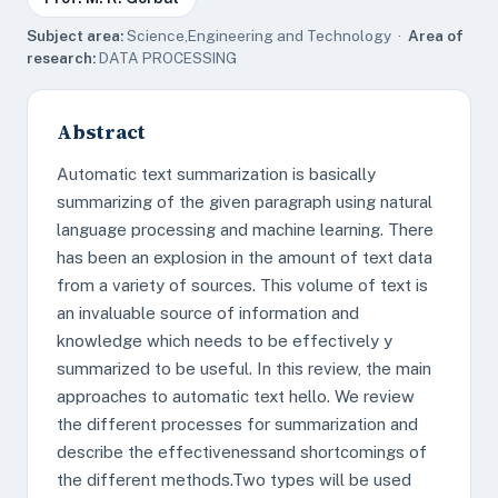
Subject area:
Science,Engineering and Technology ·
Area of
research:
DATA PROCESSING
Abstract
Automatic text summarization is basically
summarizing of the given paragraph using natural
language processing and machine learning. There
has been an explosion in the amount of text data
from a variety of sources. This volume of text is
an invaluable source of information and
knowledge which needs to be effectively y
summarized to be useful. In this review, the main
approaches to automatic text hello. We review
the different processes for summarization and
describe the effectivenessand shortcomings of
the different methods.Two types will be used