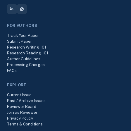
FOR AUTHORS
Track Your Paper
Submit Paper
Research Writing 101
Research Reading 101
Author Guidelines
Processing Charges
FAQs
EXPLORE
Current Issue
Past / Archive Issues
Reviewer Board
Join as Reviewer
Privacy Policy
Terms & Conditions