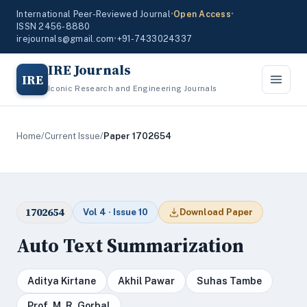
International Peer-Reviewed Journal
•
Open Access
•
ISSN 2456-8880
irejournals@gmail.com
•
+91-7433024337
IRE Journals
IRE
Iconic Research and Engineering Journals
Home
/
Current Issue
/
Paper 1702654
1702654
Vol 4 · Issue 10
Download Paper
Auto Text Summarization
Aditya Kirtane
Akhil Pawar
Suhas Tambe
Prof. M. R. Gorbal