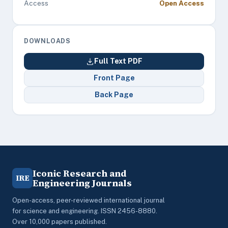
Access
Open Access
DOWNLOADS
Full Text PDF
Front Page
Back Page
Iconic Research and
IRE
Engineering Journals
Open-access, peer-reviewed international journal
for science and engineering. ISSN 2456-8880.
Over 10,000 papers published.