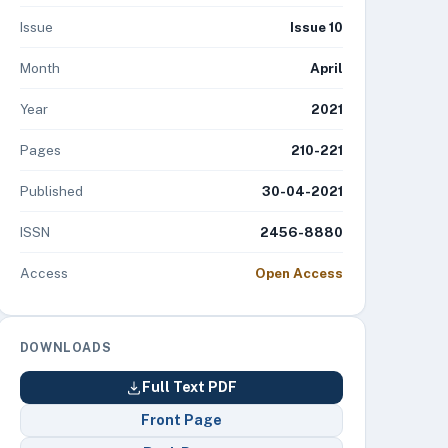
Issue
Issue 10
Month
April
Year
2021
Pages
210-221
Published
30-04-2021
ISSN
2456-8880
Access
Open Access
DOWNLOADS
Full Text PDF
Front Page