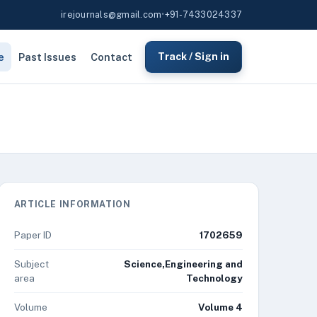
irejournals@gmail.com
•
+91-7433024337
e
Past Issues
Contact
Track / Sign in
ARTICLE INFORMATION
Paper ID
1702659
Subject
Science,Engineering and
area
Technology
Volume
Volume 4