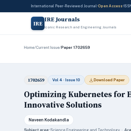
International Peer-Reviewed Journal
•
Open Access
•
ISS
IRE Journals
IRE
Iconic Research and Engineering Journals
Home
/
Current Issue
/
Paper 1702659
1702659
Vol 4 · Issue 10
Download Paper
Optimizing Kubernetes for 
Innovative Solutions
Naveen Kodakandla
Subject area:
Science,Engineering and Technology ·
Are