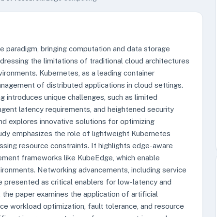
 paradigm, bringing computation and data storage
ressing the limitations of traditional cloud architectures
vironments. Kubernetes, as a leading container
nagement of distributed applications in cloud settings.
 introduces unique challenges, such as limited
ingent latency requirements, and heightened security
nd explores innovative solutions for optimizing
udy emphasizes the role of lightweight Kubernetes
ssing resource constraints. It highlights edge-aware
ement frameworks like KubeEdge, which enable
vironments. Networking advancements, including service
 presented as critical enablers for low-latency and
the paper examines the application of artificial
ance workload optimization, fault tolerance, and resource