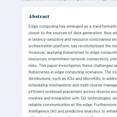
Abstract
Edge computing has emerged as a transformative
closer to the sources of data generation, thus add
in latency-sensitive and resource-constrained en
orchestration platform, has revolutionized the ma
However, applying Kubernetes to edge computing
resources, intermittent network connectivity, str
risks. This paper investigates these challenges a
Kubernetes in edge computing scenarios. The st
distributions, such as K3s and MicroK8s, in addre
scheduling mechanisms and multi-cluster manag
efficient workload placement across diverse en
meshes and integration with 5G technologies, are
reliable communication at the edge. Furthermore, 
intelligence (AI) and predictive analytics to enh