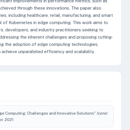
ignificant improvements in performance metrics, such as
chieved through these innovations. The paper also
es, including healthcare, retail, manufacturing, and smart
al of Kubernetes in edge computing. This work aims to
, developers, and industry practitioners seeking to
dressing the inherent challenges and proposing cutting-
ing the adoption of edge computing technologies,
achieve unparalleled efficiency and scalability.
ge Computing: Challenges and Innovative Solutions"
Iconic
Apr. 2021