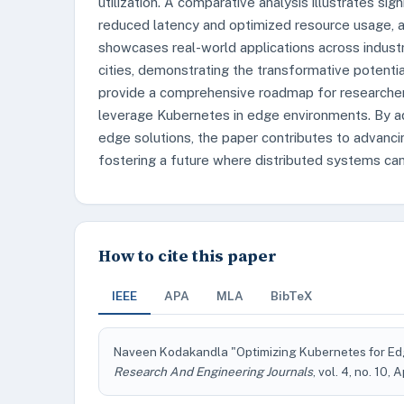
utilization. A comparative analysis illustrates s
reduced latency and optimized resource usage, a
showcases real-world applications across industri
cities, demonstrating the transformative potenti
provide a comprehensive roadmap for researchers
leverage Kubernetes in edge environments. By ad
edge solutions, the paper contributes to advanc
fostering a future where distributed systems can 
How to cite this paper
IEEE
APA
MLA
BibTeX
Naveen Kodakandla "Optimizing Kubernetes for Ed
Research And Engineering Journals
, vol. 4, no. 10, 