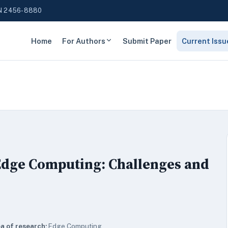
N 2456-8880
Home
For Authors
Submit Paper
Current Issu
Edge Computing: Challenges and
a of research:
Edge Computing