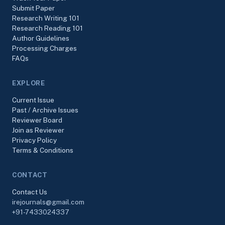
Submit Paper
Research Writing 101
Research Reading 101
Author Guidelines
Processing Charges
FAQs
EXPLORE
Current Issue
Past / Archive Issues
Reviewer Board
Join as Reviewer
Privacy Policy
Terms & Conditions
CONTACT
Contact Us
irejournals@gmail.com
+91-7433024337