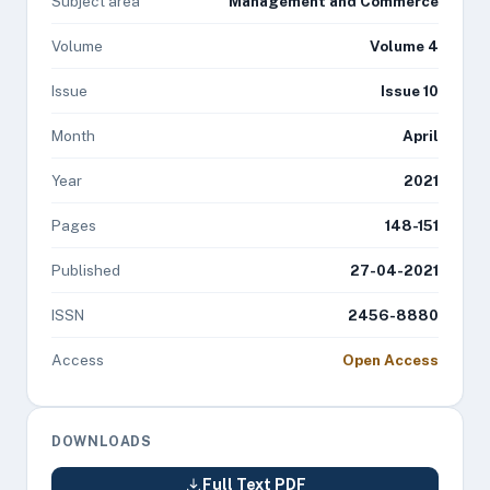
Subject area
Management and Commerce
Volume
Volume 4
Issue
Issue 10
Month
April
Year
2021
Pages
148-151
Published
27-04-2021
ISSN
2456-8880
Access
Open Access
DOWNLOADS
Full Text PDF