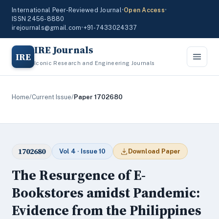
International Peer-Reviewed Journal
•
Open Access
•
ISSN 2456-8880
irejournals@gmail.com
•
+91-7433024337
IRE Journals
IRE
Iconic Research and Engineering Journals
Home
/
Current Issue
/
Paper 1702680
1702680
Vol 4 · Issue 10
Download Paper
The Resurgence of E-
Bookstores amidst Pandemic:
Evidence from the Philippines