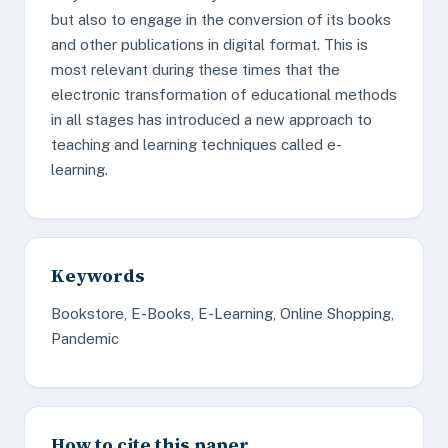
but also to engage in the conversion of its books
and other publications in digital format. This is
most relevant during these times that the
electronic transformation of educational methods
in all stages has introduced a new approach to
teaching and learning techniques called e-
learning.
Keywords
Bookstore, E-Books, E-Learning, Online Shopping,
Pandemic
How to cite this paper