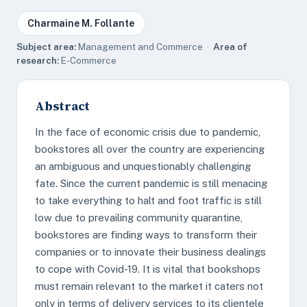
Charmaine M. Follante
Subject area:
Management and Commerce ·
Area of
research:
E-Commerce
Abstract
In the face of economic crisis due to pandemic,
bookstores all over the country are experiencing
an ambiguous and unquestionably challenging
fate. Since the current pandemic is still menacing
to take everything to halt and foot traffic is still
low due to prevailing community quarantine,
bookstores are finding ways to transform their
companies or to innovate their business dealings
to cope with Covid-19. It is vital that bookshops
must remain relevant to the market it caters not
only in terms of delivery services to its clientele