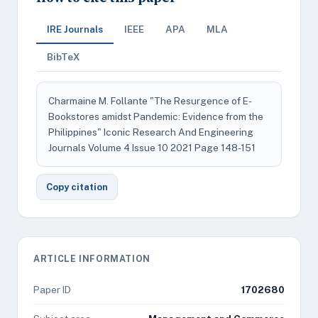
IRE Journals
IEEE
APA
MLA
BibTeX
Charmaine M. Follante "The Resurgence of E-
Bookstores amidst Pandemic: Evidence from the
Philippines" Iconic Research And Engineering
Journals Volume 4 Issue 10 2021 Page 148-151
Copy citation
ARTICLE INFORMATION
Paper ID
1702680