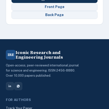
Front Page
Back Page
Iconic Research and
IRE
Engineering Journals
Open-access, peer-reviewed international journal
for science and engineering. ISSN 2456-8880.
Over 10,000 papers published.
FOR AUTHORS
Track Your Paper