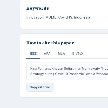
Keywords
Innovation, MSME, Covid 19, Indonesia
How to cite this paper
IEEE
APA
MLA
BibTeX
Nina Farliana, Khasan Setiaji, Indri Murniawaty "In
Strategy during Covid 19 Pandemic"
Iconic Researc
Copy citation