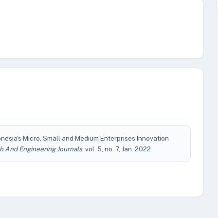
donesia's Micro, Small and Medium Enterprises Innovation
h And Engineering Journals
, vol. 5, no. 7, Jan. 2022