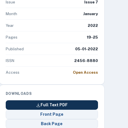
Issue
Issue 7
Month
January
Year
2022
Pages
19-25
Published
05-01-2022
ISSN
2456-8880
Access
Open Access
DOWNLOADS
Full Text PDF
Front Page
Back Page