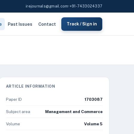
irejournals@gmail.com
•
+91-7433024337
e
Past Issues
Contact
Track / Sign in
ARTICLE INFORMATION
Paper ID
1703087
Subject area
Management and Commerce
Volume
Volume 5