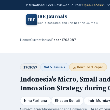
International Peer-Reviewed Journal
•
Open Access
•
ISS
IRE Journals
IRE
Iconic Research and Engineering Journals
Home
/
Current Issue
/
Paper 1703087
1703087
Vol 5 · Issue 7
Download Paper
Indonesia's Micro, Small a
Innovation Strategy during
Nina Farliana
Khasan Setiaji
Indri Murnia
Subject area:
Management and Commerce ·
Area of res