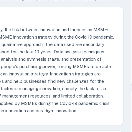
egy, the link between innovation and Indonesian MSMEs,
MSME innovation strategy during the Covid 19 pandemic.
h a qualitative approach. The data used are secondary
shed for the last 10 years. Data analysis techniques
, analysis and synthesis stage, and presentation of
 people's purchasing power, forcing MSMEs to be able
g an innovation strategy. Innovation strategies are
s and help businesses find new challenges for the
cles in managing innovation, namely the lack of an
of management resources, and limited collaboration.
 applied by MSMEs during the Covid-19 pandemic crisis
ion innovation and paradigm innovation.