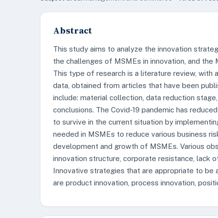
Abstract
This study aims to analyze the innovation strat
the challenges of MSMEs in innovation, and the 
This type of research is a literature review, wit
data, obtained from articles that have been publi
include: material collection, data reduction stage
conclusions. The Covid-19 pandemic has reduced
to survive in the current situation by implementin
needed in MSMEs to reduce various business risk
development and growth of MSMEs. Various obsta
innovation structure, corporate resistance, lack 
Innovative strategies that are appropriate to be
are product innovation, process innovation, posit