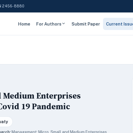
N 2456-8880
Home
For Authors
Submit Paper
Current Issu
nd Medium Enterprises
 Covid 19 Pandemic
waty
earch:
Management; Micro, Small and Medium Enterprises