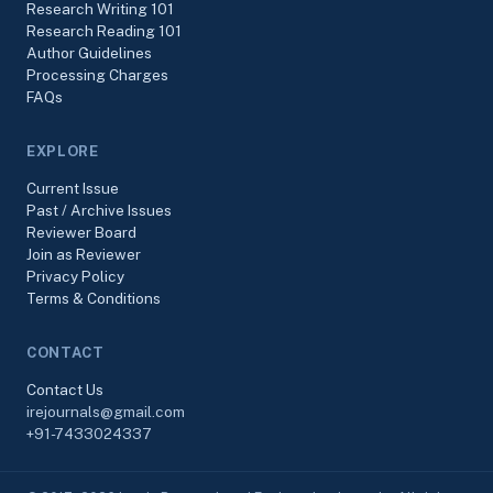
Research Writing 101
Research Reading 101
Author Guidelines
Processing Charges
FAQs
EXPLORE
Current Issue
Past / Archive Issues
Reviewer Board
Join as Reviewer
Privacy Policy
Terms & Conditions
CONTACT
Contact Us
irejournals@gmail.com
+91-7433024337