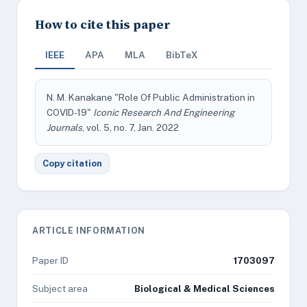
How to cite this paper
IEEE
APA
MLA
BibTeX
N. M. Kanakane "Role Of Public Administration in
COVID-19"
Iconic Research And Engineering
Journals
, vol. 5, no. 7, Jan. 2022
Copy citation
ARTICLE INFORMATION
Paper ID
1703097
Subject area
Biological & Medical Sciences