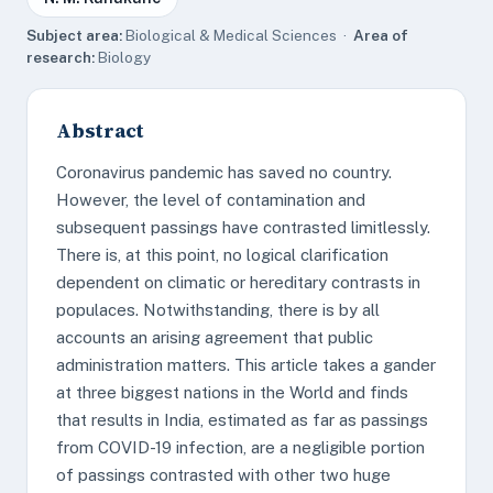
Subject area:
Biological & Medical Sciences ·
Area of
research:
Biology
Abstract
Coronavirus pandemic has saved no country.
However, the level of contamination and
subsequent passings have contrasted limitlessly.
There is, at this point, no logical clarification
dependent on climatic or hereditary contrasts in
populaces. Notwithstanding, there is by all
accounts an arising agreement that public
administration matters. This article takes a gander
at three biggest nations in the World and finds
that results in India, estimated as far as passings
from COVID-19 infection, are a negligible portion
of passings contrasted with other two huge