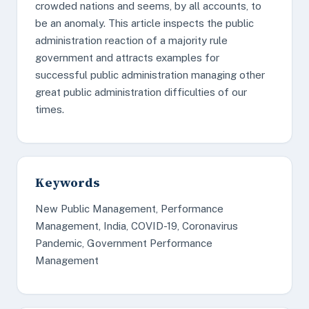
crowded nations and seems, by all accounts, to
be an anomaly. This article inspects the public
administration reaction of a majority rule
government and attracts examples for
successful public administration managing other
great public administration difficulties of our
times.
Keywords
New Public Management, Performance
Management, India, COVID-19, Coronavirus
Pandemic, Government Performance
Management