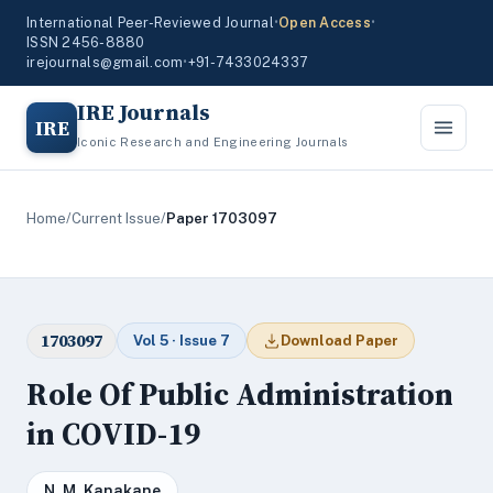
International Peer-Reviewed Journal
•
Open Access
•
ISSN 2456-8880
irejournals@gmail.com
•
+91-7433024337
IRE Journals
IRE
Iconic Research and Engineering Journals
Home
/
Current Issue
/
Paper 1703097
1703097
Vol 5 · Issue 7
Download Paper
Role Of Public Administration
in COVID-19
N. M. Kanakane