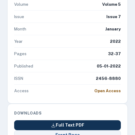
Volume
Volume 5
Issue
Issue 7
Month
January
Year
2022
Pages
32-37
Published
05-01-2022
ISSN
2456-8880
Access
Open Access
DOWNLOADS
Full Text PDF