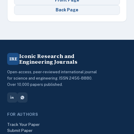
Front Page
Back Page
Iconic Research and
IRE
Engineering Journals
Open-access, peer-reviewed international journal
for science and engineering. ISSN 2456-8880.
Over 10,000 papers published.
FOR AUTHORS
Track Your Paper
Submit Paper