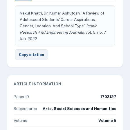
Nakul Khatri, Dr. Kumar Ashutosh "A Review of
Adolescent Students' Career Aspirations,
Gender, Location, And School Type"
Iconic
Research And Engineering Journals
, vol. 5, no. 7,
Jan. 2022
Copy citation
ARTICLE INFORMATION
Paper ID
1703127
Subject area
Arts, Social Sciences and Humanities
Volume
Volume 5