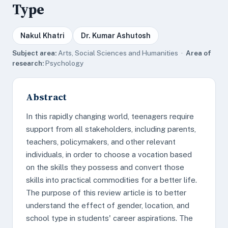
Type
Nakul Khatri
Dr. Kumar Ashutosh
Subject area:
Arts, Social Sciences and Humanities ·
Area of
research:
Psychology
Abstract
In this rapidly changing world, teenagers require
support from all stakeholders, including parents,
teachers, policymakers, and other relevant
individuals, in order to choose a vocation based
on the skills they possess and convert those
skills into practical commodities for a better life.
The purpose of this review article is to better
understand the effect of gender, location, and
school type in students' career aspirations. The