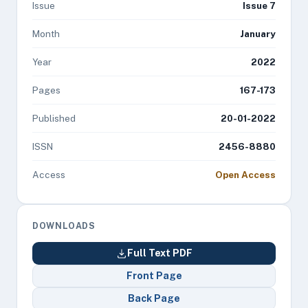
Issue
Issue 7
Month
January
Year
2022
Pages
167-173
Published
20-01-2022
ISSN
2456-8880
Access
Open Access
DOWNLOADS
Full Text PDF
Front Page
Back Page