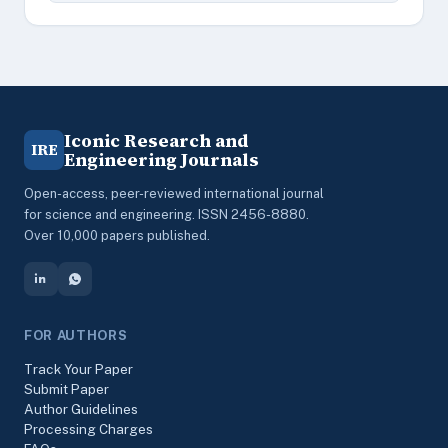
Iconic Research and
IRE
Engineering Journals
Open-access, peer-reviewed international journal
for science and engineering. ISSN 2456-8880.
Over 10,000 papers published.
FOR AUTHORS
Track Your Paper
Submit Paper
Author Guidelines
Processing Charges