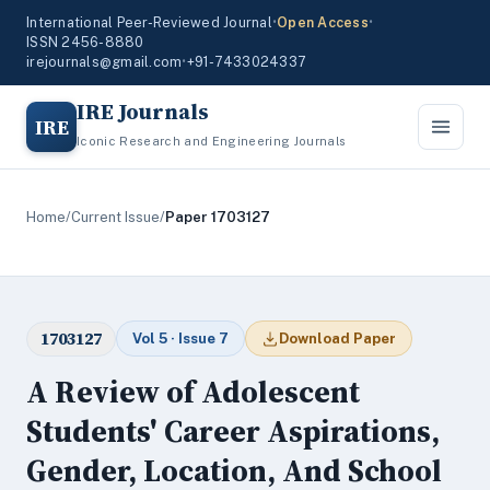
International Peer-Reviewed Journal
•
Open Access
•
ISSN 2456-8880
irejournals@gmail.com
•
+91-7433024337
IRE Journals
IRE
Iconic Research and Engineering Journals
Home
/
Current Issue
/
Paper 1703127
1703127
Vol 5 · Issue 7
Download Paper
A Review of Adolescent
Students' Career Aspirations,
Gender, Location, And School