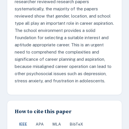
researcher reviewed research papers
systematically, the majority of the papers
reviewed show that gender, location, and school
type all play an important role in career aspiration.
The school environment provides a solid
foundation for selecting a suitable interest and
aptitude appropriate career. This is an urgent
need to comprehend the complexities and
significance of career planning and aspiration,
because misaligned career operation can lead to
other psychosocial issues such as depression,
stress anxiety, and frustration in adolescents.
How to cite this paper
IEEE
APA
MLA
BibTeX