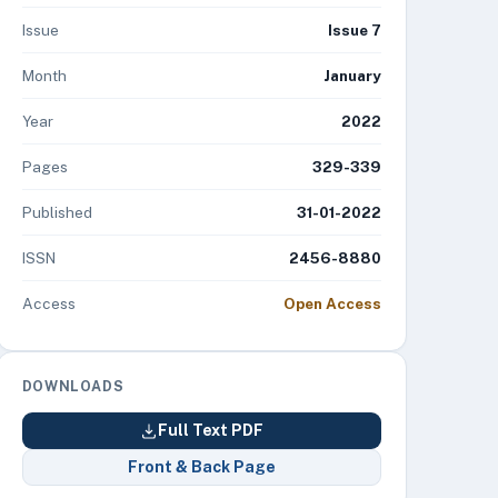
Issue
Issue 7
Month
January
Year
2022
Pages
329-339
Published
31-01-2022
ISSN
2456-8880
Access
Open Access
DOWNLOADS
Full Text PDF
Front & Back Page