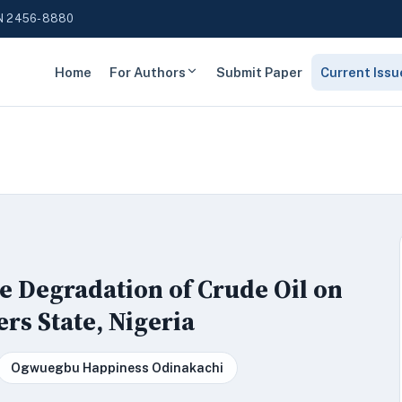
N 2456-8880
Home
For Authors
Submit Paper
Current Issu
e Degradation of Crude Oil on
rs State, Nigeria
Ogwuegbu Happiness Odinakachi