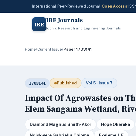
International Peer-Reviewed Journal
•
Open Access
•
ISS
IRE Journals
IRE
Iconic Research and Engineering Journals
Home
/
Current Issue
/
Paper 1703141
1703141
Published
Vol 5 · Issue 7
Impact Of Agrowastes on Th
Elem Sangama Wetland, Rive
Diamond Magnus Smith-Akor
Hope Okereke
Ndiokwere Gabriella Chioma
Ekeleme J. E