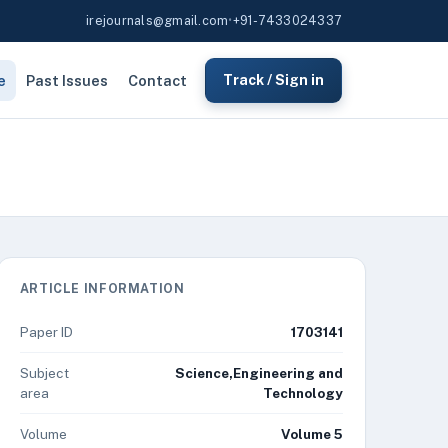
irejournals@gmail.com
•
+91-7433024337
e
Past Issues
Contact
Track / Sign in
ARTICLE INFORMATION
Paper ID
1703141
Subject
Science,Engineering and
area
Technology
Volume
Volume 5