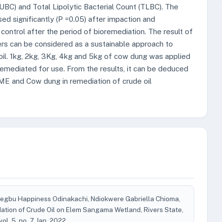
PUBC) and Total Lipolytic Bacterial Count (TLBC). The
ed significantly (P =0.05) after impaction and
trol after the period of bioremediation. The result of
rs can be considered as a sustainable approach to
oil. 1kg, 2kg, 3Kg, 4kg and 5kg of cow dung was applied
emediated for use. From the results, it can be deduced
OME and Cow dung in remediation of crude oil
gbu Happiness Odinakachi, Ndiokwere Gabriella Chioma,
ation of Crude Oil on Elem Sangama Wetland, Rivers State,
 vol. 5, no. 7, Jan. 2022