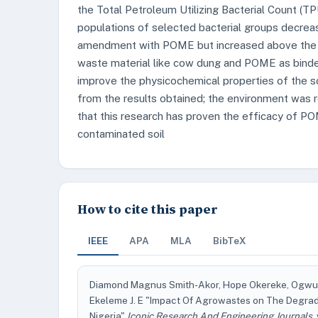
the Total Petroleum Utilizing Bacterial Count (T
populations of selected bacterial groups decreas
amendment with POME but increased above the con
waste material like cow dung and POME as binde
improve the physicochemical properties of the s
from the results obtained; the environment was r
that this research has proven the efficacy of P
contaminated soil
How to cite this paper
IEEE
APA
MLA
BibTeX
Diamond Magnus Smith-Akor, Hope Okereke, Ogwue
Ekeleme J. E "Impact Of Agrowastes on The Degrad
Nigeria"
Iconic Research And Engineering Journals
,