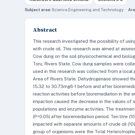
Subject area:
Science,Engineering and Technology ·
Are
Abstract
This research investigated the possibility of us
with crude oil. This research was aimed at asses
Cow dung on the soil physicochemical and biolog
Toru, Rivers State. Cow dung samples were coll
used in this research was collected from a local
Area of Rivers State. Dehydrogenase showed the h
15.32 to 30.73mg6-1 before and after bioremedia
reaction activities before bioremediation in the 
impaction caused the decrease in the values of so
populations and enzyme activities. The treatme
(P=0.05) after bioremediation period. Ten litre 
impacted with separate amounts of crude oil (10L
group of organisms were the Total Heterotrophi