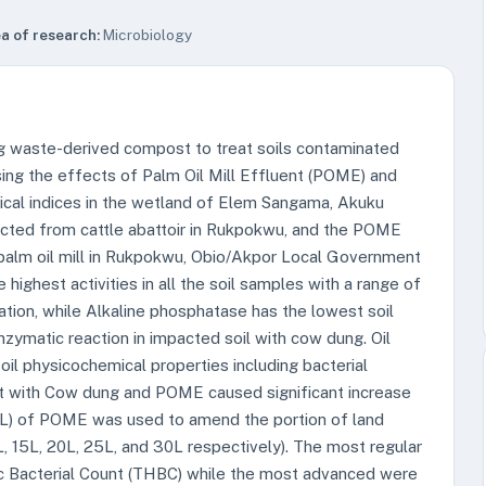
a of research:
Microbiology
ing waste-derived compost to treat soils contaminated
sing the effects of Palm Oil Mill Effluent (POME) and
ical indices in the wetland of Elem Sangama, Akuku
ected from cattle abattoir in Rukpokwu, and the POME
 palm oil mill in Rukpokwu, Obio/Akpor Local Government
ighest activities in all the soil samples with a range of
tion, while Alkaline phosphatase has the lowest soil
enzymatic reaction in impacted soil with cow dung. Oil
il physicochemical properties including bacterial
nt with Cow dung and POME caused significant increase
(10L) of POME was used to amend the portion of land
, 15L, 20L, 25L, and 30L respectively). The most regular
c Bacterial Count (THBC) while the most advanced were