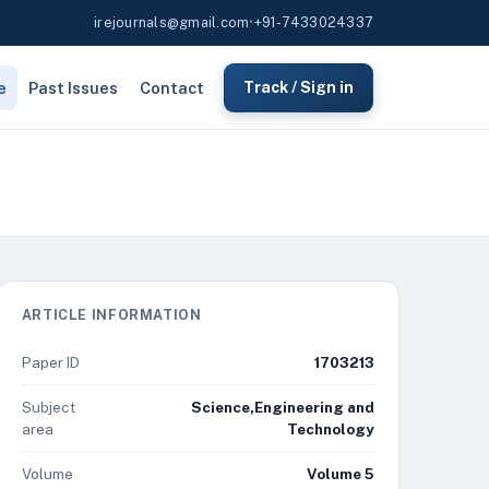
irejournals@gmail.com
•
+91-7433024337
e
Past Issues
Contact
Track / Sign in
ARTICLE INFORMATION
Paper ID
1703213
Subject
Science,Engineering and
area
Technology
Volume
Volume 5