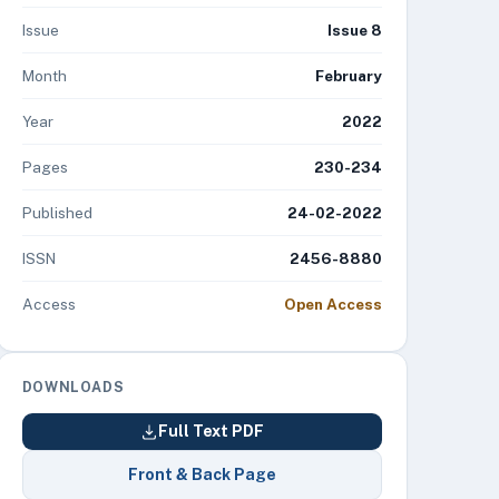
Issue
Issue 8
Month
February
Year
2022
Pages
230-234
Published
24-02-2022
ISSN
2456-8880
Access
Open Access
DOWNLOADS
Full Text PDF
Front & Back Page