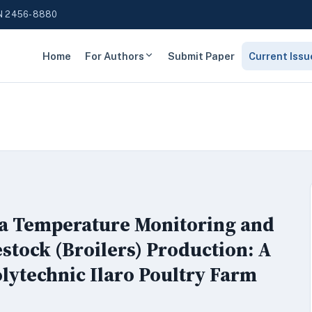
N 2456-8880
Home
For Authors
Submit Paper
Current Issu
 a Temperature Monitoring and
stock (Broilers) Production: A
olytechnic Ilaro Poultry Farm