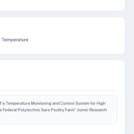
ry, Temperature
f a Temperature Monitoring and Control System for High
e Federal Polytechnic Ilaro Poultry Farm"
Iconic Research