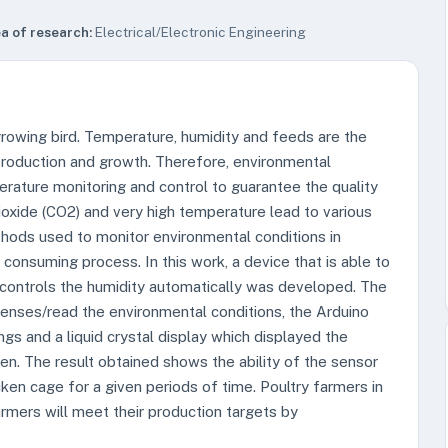
a of research:
Electrical/Electronic Engineering
 growing bird. Temperature, humidity and feeds are the
 production and growth. Therefore, environmental
erature monitoring and control to guarantee the quality
oxide (CO2) and very high temperature lead to various
thods used to monitor environmental conditions in
consuming process. In this work, a device that is able to
controls the humidity automatically was developed. The
enses/read the environmental conditions, the Arduino
gs and a liquid crystal display which displayed the
n. The result obtained shows the ability of the sensor
cken cage for a given periods of time. Poultry farmers in
rmers will meet their production targets by