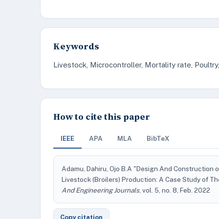
Keywords
Livestock, Microcontroller, Mortality rate, Poult
How to cite this paper
IEEE
APA
MLA
BibTeX
Adamu, Dahiru, Ojo B.A "Design And Construction o
Livestock (Broilers) Production: A Case Study of Th
And Engineering Journals
, vol. 5, no. 8, Feb. 2022
Copy citation