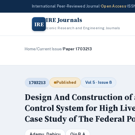
International Peer-Reviewed Journal
•
Open Access
•
ISS
IRE Journals
IRE
Iconic Research and Engineering Journals
Home
/
Current Issue
/
Paper 1703213
1703213
Published
Vol 5 · Issue 8
Design And Construction of
Control System for High Live
Case Study of The Federal P
Adamu, Dahiru
Ojo B.A