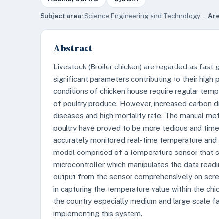
Subject area:
Science,Engineering and Technology ·
Are
Abstract
Livestock (Broiler chicken) are regarded as fast
significant parameters contributing to their high
conditions of chicken house require regular temp
of poultry produce. However, increased carbon di
diseases and high mortality rate. The manual me
poultry have proved to be more tedious and time 
accurately monitored real-time temperature and 
model comprised of a temperature sensor that s
microcontroller which manipulates the data readin
output from the sensor comprehensively on scree
in capturing the temperature value within the chi
the country especially medium and large scale fa
implementing this system.