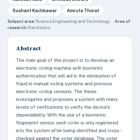
Sushant Kachbawar
Amruta Thorat
Subject area:
Science,Engineering and Technology ·
Area of
research:
Electronics
Abstract
The main goal of this project is to develop an
electronic voting machine with biometric
authentication that will aid in the elimination of
fraud in manual voting systems and previous
electronic voting versions. The thesis
investigates and proposes a system with many
levels of verifications to verify the device's
dependability. With the use of a biometric
fingerprint sensor, each voter is only registered
into the system after being identified and cross-
checked against the voter database. The voter