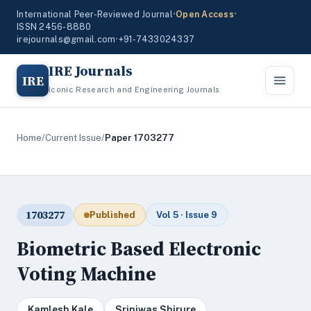
International Peer-Reviewed Journal
•
Open Access
•
ISSN 2456-8880
irejournals@gmail.com
•
+91-7433024337
IRE Journals
IRE
Iconic Research and Engineering Journals
Home
/
Current Issue
/
Paper 1703277
1703277
Published
Vol 5 · Issue 9
Biometric Based Electronic
Voting Machine
Kamlesh Kale
Sriniwas Shirure