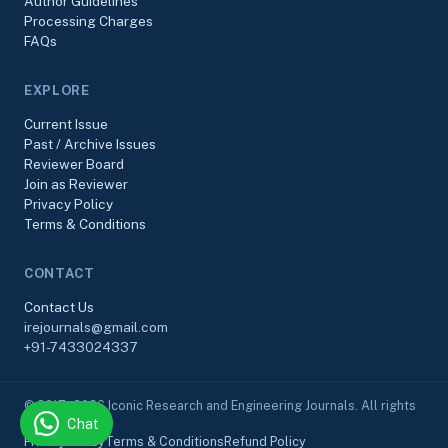
Author Guidelines
Processing Charges
FAQs
EXPLORE
Current Issue
Past / Archive Issues
Reviewer Board
Join as Reviewer
Privacy Policy
Terms & Conditions
CONTACT
Contact Us
irejournals@gmail.com
+91-7433024337
© 2017–2026 Iconic Research and Engineering Journals. All rights
Chat
reserved.
Privacy Policy
Terms & Conditions
Refund Policy