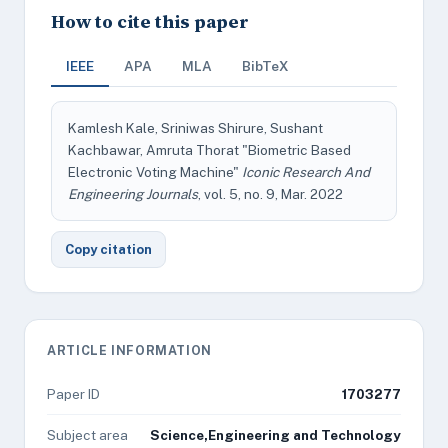
How to cite this paper
IEEE
APA
MLA
BibTeX
Kamlesh Kale, Sriniwas Shirure, Sushant
Kachbawar, Amruta Thorat "Biometric Based
Electronic Voting Machine"
Iconic Research And
Engineering Journals
, vol. 5, no. 9, Mar. 2022
Copy citation
ARTICLE INFORMATION
Paper ID
1703277
Subject area
Science,Engineering and Technology