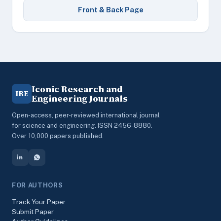
Front & Back Page
Iconic Research and
IRE
Engineering Journals
Open-access, peer-reviewed international journal
for science and engineering. ISSN 2456-8880.
Over 10,000 papers published.
FOR AUTHORS
Track Your Paper
Submit Paper