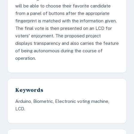
will be able to choose their favorite candidate
from a panel of buttons after the appropriate
fingerprint is matched with the information given.
The final vote is then presented on an LCD for
voters' enjoyment. The proposed project
displays transparency and also carries the feature
of being autonomous during the course of
operation.
Keywords
Arduino, Biometric, Electronic voting machine,
LCD.