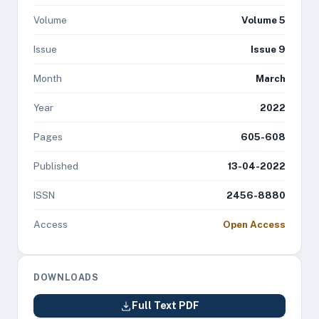
Volume
Volume 5
Issue
Issue 9
Month
March
Year
2022
Pages
605-608
Published
13-04-2022
ISSN
2456-8880
Access
Open Access
DOWNLOADS
Full Text PDF