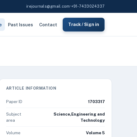
irejournals@gmail.com
•
+91-7433024337
e
Past Issues
Contact
Track / Sign in
ARTICLE INFORMATION
Paper ID
1703317
Subject
Science,Engineering and
area
Technology
Volume
Volume 5