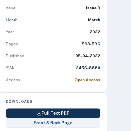
Issue
Issue 9
Month
March
Year
2022
Pages
593-596
Published
05-04-2022
ISSN
2456-8880
Access
Open Access
DOWNLOADS
Full Text PDF
Front & Back Page