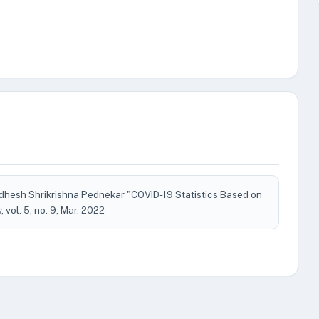
hesh Shrikrishna Pednekar "COVID-19 Statistics Based on
s
, vol. 5, no. 9, Mar. 2022