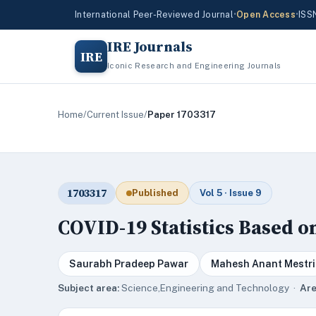
International Peer-Reviewed Journal
•
Open Access
•
ISS
IRE Journals
IRE
Iconic Research and Engineering Journals
Home
/
Current Issue
/
Paper 1703317
1703317
Published
Vol 5 · Issue 9
COVID-19 Statistics Based o
Saurabh Pradeep Pawar
Mahesh Anant Mestri
Subject area:
Science,Engineering and Technology ·
Are