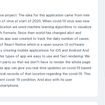
ve project. The idea for this application came from mini
n of virus at start of 2020, When covid-19 virus was new
plication we used machine learning algorithms to visualize
aph formats. Since then world has changed allot and
is app was created to track the daily number of cases,
of React-Native which is a open source UI software
ely creating mobile applications for iOS and Android And
 This types of app are easy to use and fast rendering. We
t parts so that we don?t have to render the whole page
his app can give you real time updates on covid-19 based
ical records of that location regarding the covid-19. This
ent covid- 19 condition, And also with its user
 smartphone.