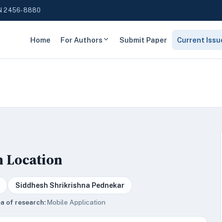
N 2456-8880
Home
For Authors
Submit Paper
Current Issu
n Location
Siddhesh Shrikrishna Pednekar
a of research:
Mobile Application