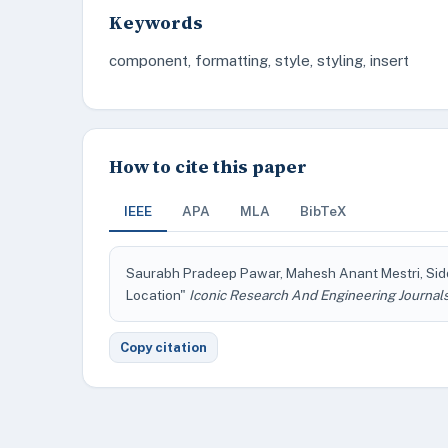
Keywords
component, formatting, style, styling, insert
How to cite this paper
IEEE
APA
MLA
BibTeX
Saurabh Pradeep Pawar, Mahesh Anant Mestri, Sidd
Location"
Iconic Research And Engineering Journal
Copy citation