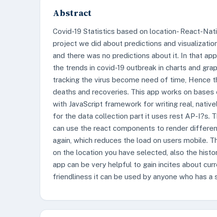
Abstract
Covid-19 Statistics based on location- React-Nati
project we did about predictions and visualizatio
and there was no predictions about it. In that ap
the trends in covid-19 outbreak in charts and gr
tracking the virus become need of time, Hence th
deaths and recoveries. This app works on bases 
with JavaScript framework for writing real, nativ
for the data collection part it uses rest AP-I?s.
can use the react components to render differen
again, which reduces the load on users mobile. T
on the location you have selected, also the histor
app can be very helpful to gain incites about curr
friendliness it can be used by anyone who has a