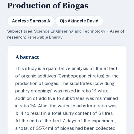
Production of Biogas
Adeleye Samson A
Ojo Akindele David
Subject area:
Science,Engineering and Technology ·
Area of
research:
Renewable Energy
Abstract
This study is a quantitative analysis of the effect
of organic additives (Cymbopogon citratus) on the
production of biogas. The substrates (cow dung,
poultry droppings) was mixed in ratio 1:1 while
addition of additive to substrates was maintained
in ratio 1:4. Also, the water to substrate ratio was
1:1.4 to result in a total slurry content of 6 litres.
At the end of the first 7 days of the experiment,
a total of 357.4ml of biogas had been collected