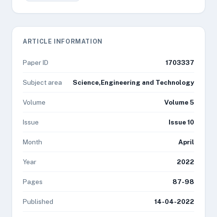
ARTICLE INFORMATION
Paper ID
1703337
Subject area
Science,Engineering and Technology
Volume
Volume 5
Issue
Issue 10
Month
April
Year
2022
Pages
87-98
Published
14-04-2022