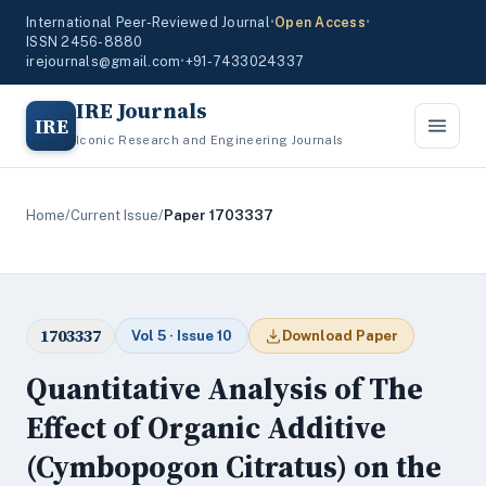
International Peer-Reviewed Journal
•
Open Access
•
ISSN 2456-8880
irejournals@gmail.com
•
+91-7433024337
IRE Journals
IRE
Iconic Research and Engineering Journals
Home
/
Current Issue
/
Paper 1703337
1703337
Vol 5 · Issue 10
Download Paper
Quantitative Analysis of The
Effect of Organic Additive
(Cymbopogon Citratus) on the