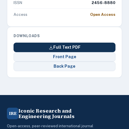
ISSN
2456-8880
Access
Open Access
DOWNLOADS
Full Text PDF
Front Page
Back Page
Iconic Research and
IRE
Engineering Journals
Open-access, peer-reviewed international journal