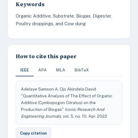
Keywords
Organic Additive, Substrate, Biogas, Digester,
Poultry droppings, and Cow dung
How to cite this paper
IEEE
APA
MLA
BibTeX
Adeleye Samson A, Ojo Akindele David
"Quantitative Analysis of The Effect of Organic
Additive (Cymbopogon Citratus) on the
Production of Biogas"
Iconic Research And
Engineering Journals
, vol. 5, no. 10, Apr. 2022
Copy citation