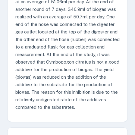
at an average of 51.06ml per day. At the end of
another round of 7 days, 346.9ml of biogas was
realized with an average of 50.7ml per day. One
end of the hose was connected to the digester
gas outlet located at the top of the digester and
the other end of the hose (rubber) was connected
to a graduated flask for gas collection and
measurement. At the end of the study, it was
observed that Cymbopogon citratus is not a good
additive for the production of biogas. The yield
(biogas) was reduced on the addition of the
additive to the substrate for the production of
biogas. The reason for this inhibition is due to the
relatively undigested state of the additives
compared to the substrates.