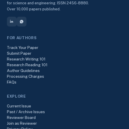
for science and engineering. ISSN 2456-8880.
Over 10,000 papers published.
FOR AUTHORS
Track Your Paper
Submit Paper
Research Writing 101
Research Reading 101
Author Guidelines
Processing Charges
FAQs
EXPLORE
Current Issue
Past / Archive Issues
Reviewer Board
Join as Reviewer