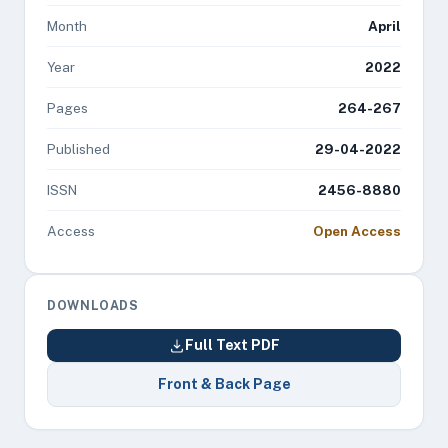
Month
April
Year
2022
Pages
264-267
Published
29-04-2022
ISSN
2456-8880
Access
Open Access
DOWNLOADS
Full Text PDF
Front & Back Page