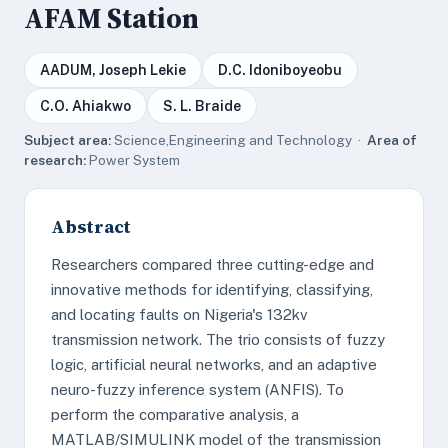
AFAM Station
AADUM, Joseph Lekie
D.C. Idoniboyeobu
C.O. Ahiakwo
S. L. Braide
Subject area:
Science,Engineering and Technology ·
Area of
research:
Power System
Abstract
Researchers compared three cutting-edge and
innovative methods for identifying, classifying,
and locating faults on Nigeria's 132kv
transmission network. The trio consists of fuzzy
logic, artificial neural networks, and an adaptive
neuro-fuzzy inference system (ANFIS). To
perform the comparative analysis, a
MATLAB/SIMULINK model of the transmission