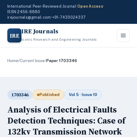
International Peer-Reviewed Journal
•
Open Access
•
ISSN 2456-8880
irejournals@gmail.com
•
+91-7433024337
IRE Journals
IRE
Iconic Research and Engineering Journals
Home
/
Current Issue
/
Paper 1703346
1703346
Published
Vol 5 · Issue 10
Analysis of Electrical Faults
Detection Techniques: Case of
132kv Transmission Network