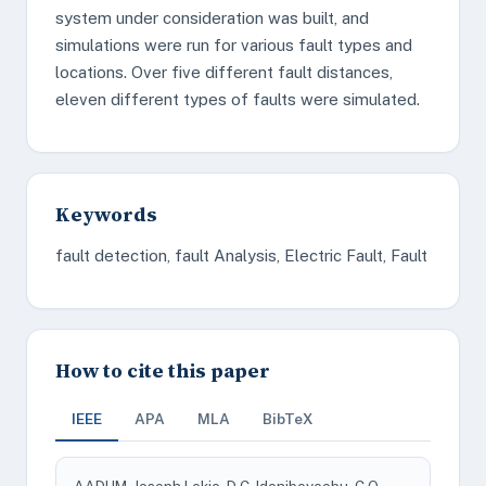
system under consideration was built, and
simulations were run for various fault types and
locations. Over five different fault distances,
eleven different types of faults were simulated.
Keywords
fault detection, fault Analysis, Electric Fault, Fault
How to cite this paper
IEEE
APA
MLA
BibTeX