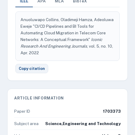
IEEE
APA
MLA
BibTeX
Anuoluwapo Collins, Oladimeji Hamza, Adeoluwa
Eweje "CI/CD Pipelines and BI Tools for
Automating Cloud Migration in Telecom Core
Networks: A Conceptual Framework"
Iconic
Research And Engineering Journals
, vol. 5, no. 10,
Apr. 2022
Copy citation
ARTICLE INFORMATION
Paper ID
1703373
Subject area
Science,Engineering and Technology