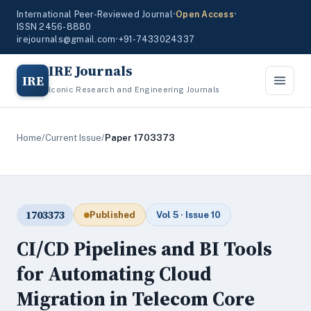
International Peer-Reviewed Journal
•
Open Access
•
ISSN 2456-8880
irejournals@gmail.com
•
+91-7433024337
IRE Journals
IRE
Iconic Research and Engineering Journals
Home
/
Current Issue
/
Paper 1703373
1703373
Published
Vol 5 · Issue 10
CI/CD Pipelines and BI Tools
for Automating Cloud
Migration in Telecom Core