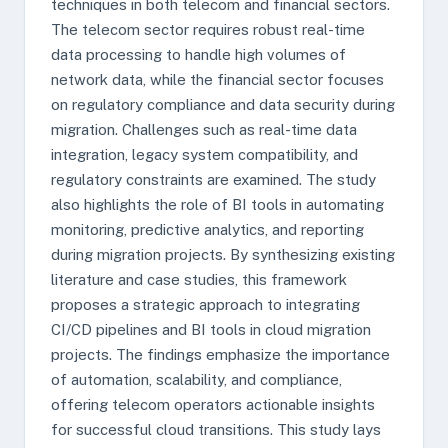
techniques in both telecom and financial sectors.
The telecom sector requires robust real-time
data processing to handle high volumes of
network data, while the financial sector focuses
on regulatory compliance and data security during
migration. Challenges such as real-time data
integration, legacy system compatibility, and
regulatory constraints are examined. The study
also highlights the role of BI tools in automating
monitoring, predictive analytics, and reporting
during migration projects. By synthesizing existing
literature and case studies, this framework
proposes a strategic approach to integrating
CI/CD pipelines and BI tools in cloud migration
projects. The findings emphasize the importance
of automation, scalability, and compliance,
offering telecom operators actionable insights
for successful cloud transitions. This study lays