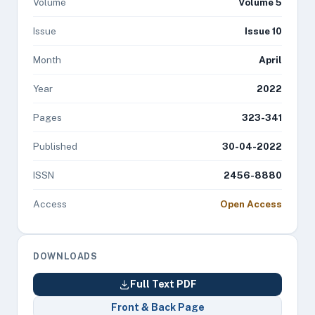
Volume
Volume 5
Issue
Issue 10
Month
April
Year
2022
Pages
323-341
Published
30-04-2022
ISSN
2456-8880
Access
Open Access
DOWNLOADS
Full Text PDF
Front & Back Page