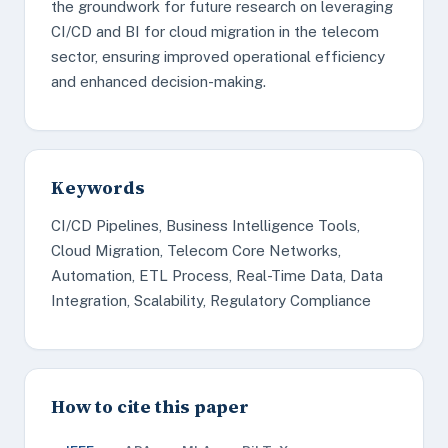
the groundwork for future research on leveraging
CI/CD and BI for cloud migration in the telecom
sector, ensuring improved operational efficiency
and enhanced decision-making.
Keywords
CI/CD Pipelines, Business Intelligence Tools,
Cloud Migration, Telecom Core Networks,
Automation, ETL Process, Real-Time Data, Data
Integration, Scalability, Regulatory Compliance
How to cite this paper