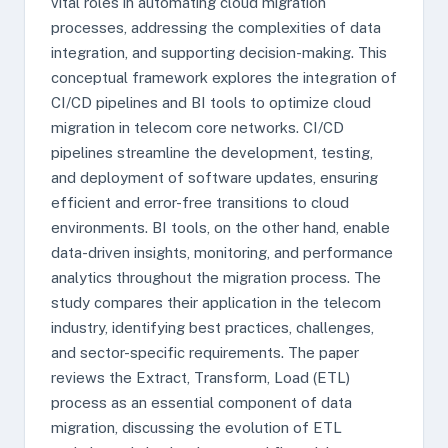
vital roles in automating cloud migration
processes, addressing the complexities of data
integration, and supporting decision-making. This
conceptual framework explores the integration of
CI/CD pipelines and BI tools to optimize cloud
migration in telecom core networks. CI/CD
pipelines streamline the development, testing,
and deployment of software updates, ensuring
efficient and error-free transitions to cloud
environments. BI tools, on the other hand, enable
data-driven insights, monitoring, and performance
analytics throughout the migration process. The
study compares their application in the telecom
industry, identifying best practices, challenges,
and sector-specific requirements. The paper
reviews the Extract, Transform, Load (ETL)
process as an essential component of data
migration, discussing the evolution of ETL