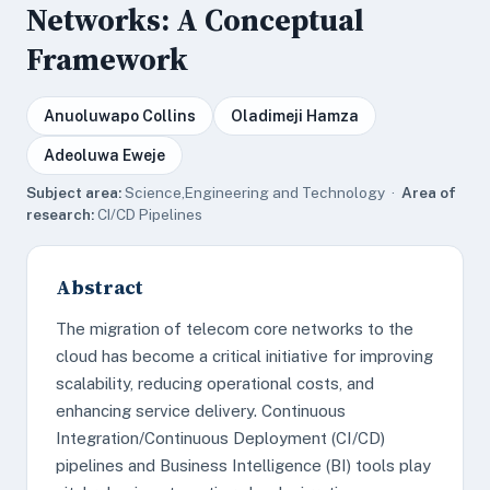
Networks: A Conceptual
Framework
Anuoluwapo Collins
Oladimeji Hamza
Adeoluwa Eweje
Subject area:
Science,Engineering and Technology ·
Area of
research:
CI/CD Pipelines
Abstract
The migration of telecom core networks to the
cloud has become a critical initiative for improving
scalability, reducing operational costs, and
enhancing service delivery. Continuous
Integration/Continuous Deployment (CI/CD)
pipelines and Business Intelligence (BI) tools play