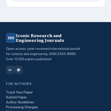
Iconic Research and
IRE
Engineering Journals
Open-access, peer-reviewed international journal
for science and engineering. ISSN 2456-8880.
Over 10,000 papers published.
FOR AUTHORS
Track Your Paper
Submit Paper
Author Guidelines
Processing Charges