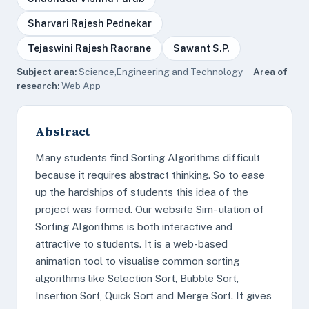
Sharvari Rajesh Pednekar
Tejaswini Rajesh Raorane
Sawant S.P.
Subject area:
Science,Engineering and Technology ·
Area of
research:
Web App
Abstract
Many students find Sorting Algorithms difficult
because it requires abstract thinking. So to ease
up the hardships of students this idea of the
project was formed. Our website Sim- ulation of
Sorting Algorithms is both interactive and
attractive to students. It is a web-based
animation tool to visualise common sorting
algorithms like Selection Sort, Bubble Sort,
Insertion Sort, Quick Sort and Merge Sort. It gives