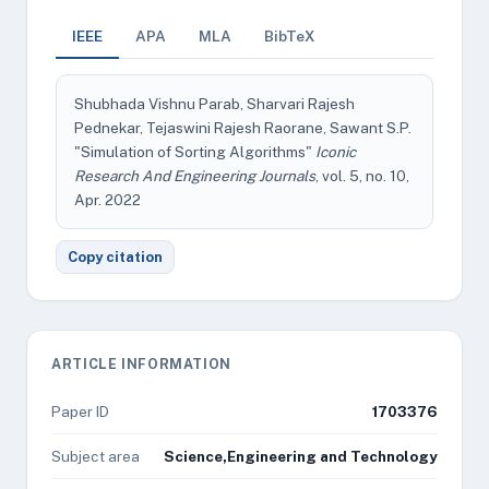
IEEE
APA
MLA
BibTeX
Shubhada Vishnu Parab, Sharvari Rajesh
Pednekar, Tejaswini Rajesh Raorane, Sawant S.P.
"Simulation of Sorting Algorithms"
Iconic
Research And Engineering Journals
, vol. 5, no. 10,
Apr. 2022
Copy citation
ARTICLE INFORMATION
Paper ID
1703376
Subject area
Science,Engineering and Technology