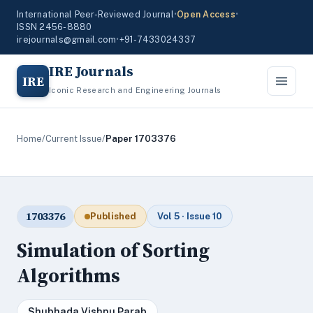
International Peer-Reviewed Journal
•
Open Access
•
ISSN 2456-8880
irejournals@gmail.com
•
+91-7433024337
IRE Journals
IRE
Iconic Research and Engineering Journals
Home
/
Current Issue
/
Paper 1703376
1703376
Published
Vol 5 · Issue 10
Simulation of Sorting
Algorithms
Shubhada Vishnu Parab