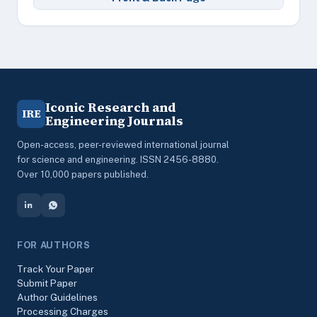
Iconic Research and
IRE
Engineering Journals
Open-access, peer-reviewed international journal
for science and engineering. ISSN 2456-8880.
Over 10,000 papers published.
FOR AUTHORS
Track Your Paper
Submit Paper
Author Guidelines
Processing Charges