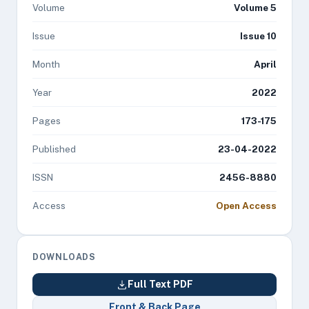
Volume
Volume 5
Issue
Issue 10
Month
April
Year
2022
Pages
173-175
Published
23-04-2022
ISSN
2456-8880
Access
Open Access
DOWNLOADS
Full Text PDF
Front & Back Page