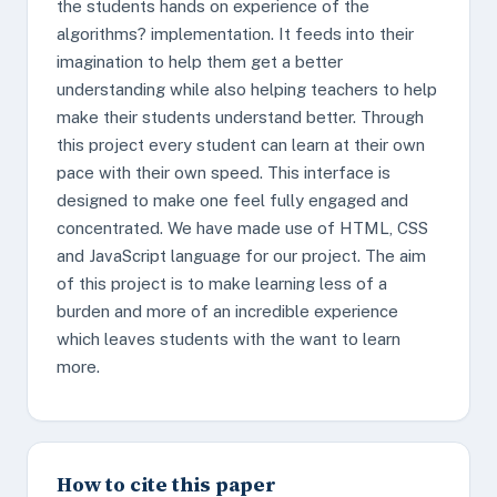
the students hands on experience of the
algorithms? implementation. It feeds into their
imagination to help them get a better
understanding while also helping teachers to help
make their students understand better. Through
this project every student can learn at their own
pace with their own speed. This interface is
designed to make one feel fully engaged and
concentrated. We have made use of HTML, CSS
and JavaScript language for our project. The aim
of this project is to make learning less of a
burden and more of an incredible experience
which leaves students with the want to learn
more.
How to cite this paper