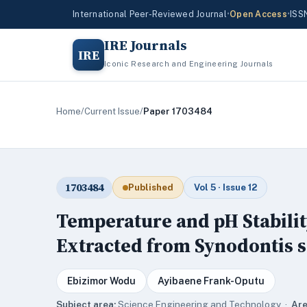
International Peer-Reviewed Journal
•
Open Access
•
ISS
IRE Journals
IRE
Iconic Research and Engineering Journals
Home
/
Current Issue
/
Paper 1703484
1703484
Published
Vol 5 · Issue 12
Temperature and pH Stabili
Extracted from Synodontis s
Ebizimor Wodu
Ayibaene Frank-Oputu
Subject area:
Science,Engineering and Technology ·
Are