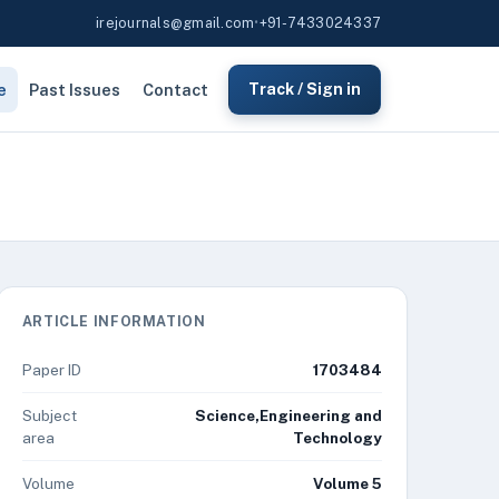
irejournals@gmail.com
•
+91-7433024337
e
Past Issues
Contact
Track / Sign in
ARTICLE INFORMATION
Paper ID
1703484
Subject
Science,Engineering and
area
Technology
Volume
Volume 5