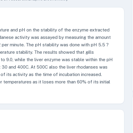
ature and pH on the stability of the enzyme extracted
hodanese activity was assayed by measuring the amount
per minute. The pH stability was done with pH 5.5 ?
ature stability. The results showed that gills
to 9.0, while the liver enzyme was stable within the pH
t 30 and 400C. At 500C also the liver rhodanses was
f its activity as the time of incubation increased.
 temperatures as it loses more than 60% of its initial