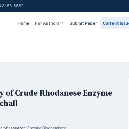
N 2456-8880
Home
For Authors
Submit Paper
Current Issu
ty of Crude Rhodanese Enzyme
chall
a of research:
Enzyme Biochemistry