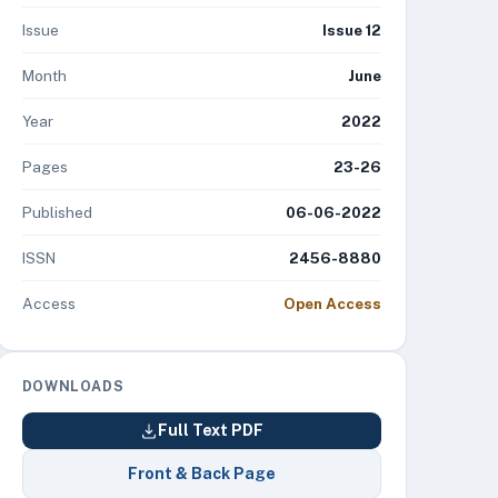
Issue
Issue 12
Month
June
Year
2022
Pages
23-26
Published
06-06-2022
ISSN
2456-8880
Access
Open Access
DOWNLOADS
Full Text PDF
Front & Back Page