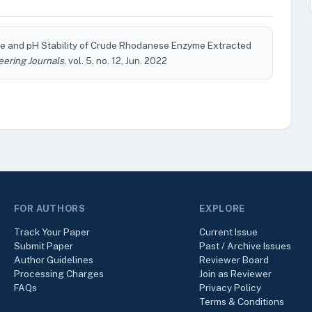
e and pH Stability of Crude Rhodanese Enzyme Extracted
eering Journals
, vol. 5, no. 12, Jun. 2022
FOR AUTHORS
EXPLORE
Track Your Paper
Current Issue
Submit Paper
Past / Archive Issues
Author Guidelines
Reviewer Board
Processing Charges
Join as Reviewer
FAQs
Privacy Policy
Terms & Conditions