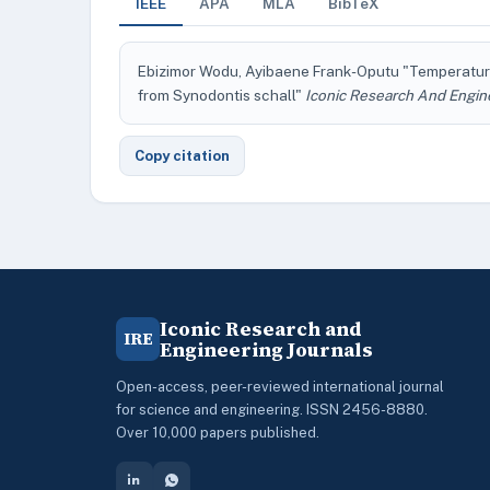
IEEE
APA
MLA
BibTeX
Ebizimor Wodu, Ayibaene Frank-Oputu "Temperatur
from Synodontis schall"
Iconic Research And Engin
Copy citation
Iconic Research and
IRE
Engineering Journals
Open-access, peer-reviewed international journal
for science and engineering. ISSN 2456-8880.
Over 10,000 papers published.