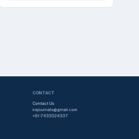
CONTACT
Contact Us
irejournals@gmail.com
+91-7433024337