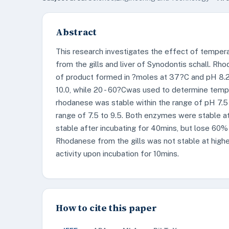
Abstract
This research investigates the effect of temper
from the gills and liver of Synodontis schall. R
of product formed in ?moles at 37?C and pH 8.2 
10.0, while 20 - 60?Cwas used to determine temper
rhodanese was stable within the range of pH 7.5 
range of 7.5 to 9.5. Both enzymes were stable a
stable after incubating for 40mins, but lose 60% o
Rhodanese from the gills was not stable at higher
activity upon incubation for 10mins.
How to cite this paper