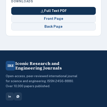
DOWNLOADS
Full Text PDF
Front Page
Back Page
Iconic Research and
IRE
Engineering Journals
Open-access, peer-reviewed international journal
for science and engineering. ISSN 2456-8880.
Over 10,000 papers published.