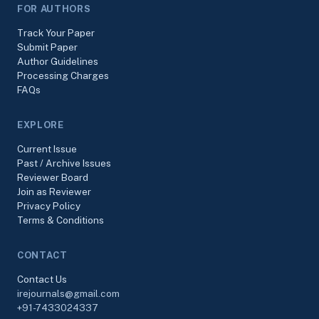
FOR AUTHORS
Track Your Paper
Submit Paper
Author Guidelines
Processing Charges
FAQs
EXPLORE
Current Issue
Past / Archive Issues
Reviewer Board
Join as Reviewer
Privacy Policy
Terms & Conditions
CONTACT
Contact Us
irejournals@gmail.com
+91-7433024337