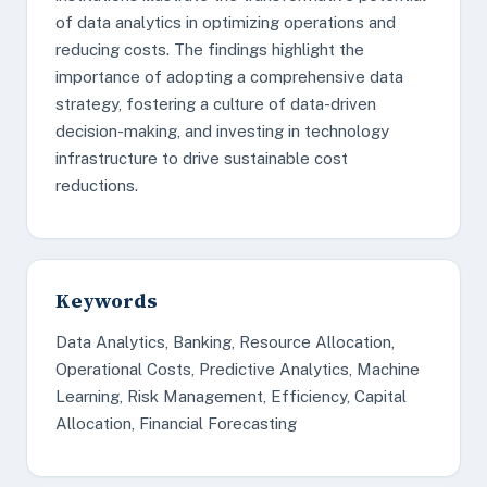
of data analytics in optimizing operations and
reducing costs. The findings highlight the
importance of adopting a comprehensive data
strategy, fostering a culture of data-driven
decision-making, and investing in technology
infrastructure to drive sustainable cost
reductions.
Keywords
Data Analytics, Banking, Resource Allocation,
Operational Costs, Predictive Analytics, Machine
Learning, Risk Management, Efficiency, Capital
Allocation, Financial Forecasting