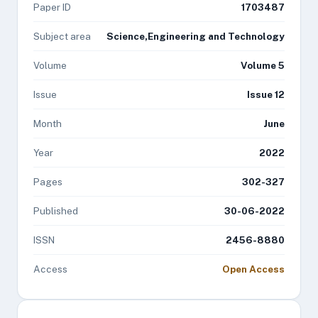
Paper ID
1703487
Subject area
Science,Engineering and Technology
Volume
Volume 5
Issue
Issue 12
Month
June
Year
2022
Pages
302-327
Published
30-06-2022
ISSN
2456-8880
Access
Open Access