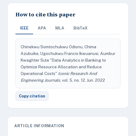
How to cite this paper
IEEE
APA
MLA
BibTeX
Chinekwu Somtochukwu Odionu, Chima
Azubuike, Ugochukwu Francis Ikwuanusi, Aumbur
Kwaghter Sule "Data Analytics in Banking to
Optimize Resource Allocation and Reduce
Operational Costs"
Iconic Research And
Engineering Journals
, vol. 5, no. 12, Jun. 2022
Copy citation
ARTICLE INFORMATION