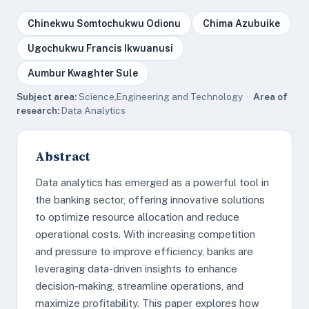
Chinekwu Somtochukwu Odionu
Chima Azubuike
Ugochukwu Francis Ikwuanusi
Aumbur Kwaghter Sule
Subject area:
Science,Engineering and Technology ·
Area of
research:
Data Analytics
Abstract
Data analytics has emerged as a powerful tool in
the banking sector, offering innovative solutions
to optimize resource allocation and reduce
operational costs. With increasing competition
and pressure to improve efficiency, banks are
leveraging data-driven insights to enhance
decision-making, streamline operations, and
maximize profitability. This paper explores how