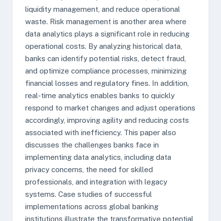
liquidity management, and reduce operational
waste. Risk management is another area where
data analytics plays a significant role in reducing
operational costs. By analyzing historical data,
banks can identify potential risks, detect fraud,
and optimize compliance processes, minimizing
financial losses and regulatory fines. In addition,
real-time analytics enables banks to quickly
respond to market changes and adjust operations
accordingly, improving agility and reducing costs
associated with inefficiency. This paper also
discusses the challenges banks face in
implementing data analytics, including data
privacy concerns, the need for skilled
professionals, and integration with legacy
systems. Case studies of successful
implementations across global banking
institutions illustrate the transformative potential