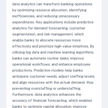
data analytics can transform banking operations
by optimizing resource allocation, identifying
inefficiencies, and reducing unnecessary
expenditures. Key applications include predictive
analytics for demand forecasting, customer
segmentation, and risk management, which
enable banks to allocate resources more
effectively and prioritize high-value initiatives. By
utilizing big data and machine learning algorithms,
banks can automate routine tasks, improve
operational workflows, and enhance employee
productivity. Predictive models help banks
anticipate customer needs, adjust staffing levels,
and align resources with the actual demand, thus
preventing overstaffing or understaffing.
Furthermore, data analytics enhances the
accuracy of financial forecasting, which enables
banks to optimize capital allocation, improve