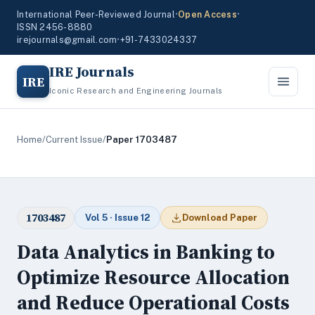
International Peer-Reviewed Journal
•
Open Access
•
ISSN 2456-8880
irejournals@gmail.com
•
+91-7433024337
IRE Journals
IRE
Iconic Research and Engineering Journals
Home
/
Current Issue
/
Paper 1703487
1703487
Vol 5 · Issue 12
Download Paper
Data Analytics in Banking to
Optimize Resource Allocation
and Reduce Operational Costs