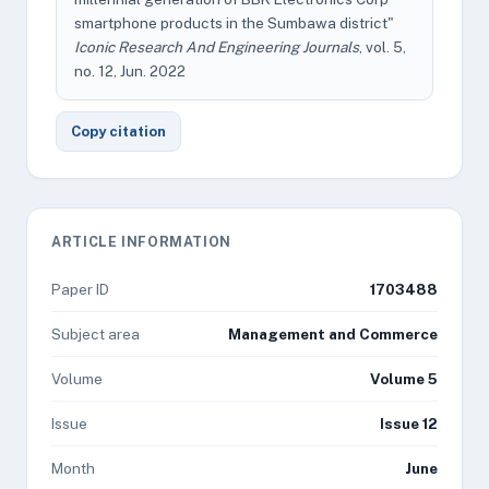
smartphone products in the Sumbawa district"
Iconic Research And Engineering Journals
, vol. 5,
no. 12, Jun. 2022
Copy citation
ARTICLE INFORMATION
Paper ID
1703488
Subject area
Management and Commerce
Volume
Volume 5
Issue
Issue 12
Month
June