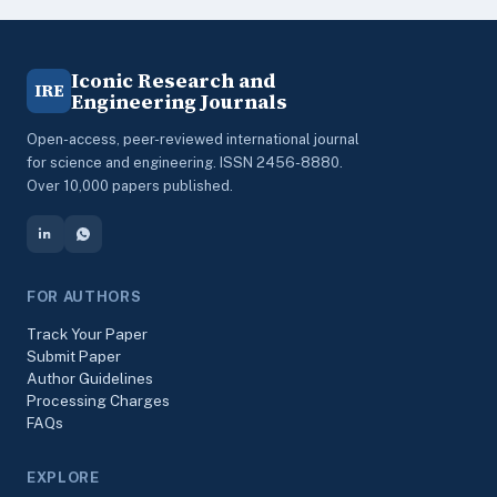
Iconic Research and
IRE
Engineering Journals
Open-access, peer-reviewed international journal
for science and engineering. ISSN 2456-8880.
Over 10,000 papers published.
FOR AUTHORS
Track Your Paper
Submit Paper
Author Guidelines
Processing Charges
FAQs
EXPLORE