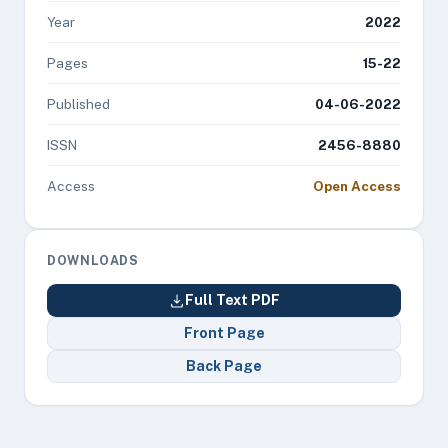
Year
2022
Pages
15-22
Published
04-06-2022
ISSN
2456-8880
Access
Open Access
DOWNLOADS
Full Text PDF
Front Page
Back Page