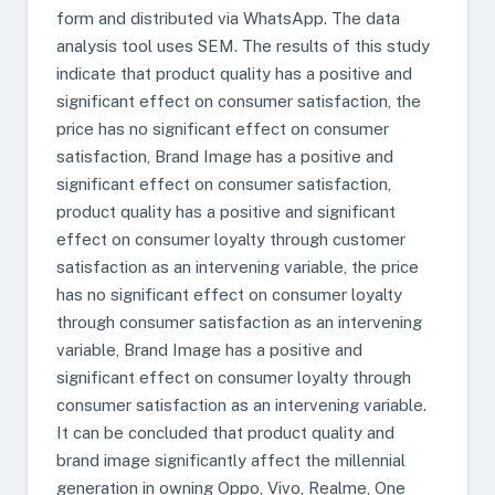
form and distributed via WhatsApp. The data
analysis tool uses SEM. The results of this study
indicate that product quality has a positive and
significant effect on consumer satisfaction, the
price has no significant effect on consumer
satisfaction, Brand Image has a positive and
significant effect on consumer satisfaction,
product quality has a positive and significant
effect on consumer loyalty through customer
satisfaction as an intervening variable, the price
has no significant effect on consumer loyalty
through consumer satisfaction as an intervening
variable, Brand Image has a positive and
significant effect on consumer loyalty through
consumer satisfaction as an intervening variable.
It can be concluded that product quality and
brand image significantly affect the millennial
generation in owning Oppo, Vivo, Realme, One