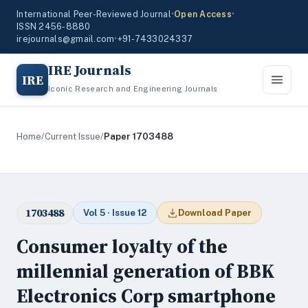
International Peer-Reviewed Journal
•
Open Access
•
ISSN 2456-8880
irejournals@gmail.com
•
+91-7433024337
IRE Journals
IRE
Iconic Research and Engineering Journals
Home
/
Current Issue
/
Paper 1703488
1703488
Vol 5 · Issue 12
Download Paper
Consumer loyalty of the
millennial generation of BBK
Electronics Corp smartphone