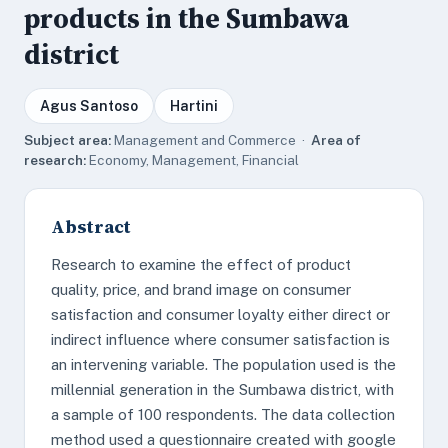
products in the Sumbawa
district
Agus Santoso
Hartini
Subject area:
Management and Commerce ·
Area of
research:
Economy, Management, Financial
Abstract
Research to examine the effect of product
quality, price, and brand image on consumer
satisfaction and consumer loyalty either direct or
indirect influence where consumer satisfaction is
an intervening variable. The population used is the
millennial generation in the Sumbawa district, with
a sample of 100 respondents. The data collection
method used a questionnaire created with google