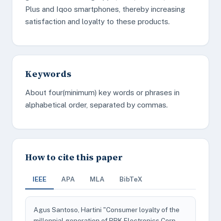
Plus and Iqoo smartphones, thereby increasing
satisfaction and loyalty to these products.
Keywords
About four(minimum) key words or phrases in
alphabetical order, separated by commas.
How to cite this paper
IEEE
APA
MLA
BibTeX
Agus Santoso, Hartini "Consumer loyalty of the
millennial generation of BBK Electronics Corp