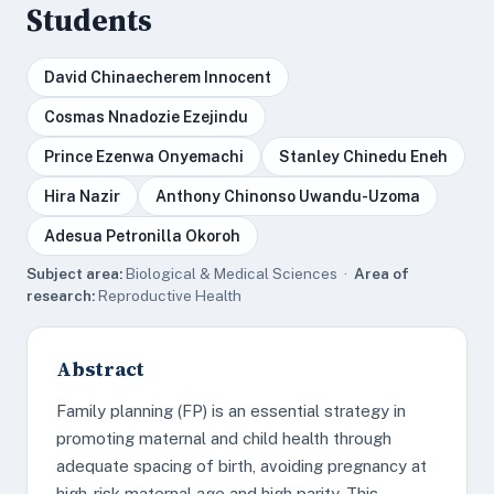
Students
David Chinaecherem Innocent
Cosmas Nnadozie Ezejindu
Prince Ezenwa Onyemachi
Stanley Chinedu Eneh
Hira Nazir
Anthony Chinonso Uwandu-Uzoma
Adesua Petronilla Okoroh
Subject area:
Biological & Medical Sciences ·
Area of
research:
Reproductive Health
Abstract
Family planning (FP) is an essential strategy in
promoting maternal and child health through
adequate spacing of birth, avoiding pregnancy at
high-risk maternal age and high parity. This