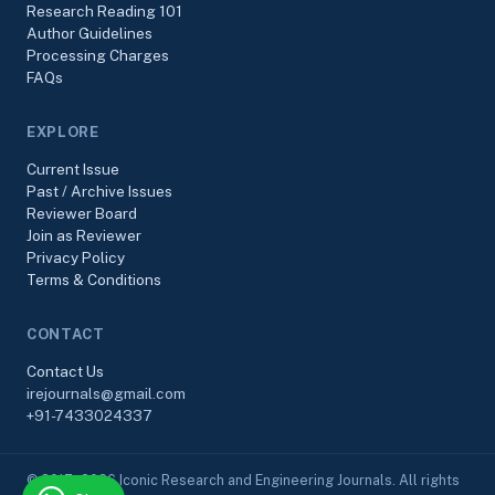
Research Reading 101
Author Guidelines
Processing Charges
FAQs
EXPLORE
Current Issue
Past / Archive Issues
Reviewer Board
Join as Reviewer
Privacy Policy
Terms & Conditions
CONTACT
Contact Us
irejournals@gmail.com
+91-7433024337
© 2017–2026 Iconic Research and Engineering Journals. All rights