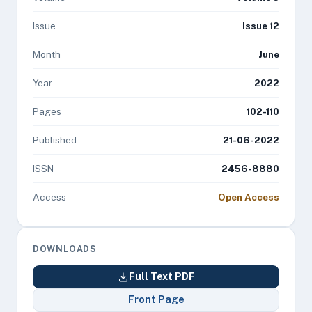
Issue
Issue 12
Month
June
Year
2022
Pages
102-110
Published
21-06-2022
ISSN
2456-8880
Access
Open Access
DOWNLOADS
Full Text PDF
Front Page