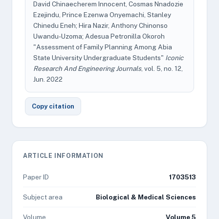
David Chinaecherem Innocent, Cosmas Nnadozie
Ezejindu, Prince Ezenwa Onyemachi, Stanley
Chinedu Eneh; Hira Nazir, Anthony Chinonso
Uwandu-Uzoma; Adesua Petronilla Okoroh
"Assessment of Family Planning Among Abia
State University Undergraduate Students"
Iconic
Research And Engineering Journals
, vol. 5, no. 12,
Jun. 2022
Copy citation
ARTICLE INFORMATION
Paper ID
1703513
Subject area
Biological & Medical Sciences
Volume
Volume 5