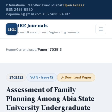
International Peer-Reviewed Journal
•
Open Access
•
ISSN 2456-8880
irejournals@gmail.com
•
+91-7433024337
IRE Journals
IRE
Iconic Research and Engineering Journals
Home
/
Current Issue
/
Paper 1703513
1703513
Vol 5 · Issue 12
Download Paper
Assessment of Family
Planning Among Abia State
University Undergraduate