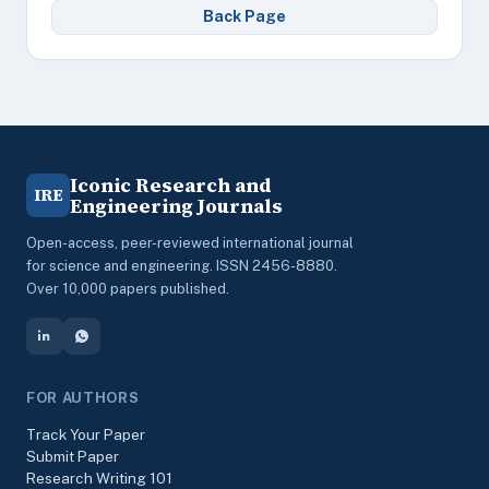
Back Page
Iconic Research and
IRE
Engineering Journals
Open-access, peer-reviewed international journal
for science and engineering. ISSN 2456-8880.
Over 10,000 papers published.
FOR AUTHORS
Track Your Paper
Submit Paper
Research Writing 101