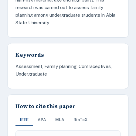
research was carried out to assess family
planning among undergraduate students in Abia
State University.
Keywords
Assessment, Family planning, Contraceptives,
Undergraduate
How to cite this paper
IEEE
APA
MLA
BibTeX