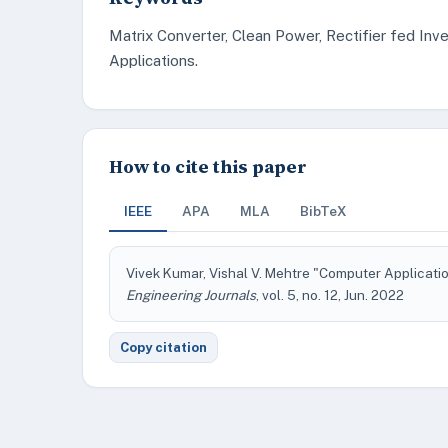
Matrix Converter, Clean Power, Rectifier fed Inve
Applications.
How to cite this paper
IEEE
APA
MLA
BibTeX
Vivek Kumar, Vishal V. Mehtre "Computer Applicati
Engineering Journals
, vol. 5, no. 12, Jun. 2022
Copy citation