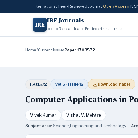
International Peer-Reviewed Journal
•
Open Access
•
ISS
IRE Journals
IRE
Iconic Research and Engineering Journals
Home
/
Current Issue
/
Paper 1703572
1703572
Vol 5 · Issue 12
Download Paper
Computer Applications in P
Vivek Kumar
Vishal V. Mehtre
Subject area:
Science,Engineering and Technology ·
Are