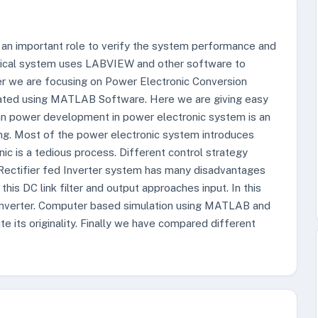
an important role to verify the system performance and
trical system uses LABVIEW and other software to
paper we are focusing on Power Electronic Conversion
lated using MATLAB Software. Here we are giving easy
lean power development in power electronic system is an
ing. Most of the power electronic system introduces
ic is a tedious process. Different control strategy
Rectifier fed Inverter system has many disadvantages
this DC link filter and output approaches input. In this
onverter. Computer based simulation using MATLAB and
 its originality. Finally we have compared different