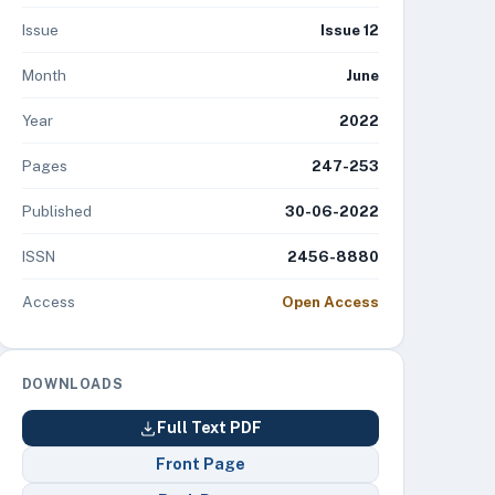
Issue
Issue 12
Month
June
Year
2022
Pages
247-253
Published
30-06-2022
ISSN
2456-8880
Access
Open Access
DOWNLOADS
Full Text PDF
Front Page