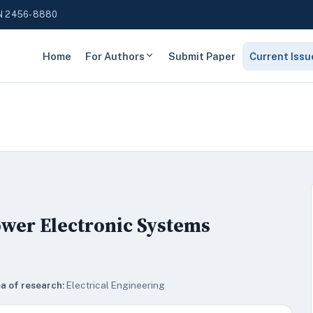
N 2456-8880
Home
For Authors
Submit Paper
Current Issu
ower Electronic Systems
a of research:
Electrical Engineering