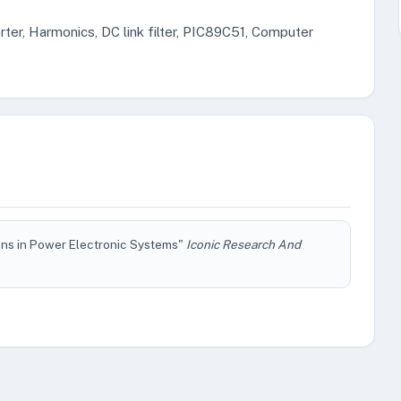
rter, Harmonics, DC link filter, PIC89C51, Computer
ons in Power Electronic Systems"
Iconic Research And