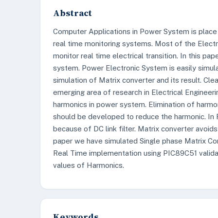
Abstract
Computer Applications in Power System is place 
real time monitoring systems. Most of the Elec
monitor real time electrical transition. In this 
system. Power Electronic System is easily simu
simulation of Matrix converter and its result. C
emerging area of research in Electrical Engineer
harmonics in power system. Elimination of harmon
should be developed to reduce the harmonic. In 
because of DC link filter. Matrix converter avoids 
paper we have simulated Single phase Matrix C
Real Time implementation using PIC89C51 validate
values of Harmonics.
Keywords