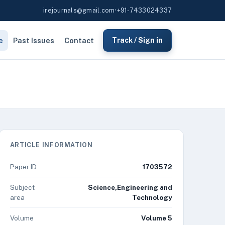
irejournals@gmail.com
•
+91-7433024337
e
Past Issues
Contact
Track / Sign in
ARTICLE INFORMATION
Paper ID
1703572
Subject
Science,Engineering and
area
Technology
Volume
Volume 5