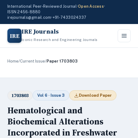
International Peer-Reviewed Journal
•
Open Access
•
ISSN 2456-8880
irejournals@gmail.com
•
+91-7433024337
IRE Journals
IRE
Iconic Research and Engineering Journals
Home
/
Current Issue
/
Paper 1703803
1703803
Vol 6 · Issue 3
Download Paper
Hematological and
Biochemical Alterations
Incorporated in Freshwater