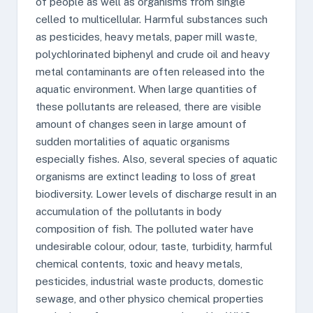
of people as well as organisms from single
celled to multicellular. Harmful substances such
as pesticides, heavy metals, paper mill waste,
polychlorinated biphenyl and crude oil and heavy
metal contaminants are often released into the
aquatic environment. When large quantities of
these pollutants are released, there are visible
amount of changes seen in large amount of
sudden mortalities of aquatic organisms
especially fishes. Also, several species of aquatic
organisms are extinct leading to loss of great
biodiversity. Lower levels of discharge result in an
accumulation of the pollutants in body
composition of fish. The polluted water have
undesirable colour, odour, taste, turbidity, harmful
chemical contents, toxic and heavy metals,
pesticides, industrial waste products, domestic
sewage, and other physico chemical properties