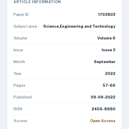
ARTICLE INFORMATION
Paper ID
1703803
Subject area
Science,Engineering and Technology
Volume
Volume 6
Issue
Issue 3
Month
September
Year
2022
Pages
57-66
Published
09-09-2022
ISSN
2456-8880
Access
Open Access