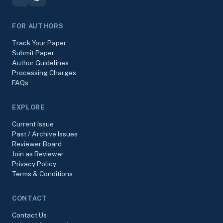
FOR AUTHORS
Track Your Paper
Submit Paper
Author Guidelines
Processing Charges
FAQs
EXPLORE
Current Issue
Past / Archive Issues
Reviewer Board
Join as Reviewer
Privacy Policy
Terms & Conditions
CONTACT
Contact Us