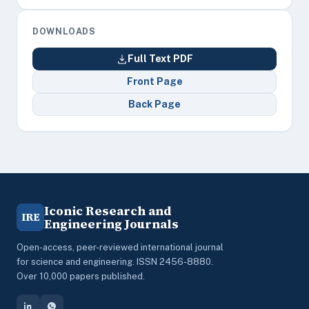
DOWNLOADS
Full Text PDF
Front Page
Back Page
Iconic Research and
IRE
Engineering Journals
Open-access, peer-reviewed international journal
for science and engineering. ISSN 2456-8880.
Over 10,000 papers published.