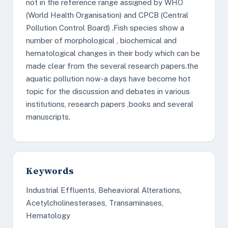
not in the reference range assigned by WHO
(World Health Organisation) and CPCB (Central
Pollution Control Board) .Fish species show a
number of morphological , biochemical and
hematological changes in their body which can be
made clear from the several research papers.the
aquatic pollution now-a days have become hot
topic for the discussion and debates in various
institutions, research papers ,books and several
manuscripts.
Keywords
Industrial Effluents, Beheavioral Alterations,
Acetylcholinesterases, Transaminases,
Hematology