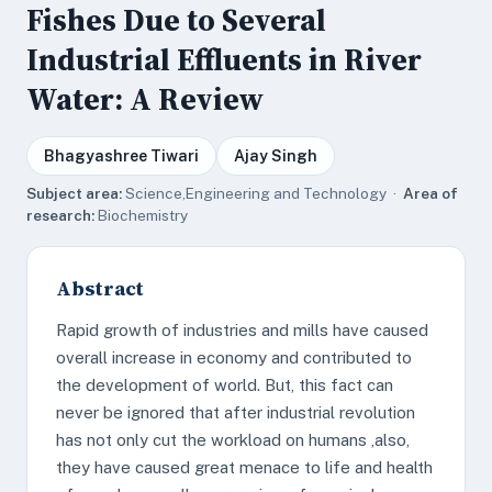
Fishes Due to Several
Industrial Effluents in River
Water: A Review
Bhagyashree Tiwari
Ajay Singh
Subject area:
Science,Engineering and Technology ·
Area of
research:
Biochemistry
Abstract
Rapid growth of industries and mills have caused
overall increase in economy and contributed to
the development of world. But, this fact can
never be ignored that after industrial revolution
has not only cut the workload on humans ,also,
they have caused great menace to life and health