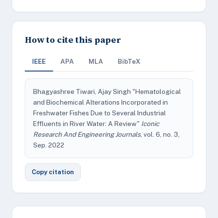
How to cite this paper
IEEE
APA
MLA
BibTeX
Bhagyashree Tiwari, Ajay Singh "Hematological
and Biochemical Alterations Incorporated in
Freshwater Fishes Due to Several Industrial
Effluents in River Water: A Review"
Iconic
Research And Engineering Journals
, vol. 6, no. 3,
Sep. 2022
Copy citation