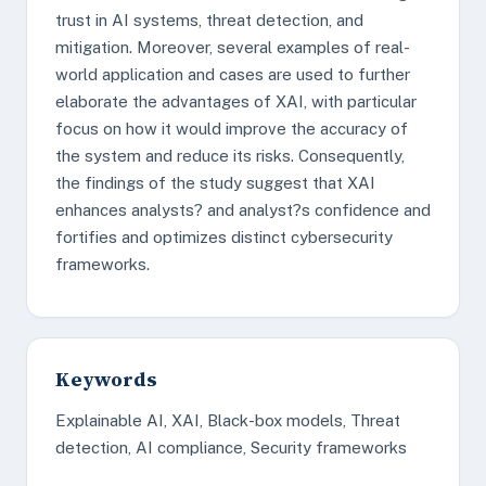
trust in AI systems, threat detection, and
mitigation. Moreover, several examples of real-
world application and cases are used to further
elaborate the advantages of XAI, with particular
focus on how it would improve the accuracy of
the system and reduce its risks. Consequently,
the findings of the study suggest that XAI
enhances analysts? and analyst?s confidence and
fortifies and optimizes distinct cybersecurity
frameworks.
Keywords
Explainable AI, XAI, Black-box models, Threat
detection, AI compliance, Security frameworks