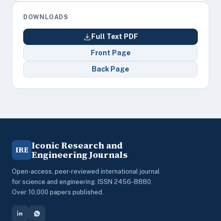
DOWNLOADS
Full Text PDF
Front Page
Back Page
Iconic Research and
IRE
Engineering Journals
Open-access, peer-reviewed international journal
for science and engineering. ISSN 2456-8880.
Over 10,000 papers published.