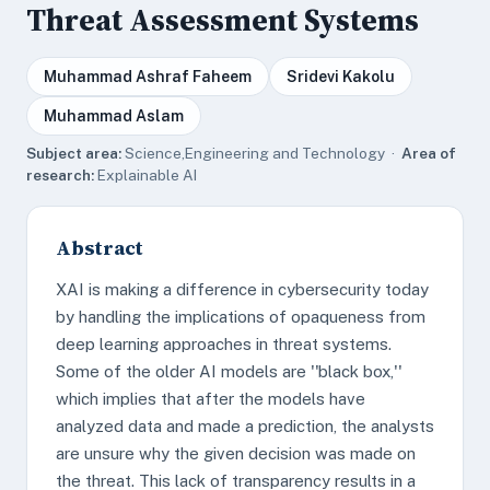
Threat Assessment Systems
Muhammad Ashraf Faheem
Sridevi Kakolu
Muhammad Aslam
Subject area:
Science,Engineering and Technology ·
Area of
research:
Explainable AI
Abstract
XAI is making a difference in cybersecurity today
by handling the implications of opaqueness from
deep learning approaches in threat systems.
Some of the older AI models are ''black box,''
which implies that after the models have
analyzed data and made a prediction, the analysts
are unsure why the given decision was made on
the threat. This lack of transparency results in a