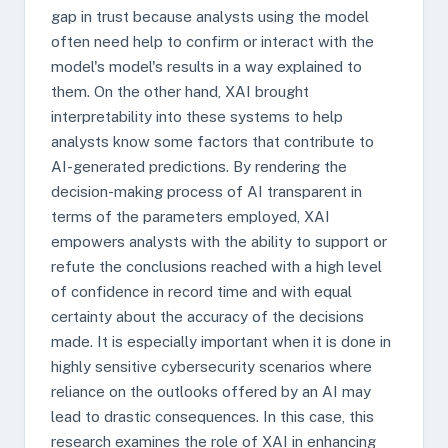
gap in trust because analysts using the model
often need help to confirm or interact with the
model's model's results in a way explained to
them. On the other hand, XAI brought
interpretability into these systems to help
analysts know some factors that contribute to
AI-generated predictions. By rendering the
decision-making process of AI transparent in
terms of the parameters employed, XAI
empowers analysts with the ability to support or
refute the conclusions reached with a high level
of confidence in record time and with equal
certainty about the accuracy of the decisions
made. It is especially important when it is done in
highly sensitive cybersecurity scenarios where
reliance on the outlooks offered by an AI may
lead to drastic consequences. In this case, this
research examines the role of XAI in enhancing