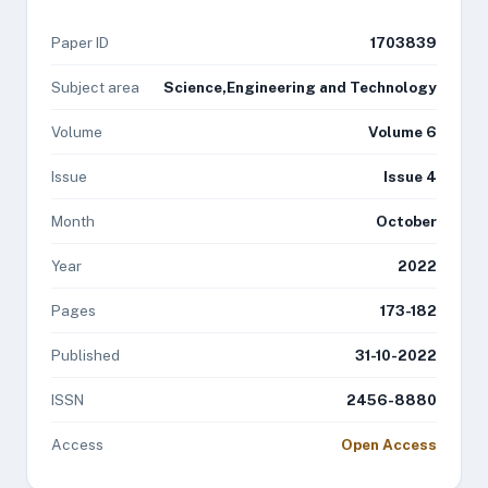
Paper ID
1703839
Subject area
Science,Engineering and Technology
Volume
Volume 6
Issue
Issue 4
Month
October
Year
2022
Pages
173-182
Published
31-10-2022
ISSN
2456-8880
Access
Open Access