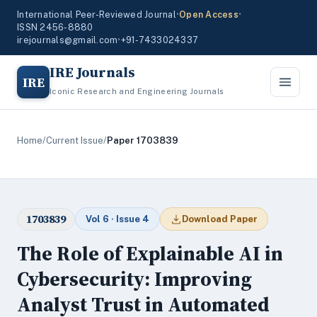
International Peer-Reviewed Journal
•
Open Access
•
ISSN 2456-8880
irejournals@gmail.com
•
+91-7433024337
IRE Journals
IRE
Iconic Research and Engineering Journals
Home
/
Current Issue
/
Paper 1703839
1703839
Vol 6 · Issue 4
Download Paper
The Role of Explainable AI in
Cybersecurity: Improving
Analyst Trust in Automated