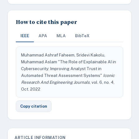
How to cite this paper
IEEE
APA
MLA
BibTeX
Muhammad Ashraf Faheem, Sridevi Kakolu,
Muhammad Aslam "The Role of Explainable AI in
Cybersecurity: Improving Analyst Trust in
Automated Threat Assessment Systems"
Iconic
Research And Engineering Journals
, vol. 6, no. 4,
Oct. 2022
Copy citation
ARTICLE INFORMATION