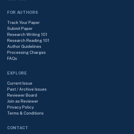
FOR AUTHORS
Track Your Paper
Submit Paper
Research Writing 101
Research Reading 101
Author Guidelines
Processing Charges
FAQs
EXPLORE
Current Issue
Past / Archive Issues
Reviewer Board
Join as Reviewer
Privacy Policy
Terms & Conditions
CONTACT