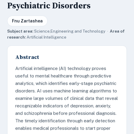
Psychiatric Disorders
Fnu Zartashea
Subject area:
Science,Engineering and Technology ·
Area of
research:
Artificial Intelligence
Abstract
Artificial intelligence (AI) technology proves
useful to mental healthcare through predictive
analytics, which identifies early-stage psychiatric
disorders. AI uses machine learning algorithms to
examine large volumes of clinical data that reveal
recognizable indicators of depression, anxiety,
and schizophrenia before professional diagnosis.
The timely identification through early detection
enables medical professionals to start proper