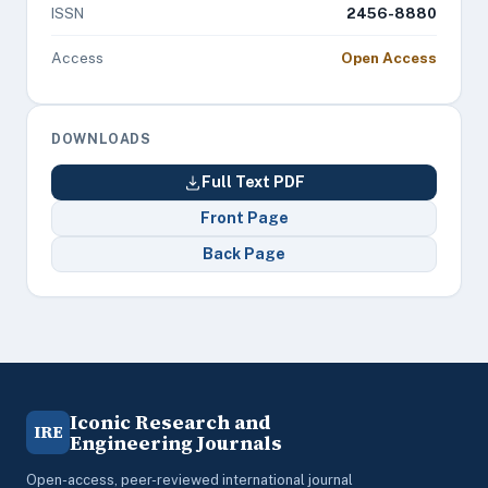
ISSN
2456-8880
Access
Open Access
DOWNLOADS
Full Text PDF
Front Page
Back Page
Iconic Research and
IRE
Engineering Journals
Open-access, peer-reviewed international journal