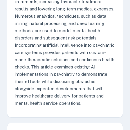
treatments, increasing favorable treatment
results and lowering long-term medical expenses.
Numerous analytical techniques, such as data
mining, natural processing, and deep learning
methods, are used to model mental health
disorders and subsequent risk potentials.
Incorporating artificial intelligence into psychiatric
care systems provides patients with custom-
made therapeutic solutions and continuous health
checks. This article examines existing AI
implementations in psychiatry to demonstrate
their effects while discussing obstacles
alongside expected developments that will
improve healthcare delivery for patients and
mental health service operations.