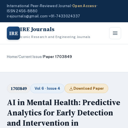
International Peer-Reviewed Journal
•
Open Access
•
ISSN 2456-8880
irejournals@gmail.com
•
+91-7433024337
IRE Journals
IRE
Iconic Research and Engineering Journals
Home
/
Current Issue
/
Paper 1703849
1703849
Vol 6 · Issue 4
Download Paper
AI in Mental Health: Predictive
Analytics for Early Detection
and Intervention in