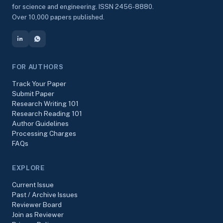
for science and engineering. ISSN 2456-8880.
Over 10,000 papers published.
FOR AUTHORS
Track Your Paper
Submit Paper
Research Writing 101
Research Reading 101
Author Guidelines
Processing Charges
FAQs
EXPLORE
Current Issue
Past / Archive Issues
Reviewer Board
Join as Reviewer