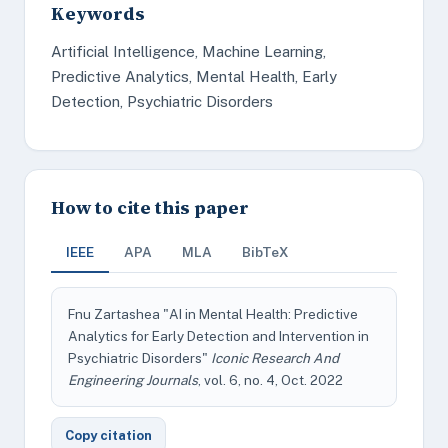
Keywords
Artificial Intelligence, Machine Learning,
Predictive Analytics, Mental Health, Early
Detection, Psychiatric Disorders
How to cite this paper
IEEE
APA
MLA
BibTeX
Fnu Zartashea "AI in Mental Health: Predictive
Analytics for Early Detection and Intervention in
Psychiatric Disorders"
Iconic Research And
Engineering Journals
, vol. 6, no. 4, Oct. 2022
Copy citation