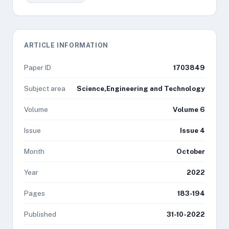
ARTICLE INFORMATION
Paper ID
1703849
Subject area
Science,Engineering and Technology
Volume
Volume 6
Issue
Issue 4
Month
October
Year
2022
Pages
183-194
Published
31-10-2022