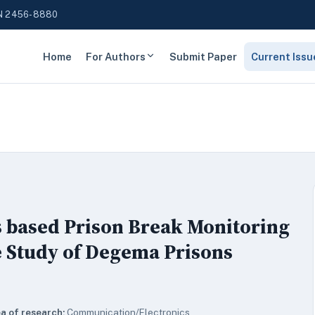
N 2456-8880
Home
For Authors
Submit Paper
Current Issu
s based Prison Break Monitoring
 Study of Degema Prisons
a of research:
Communication/Electronics