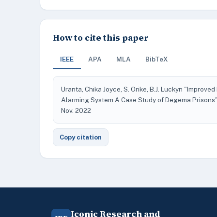
How to cite this paper
IEEE
APA
MLA
BibTeX
Uranta, Chika Joyce, S. Orike, B.J. Luckyn "Improve
Alarming System A Case Study of Degema Prisons
Nov. 2022
Copy citation
Iconic Research and