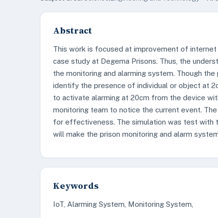
Abstract
This work is focused at improvement of internet 
case study at Degema Prisons. Thus, the underst
the monitoring and alarming system. Though the 
identify the presence of individual or object a
to activate alarming at 20cm from the device wit
monitoring team to notice the current event. Th
for effectiveness. The simulation was test with
will make the prison monitoring and alarm system
Keywords
IoT, Alarming System, Monitoring System,