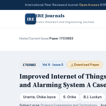
International Peer-Reviewed Journal
•
Open Access
•
ISS
IRE Journals
IRE
Iconic Research and Engineering Journals
Home
/
Current Issue
/
Paper 1703883
1703883
Vol 6 · Issue 5
Download Paper
Improved Internet of Thing
and Alarming System A Case
Uranta, Chika Joyce
S. Orike
B.J. Luckyn
Subject area:
Science,Engineering and Technology ·
Are