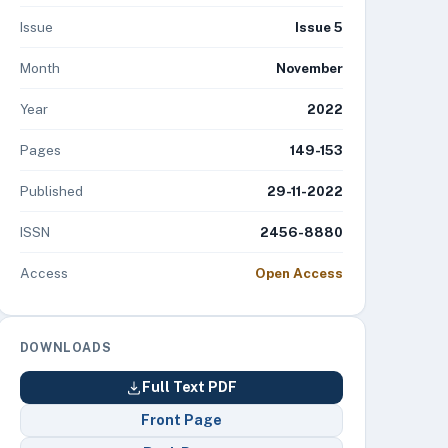
Issue
Issue 5
Month
November
Year
2022
Pages
149-153
Published
29-11-2022
ISSN
2456-8880
Access
Open Access
DOWNLOADS
Full Text PDF
Front Page