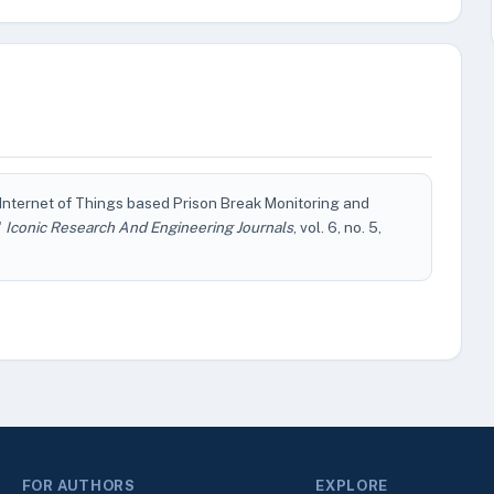
d Internet of Things based Prison Break Monitoring and
"
Iconic Research And Engineering Journals
, vol. 6, no. 5,
FOR AUTHORS
EXPLORE