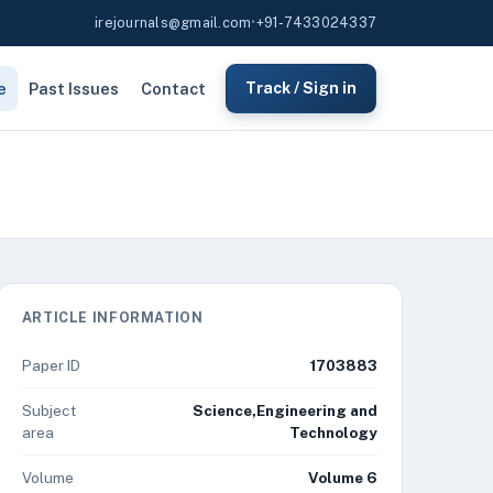
irejournals@gmail.com
•
+91-7433024337
e
Past Issues
Contact
Track / Sign in
ARTICLE INFORMATION
Paper ID
1703883
Subject
Science,Engineering and
area
Technology
Volume
Volume 6