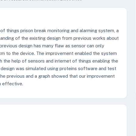
of things prison break monitoring and alarming system, a
anding of the existing design from previous works about
previous design has many flaw as sensor can only
t 2cm to the device. The improvement enabled the system
h the help of sensors and internet of things enabling the
e design was simulated using proteins software and test
 the previous and a graph showed that our improvement
 effective.