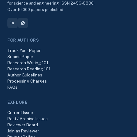
for science and engineering. ISSN 2456-8880.
Over 10,000 papers published.
FOR AUTHORS
Track Your Paper
Submit Paper
Research Writing 101
Research Reading 101
Author Guidelines
Processing Charges
FAQs
EXPLORE
Current Issue
Past / Archive Issues
Reviewer Board
Join as Reviewer