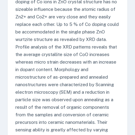
doping of Co ions in ZnO crystal structure has no
sizeable influence because the atomic radius of
Zn2+ and Co2+ are very close and they easily
replace each other. Up to 5 % of Co doping could
be accommodated in the single phase ZnO
wurtzite structure as revealed by XRD data.
Profile analysis of the XRD patterns reveals that
the average crystallite size of CoO increases
whereas micro strain decreases with an increase
in dopant content. Morphology and
microstructure of as-prepared and annealed
nanostructures were characterized by Scanning
electron microscopy (SEM) and a reduction in
particle size was observed upon annealing as a
result of the removal of organic components
from the samples and conversion of ceramic
precursors into ceramic nanomaterials. Their
sensing ability is greatly affected by varying