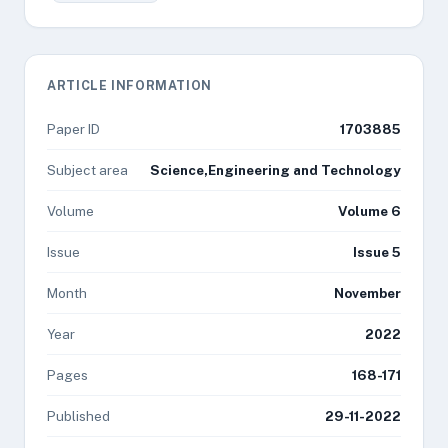
ARTICLE INFORMATION
Paper ID
1703885
Subject area
Science,Engineering and Technology
Volume
Volume 6
Issue
Issue 5
Month
November
Year
2022
Pages
168-171
Published
29-11-2022