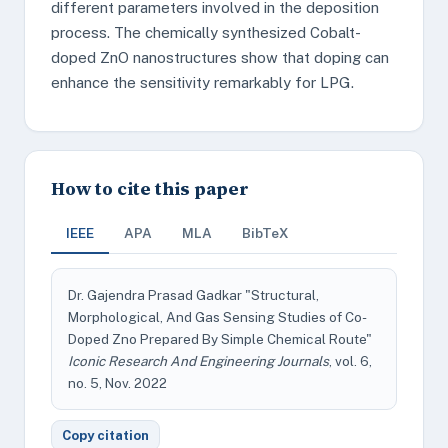
different parameters involved in the deposition
process. The chemically synthesized Cobalt-
doped ZnO nanostructures show that doping can
enhance the sensitivity remarkably for LPG.
How to cite this paper
IEEE
APA
MLA
BibTeX
Dr. Gajendra Prasad Gadkar "Structural,
Morphological, And Gas Sensing Studies of Co-
Doped Zno Prepared By Simple Chemical Route"
Iconic Research And Engineering Journals
, vol. 6,
no. 5, Nov. 2022
Copy citation