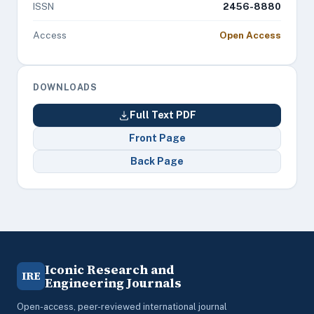
ISSN
2456-8880
Access
Open Access
DOWNLOADS
Full Text PDF
Front Page
Back Page
Iconic Research and
IRE
Engineering Journals
Open-access, peer-reviewed international journal