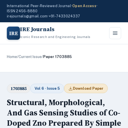
International Peer-Reviewed Journal
•
Open Access
•
ISSN 2456-8880
irejournals@gmail.com
•
+91-7433024337
IRE Journals
IRE
Iconic Research and Engineering Journals
Home
/
Current Issue
/
Paper 1703885
1703885
Vol 6 · Issue 5
Download Paper
Structural, Morphological,
And Gas Sensing Studies of Co-
Doped Zno Prepared By Simple