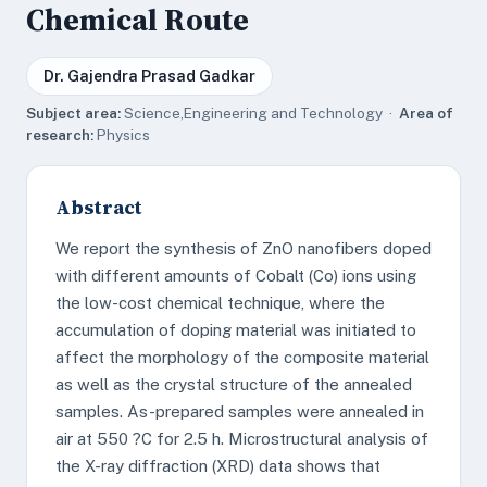
Chemical Route
Dr. Gajendra Prasad Gadkar
Subject area:
Science,Engineering and Technology ·
Area of
research:
Physics
Abstract
We report the synthesis of ZnO nanofibers doped
with different amounts of Cobalt (Co) ions using
the low-cost chemical technique, where the
accumulation of doping material was initiated to
affect the morphology of the composite material
as well as the crystal structure of the annealed
samples. As-prepared samples were annealed in
air at 550 ?C for 2.5 h. Microstructural analysis of
the X-ray diffraction (XRD) data shows that