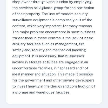
shop owner through various union by employing
the services of vigilante group for the protection
of their property. The use of modern security
surveillance equipment is completely out of the
contest, which very important for many reasons.
The major problem encountered in most business
transactions in these centres is the lack of basic
auxiliary facilities such as management, fire
safety and security and mechanical handling
equipment. It is necessary, that businesses
involve in storage activities are engaged in an
uncomfortable facilities, in haphazard and not
ideal manner and situation. This made it possible
for the government and other private developers
to invest heavily in the design and construction of
a storage and warehouse facilities.