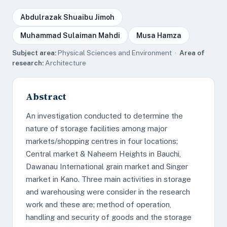
Abdulrazak Shuaibu Jimoh
Muhammad Sulaiman Mahdi
Musa Hamza
Subject area:
Physical Sciences and Environment ·
Area of
research:
Architecture
Abstract
An investigation conducted to determine the
nature of storage facilities among major
markets/shopping centres in four locations;
Central market & Naheem Heights in Bauchi,
Dawanau International grain market and Singer
market in Kano. Three main activities in storage
and warehousing were consider in the research
work and these are; method of operation,
handling and security of goods and the storage