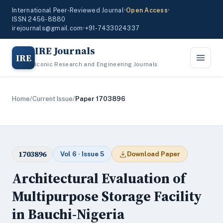
International Peer-Reviewed Journal
•
Open Access
•
ISSN 2456-8880
irejournals@gmail.com
•
+91-7433024337
IRE Journals
IRE
Iconic Research and Engineering Journals
Home
/
Current Issue
/
Paper 1703896
1703896
Vol 6 · Issue 5
Download Paper
Architectural Evaluation of
Multipurpose Storage Facility
in Bauchi-Nigeria