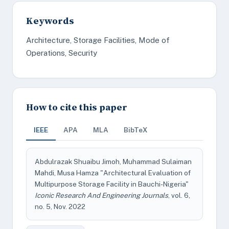
Keywords
Architecture, Storage Facilities, Mode of
Operations, Security
How to cite this paper
IEEE
APA
MLA
BibTeX
Abdulrazak Shuaibu Jimoh, Muhammad Sulaiman
Mahdi, Musa Hamza "Architectural Evaluation of
Multipurpose Storage Facility in Bauchi-Nigeria"
Iconic Research And Engineering Journals
, vol. 6,
no. 5, Nov. 2022