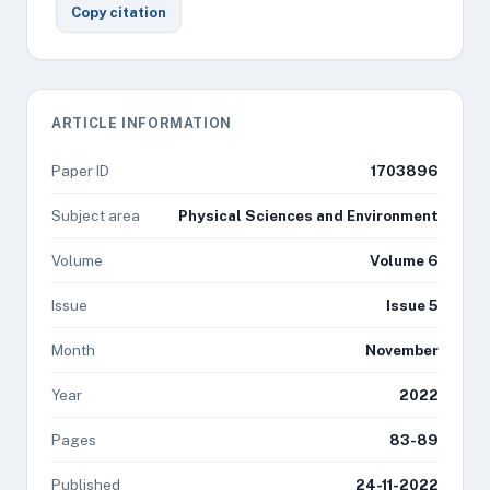
Copy citation
ARTICLE INFORMATION
Paper ID
1703896
Subject area
Physical Sciences and Environment
Volume
Volume 6
Issue
Issue 5
Month
November
Year
2022
Pages
83-89
Published
24-11-2022