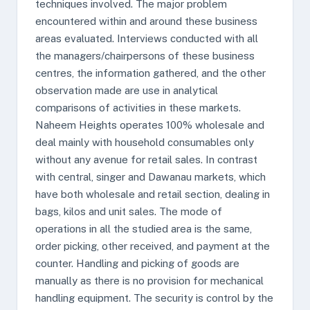
techniques involved. The major problem
encountered within and around these business
areas evaluated. Interviews conducted with all
the managers/chairpersons of these business
centres, the information gathered, and the other
observation made are use in analytical
comparisons of activities in these markets.
Naheem Heights operates 100% wholesale and
deal mainly with household consumables only
without any avenue for retail sales. In contrast
with central, singer and Dawanau markets, which
have both wholesale and retail section, dealing in
bags, kilos and unit sales. The mode of
operations in all the studied area is the same,
order picking, other received, and payment at the
counter. Handling and picking of goods are
manually as there is no provision for mechanical
handling equipment. The security is control by the