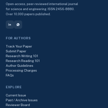
Open-access, peer-reviewed international journal
for science and engineering. ISSN 2456-8880.
Over 10,000 papers published.
FOR AUTHORS
Track Your Paper
Submit Paper
Research Writing 101
Research Reading 101
Author Guidelines
Processing Charges
FAQs
EXPLORE
Current Issue
Past / Archive Issues
Reviewer Board