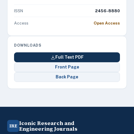
ISSN
2456-8880
Access
Open Access
DOWNLOADS
Full Text PDF
Front Page
Back Page
Iconic Research and
IRE
Engineering Journals