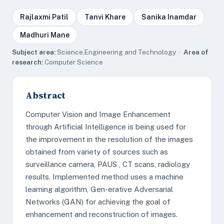
Rajlaxmi Patil
Tanvi Khare
Sanika Inamdar
Madhuri Mane
Subject area:
Science,Engineering and Technology ·
Area of
research:
Computer Science
Abstract
Computer Vision and Image Enhancement
through Artificial Intelligence is being used for
the improvement in the resolution of the images
obtained from variety of sources such as
surveillance camera, PAUS , CT scans, radiology
results. Implemented method uses a machine
learning algorithm, Gen-erative Adversarial
Networks (GAN) for achieving the goal of
enhancement and reconstruction of images.