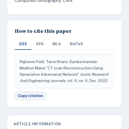
Computed tomography, CNN
How to cite this paper
IEEE
APA
MLA
BibTeX
Rajlaxmi Patil, Tanvi Khare, Sanika Inamdar,
Madhuri Mane "CT scan Reconstruction Using
Generative Adversarial Network"
Iconic Research
And Engineering Journals
, vol. 6, no. 6, Dec. 2022
Copy citation
ARTICLE INFORMATION