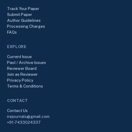
Track Your Paper
Submit Paper
Author Guidelines
Processing Charges
FAQs
EXPLORE
Current Issue
Past / Archive Issues
Reviewer Board
Join as Reviewer
Privacy Policy
Terms & Conditions
CONTACT
Contact Us
irejournals@gmail.com
+91-7433024337