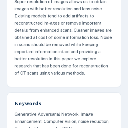
Super resolution of images allows us to obtain
images with better resolution and less noise .
Existing models tend to add artifacts to
reconstructed im-ages or remove important
details from enhanced scans. Cleaner images are
obtained at cost of some information loss. Noise
in scans should be removed while keeping
important information intact and providing a
better resolution.In this paper we explore
research that has been done for reconstruction
of CT scans using various methods.
Keywords
Generative Adversarial Network, Image
Enhancement, Computer Vision, noise reduction,