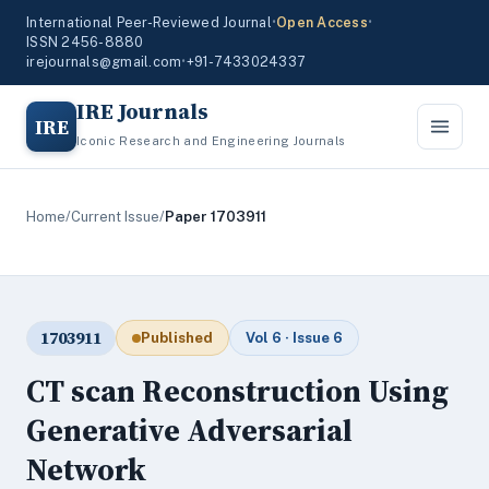
International Peer-Reviewed Journal
•
Open Access
•
ISSN 2456-8880
irejournals@gmail.com
•
+91-7433024337
IRE Journals
IRE
Iconic Research and Engineering Journals
Home
/
Current Issue
/
Paper 1703911
1703911
Published
Vol 6 · Issue 6
CT scan Reconstruction Using
Generative Adversarial
Network