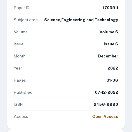
Paper ID
1703911
Subject area
Science,Engineering and Technology
Volume
Volume 6
Issue
Issue 6
Month
December
Year
2022
Pages
31-36
Published
07-12-2022
ISSN
2456-8880
Access
Open Access