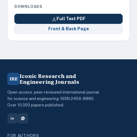
DOWNLOADS
Full Text PDF
Front & Back Page
Iconic Research and
IRE
Engineering Journals
Open-access, peer-reviewed international journal
for science and engineering. ISSN 2456-8880.
Over 10,000 papers published.
FOR AUTHORS