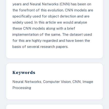
years and Neural Networks (CNN) has been on
the forefront of this evolution. CNN models are
specifically used for object detection and are
widely used. In this article we would analyse
these CNN models along with a brief
implementation of the same. The dataset used
for this are highly regarded and have been the
basis of several research papers.
Keywords
Neural Networks, Computer Vision, CNN, Image
Processing