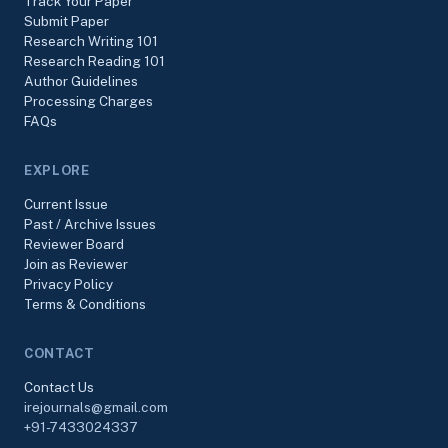
Track Your Paper
Submit Paper
Research Writing 101
Research Reading 101
Author Guidelines
Processing Charges
FAQs
EXPLORE
Current Issue
Past / Archive Issues
Reviewer Board
Join as Reviewer
Privacy Policy
Terms & Conditions
CONTACT
Contact Us
irejournals@gmail.com
+91-7433024337