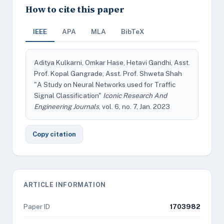
How to cite this paper
IEEE
APA
MLA
BibTeX
Aditya Kulkarni, Omkar Hase, Hetavi Gandhi, Asst.
Prof. Kopal Gangrade, Asst. Prof. Shweta Shah
"A Study on Neural Networks used for Traffic
Signal Classification"
Iconic Research And
Engineering Journals
, vol. 6, no. 7, Jan. 2023
Copy citation
ARTICLE INFORMATION
Paper ID
1703982