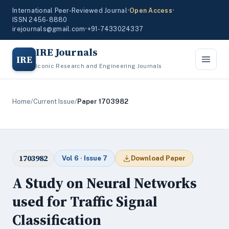
International Peer-Reviewed Journal
•
Open Access
•
ISSN 2456-8880
irejournals@gmail.com
•
+91-7433024337
IRE Journals
IRE
Iconic Research and Engineering Journals
Home
/
Current Issue
/
Paper 1703982
1703982
Vol 6 · Issue 7
Download Paper
A Study on Neural Networks
used for Traffic Signal
Classification