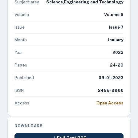
Subject area
Science,Engineering and Technology
Volume
Volume 6
Issue
Issue 7
Month
January
Year
2023
Pages
24-29
Published
09-01-2023
ISSN
2456-8880
Access
Open Access
DOWNLOADS