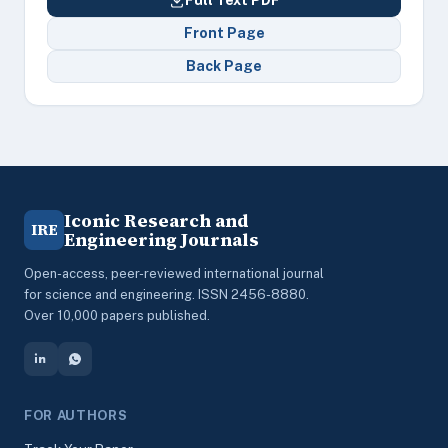
Full Text PDF
Front Page
Back Page
Iconic Research and
IRE
Engineering Journals
Open-access, peer-reviewed international journal
for science and engineering. ISSN 2456-8880.
Over 10,000 papers published.
FOR AUTHORS