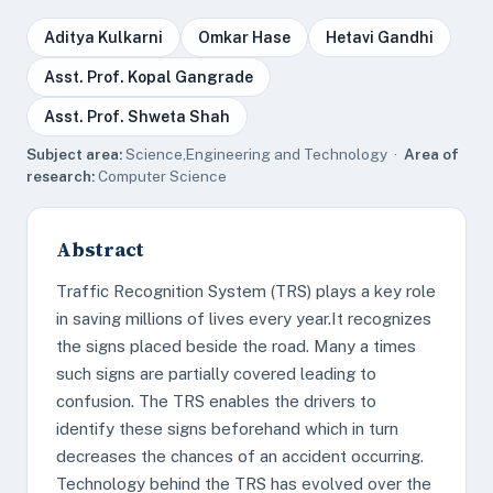
Aditya Kulkarni
Omkar Hase
Hetavi Gandhi
Asst. Prof. Kopal Gangrade
Asst. Prof. Shweta Shah
Subject area:
Science,Engineering and Technology ·
Area of
research:
Computer Science
Abstract
Traffic Recognition System (TRS) plays a key role
in saving millions of lives every year.It recognizes
the signs placed beside the road. Many a times
such signs are partially covered leading to
confusion. The TRS enables the drivers to
identify these signs beforehand which in turn
decreases the chances of an accident occurring.
Technology behind the TRS has evolved over the