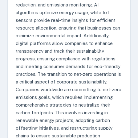
reduction, and emissions monitoring. AI
algorithms optimize energy usage, while IoT
sensors provide real-time insights for efficient
resource allocation, ensuring that businesses can
minimize environmental impact. Additionally,
digital platforms allow companies to enhance
transparency and track their sustainability
progress, ensuring compliance with regulations
and meeting consumer demands for eco-friendly
practices. The transition to net-zero operations is
a critical aspect of corporate sustainability.
Companies worldwide are committing to net-zero
emissions goals, which requires implementing
comprehensive strategies to neutralize their
carbon footprints. This involves investing in
renewable energy projects, adopting carbon
offsetting initiatives, and restructuring supply
chains to ensure sustainable production