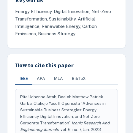
Keywords
Energy Efficiency, Digital Innovation, Net-Zero
Transformation, Sustainability, Artificial
Intelligence, Renewable Energy, Carbon
Emissions, Business Strategy
How to cite this paper
IEEE
APA
MLA
BibTeX
Rita Uchenna Attah, Baalah Matthew Patrick
Garba, Olakojo Yusuff Ogunsola "Advances in
Sustainable Business Strategies: Energy
Efficiency, Digital Innovation, and Net-Zero
Corporate Transformation"
Iconic Research And
Engineering Journals
, vol. 6, no. 7, Jan. 2023