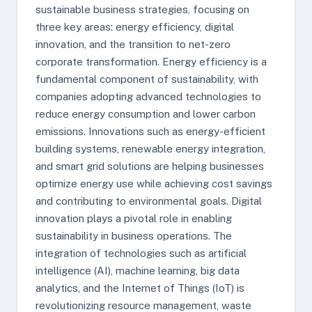
sustainable business strategies, focusing on
three key areas: energy efficiency, digital
innovation, and the transition to net-zero
corporate transformation. Energy efficiency is a
fundamental component of sustainability, with
companies adopting advanced technologies to
reduce energy consumption and lower carbon
emissions. Innovations such as energy-efficient
building systems, renewable energy integration,
and smart grid solutions are helping businesses
optimize energy use while achieving cost savings
and contributing to environmental goals. Digital
innovation plays a pivotal role in enabling
sustainability in business operations. The
integration of technologies such as artificial
intelligence (AI), machine learning, big data
analytics, and the Internet of Things (IoT) is
revolutionizing resource management, waste