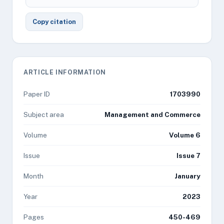
Copy citation
ARTICLE INFORMATION
Paper ID
1703990
Subject area
Management and Commerce
Volume
Volume 6
Issue
Issue 7
Month
January
Year
2023
Pages
450-469