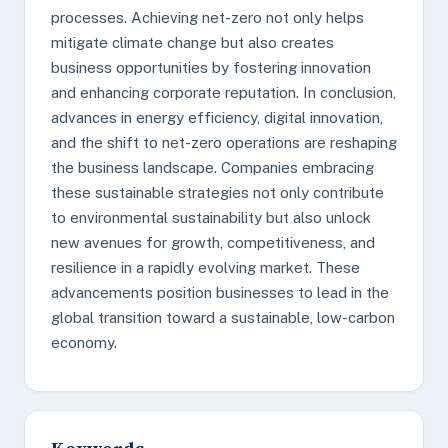
processes. Achieving net-zero not only helps
mitigate climate change but also creates
business opportunities by fostering innovation
and enhancing corporate reputation. In conclusion,
advances in energy efficiency, digital innovation,
and the shift to net-zero operations are reshaping
the business landscape. Companies embracing
these sustainable strategies not only contribute
to environmental sustainability but also unlock
new avenues for growth, competitiveness, and
resilience in a rapidly evolving market. These
advancements position businesses to lead in the
global transition toward a sustainable, low-carbon
economy.