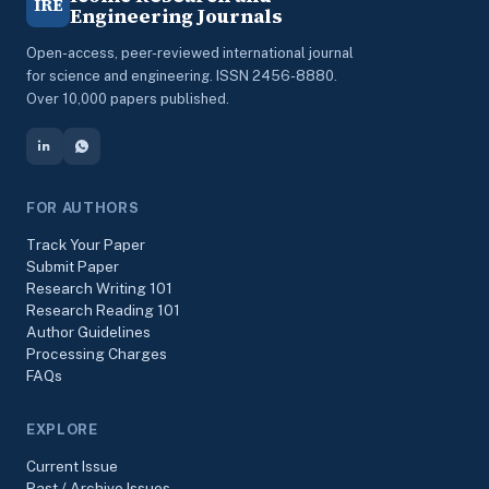
IRE
Engineering Journals
Open-access, peer-reviewed international journal
for science and engineering. ISSN 2456-8880.
Over 10,000 papers published.
FOR AUTHORS
Track Your Paper
Submit Paper
Research Writing 101
Research Reading 101
Author Guidelines
Processing Charges
FAQs
EXPLORE
Current Issue
Past / Archive Issues