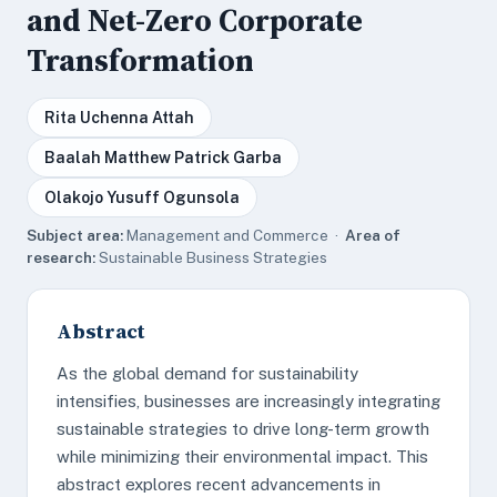
and Net-Zero Corporate
Transformation
Rita Uchenna Attah
Baalah Matthew Patrick Garba
Olakojo Yusuff Ogunsola
Subject area:
Management and Commerce ·
Area of
research:
Sustainable Business Strategies
Abstract
As the global demand for sustainability
intensifies, businesses are increasingly integrating
sustainable strategies to drive long-term growth
while minimizing their environmental impact. This
abstract explores recent advancements in