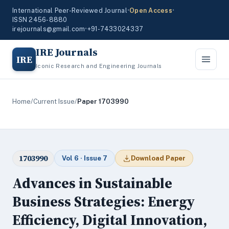
International Peer-Reviewed Journal
•
Open Access
•
ISSN 2456-8880
irejournals@gmail.com
•
+91-7433024337
IRE Journals
IRE
Iconic Research and Engineering Journals
Home
/
Current Issue
/
Paper 1703990
1703990
Vol 6 · Issue 7
Download Paper
Advances in Sustainable
Business Strategies: Energy
Efficiency, Digital Innovation,