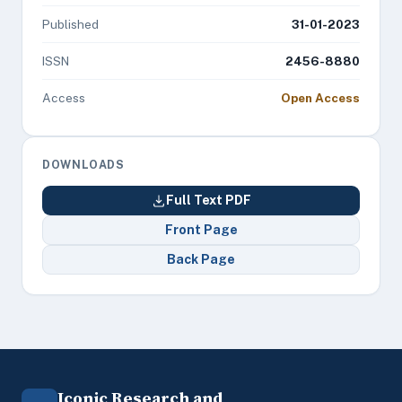
Published
31-01-2023
ISSN
2456-8880
Access
Open Access
DOWNLOADS
Full Text PDF
Front Page
Back Page
Iconic Research and