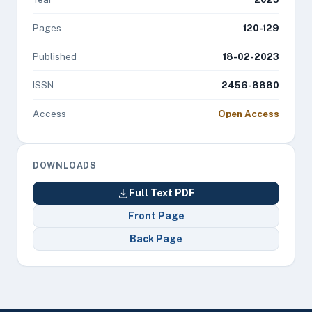
Pages
120-129
Published
18-02-2023
ISSN
2456-8880
Access
Open Access
DOWNLOADS
Full Text PDF
Front Page
Back Page