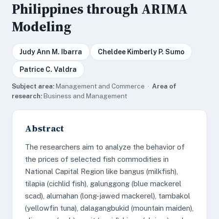
Philippines through ARIMA
Modeling
Judy Ann M. Ibarra
Cheldee Kimberly P. Sumo
Patrice C. Valdra
Subject area:
Management and Commerce ·
Area of
research:
Business and Management
Abstract
The researchers aim to analyze the behavior of
the prices of selected fish commodities in
National Capital Region like bangus (milkfish),
tilapia (cichlid fish), galunggong (blue mackerel
scad), alumahan (long-jawed mackerel), tambakol
(yellowfin tuna), dalagangbukid (mountain maiden),