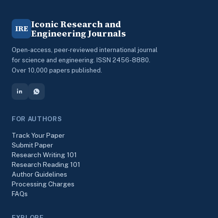
Iconic Research and
IRE
Engineering Journals
Open-access, peer-reviewed international journal
for science and engineering. ISSN 2456-8880.
Over 10,000 papers published.
FOR AUTHORS
Track Your Paper
Submit Paper
Research Writing 101
Research Reading 101
Author Guidelines
Processing Charges
FAQs
EXPLORE