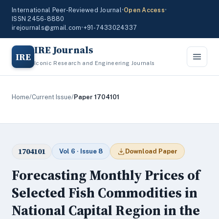
International Peer-Reviewed Journal
•
Open Access
•
ISSN 2456-8880
irejournals@gmail.com
•
+91-7433024337
IRE Journals
IRE
Iconic Research and Engineering Journals
Home
/
Current Issue
/
Paper 1704101
1704101
Vol 6 · Issue 8
Download Paper
Forecasting Monthly Prices of
Selected Fish Commodities in
National Capital Region in the