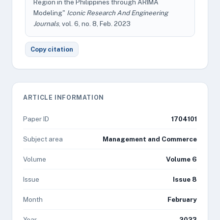
Region in the Philippines through ARIMA
Modeling"
Iconic Research And Engineering
Journals
, vol. 6, no. 8, Feb. 2023
Copy citation
ARTICLE INFORMATION
Paper ID
1704101
Subject area
Management and Commerce
Volume
Volume 6
Issue
Issue 8
Month
February
Year
2023