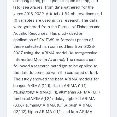
alimasag (crab), pusit (squid), hipon (shrimp) and
lato (sea grapes) from data gathered for the
years 2016-2022. A total of 84 observations and
10 variables are used in this research. The data
were gathered from the Bureau of Fisheries and
Aquatic Resources. This study used an
application of EVIEWS to forecast prices of
these selected fish commodities from 2023-
2027 using the ARIMA model (Autoregressive
Integrated Moving Average). The researchers
followed a research paradigm to be applied to
the data to come up with the expected output.
The study showed the best ARIMA models for
bangus ARIMA (1,1,1), tilapia ARIMA (1,1,1)
galunggong ARIMA(1,1,1), alumahan ARIMA (1,1,1),
tambakolARIMA(1,2,1), dalagangbukid ARIMA
(8,1,8), alimasag ARIMA (6,1,6), pusit ARIMA
(12,1,12), hipon ARIMA (1,1,1), and lato ARIMA