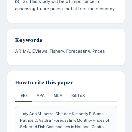
(3,1,3). This study will be of importance in
assessing future prices that affect the economy.
Keywords
ARIMA, EViews, Fishery, Forecasting, Prices
How to cite this paper
IEEE
APA
MLA
BibTeX
Judy Ann M. Ibarra, Cheldee Kimberly P. Sumo,
Patrice C. Valdra "Forecasting Monthly Prices of
Selected Fish Commodities in National Capital