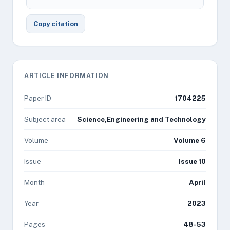
Copy citation
ARTICLE INFORMATION
Paper ID
1704225
Subject area
Science,Engineering and Technology
Volume
Volume 6
Issue
Issue 10
Month
April
Year
2023
Pages
48-53