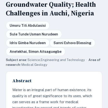
Groundwater Quality; Health
Challenges in Auchi, Nigeria
Umoru Titi Abdulasisi
Sule Tunde Usman Nurudeen
Idris Gimba Nurudeen
Sanni Eshovo Blessing
Anetekhai, Simon Aitsaguegbe
Subject area:
Science,Engineering and Technology ·
Area of
research:
Medical Geology
Abstract
Water is an integral part of human existence, its
quality is of great significance to its uses, which
can serves as a frame work for medical
investigation for spread and trends of water