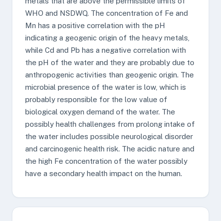
metals that are above the permissible limits of
WHO and NSDWQ. The concentration of Fe and
Mn has a positive correlation with the pH
indicating a geogenic origin of the heavy metals,
while Cd and Pb has a negative correlation with
the pH of the water and they are probably due to
anthropogenic activities than geogenic origin. The
microbial presence of the water is low, which is
probably responsible for the low value of
biological oxygen demand of the water. The
possibly health challenges from prolong intake of
the water includes possible neurological disorder
and carcinogenic health risk. The acidic nature and
the high Fe concentration of the water possibly
have a secondary health impact on the human.