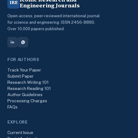
IRE
Engineering Journals
Open-access, peer-reviewed international journal
for science and engineering. ISSN 2456-8880.
Over 10,000 papers published.
FOR AUTHORS
Track Your Paper
Submit Paper
Research Writing 101
Research Reading 101
Author Guidelines
Processing Charges
FAQs
EXPLORE
Current Issue