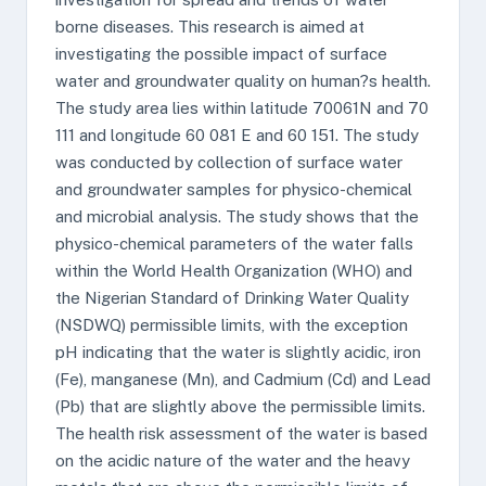
borne diseases. This research is aimed at
investigating the possible impact of surface
water and groundwater quality on human?s health.
The study area lies within latitude 70061N and 70
111 and longitude 60 081 E and 60 151. The study
was conducted by collection of surface water
and groundwater samples for physico-chemical
and microbial analysis. The study shows that the
physico-chemical parameters of the water falls
within the World Health Organization (WHO) and
the Nigerian Standard of Drinking Water Quality
(NSDWQ) permissible limits, with the exception
pH indicating that the water is slightly acidic, iron
(Fe), manganese (Mn), and Cadmium (Cd) and Lead
(Pb) that are slightly above the permissible limits.
The health risk assessment of the water is based
on the acidic nature of the water and the heavy