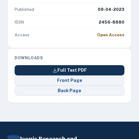
Published
09-04-2023
ISSN
2456-8880
Access
Open Access
DOWNLOADS
Full Text PDF
Front Page
Back Page
Iconic Research and