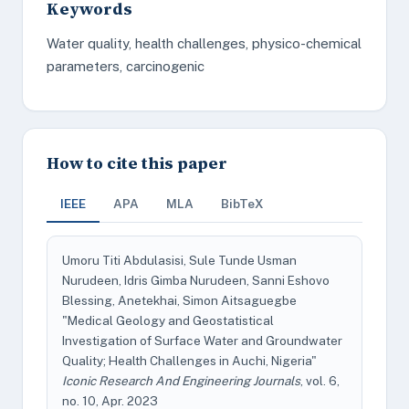
Keywords
Water quality, health challenges, physico-chemical
parameters, carcinogenic
How to cite this paper
IEEE
APA
MLA
BibTeX
Umoru Titi Abdulasisi, Sule Tunde Usman
Nurudeen, Idris Gimba Nurudeen, Sanni Eshovo
Blessing, Anetekhai, Simon Aitsaguegbe
"Medical Geology and Geostatistical
Investigation of Surface Water and Groundwater
Quality; Health Challenges in Auchi, Nigeria"
Iconic Research And Engineering Journals
, vol. 6,
no. 10, Apr. 2023