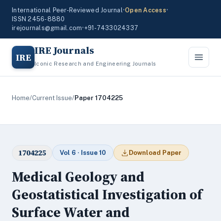
International Peer-Reviewed Journal
•
Open Access
•
ISSN 2456-8880
irejournals@gmail.com
•
+91-7433024337
IRE Journals
IRE
Iconic Research and Engineering Journals
Home
/
Current Issue
/
Paper 1704225
1704225
Vol 6 · Issue 10
Download Paper
Medical Geology and
Geostatistical Investigation of
Surface Water and