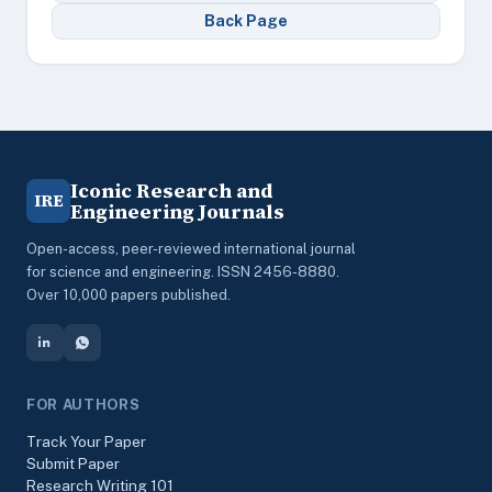
Back Page
Iconic Research and
IRE
Engineering Journals
Open-access, peer-reviewed international journal
for science and engineering. ISSN 2456-8880.
Over 10,000 papers published.
FOR AUTHORS
Track Your Paper
Submit Paper
Research Writing 101