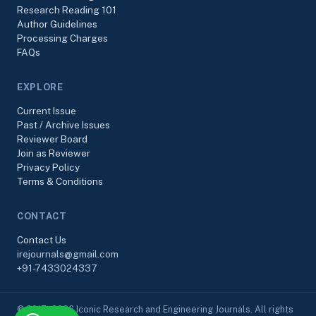
Research Reading 101
Author Guidelines
Processing Charges
FAQs
EXPLORE
Current Issue
Past / Archive Issues
Reviewer Board
Join as Reviewer
Privacy Policy
Terms & Conditions
CONTACT
Contact Us
irejournals@gmail.com
+91-7433024337
© 2017–2026 Iconic Research and Engineering Journals. All rights