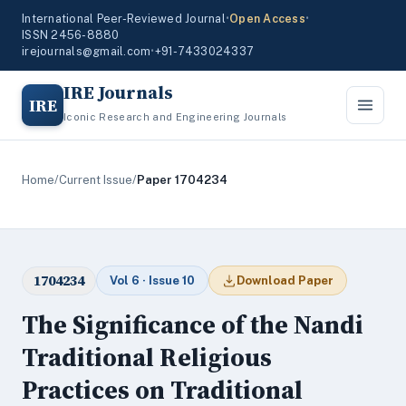
International Peer-Reviewed Journal
•
Open Access
•
ISSN 2456-8880
irejournals@gmail.com
•
+91-7433024337
IRE Journals
IRE
Iconic Research and Engineering Journals
Home
/
Current Issue
/
Paper 1704234
1704234
Vol 6 · Issue 10
Download Paper
The Significance of the Nandi
Traditional Religious
Practices on Traditional