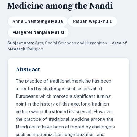
Medicine among the Nandi
Anna Chemotinge Maua
Rispah Wepukhulu
Margaret Nanjala Matisi
Subject area:
Arts, Social Sciences and Humanities ·
Area of
research:
Religion
Abstract
The practice of traditional medicine has been
affected by challenges such as arrival of
Europeans which marked a significant turning
point in the history of this age, long tradition
culture which threatened its survival. However,
the practice of traditional medicine among the
Nandi could have been affected by challenges
such as modernization, stigmatization, and