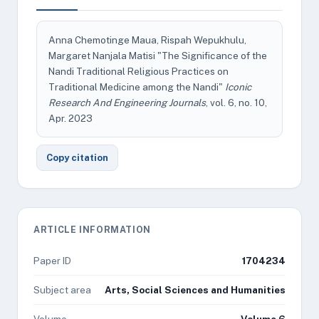
Anna Chemotinge Maua, Rispah Wepukhulu,
Margaret Nanjala Matisi "The Significance of the
Nandi Traditional Religious Practices on
Traditional Medicine among the Nandi"
Iconic
Research And Engineering Journals
, vol. 6, no. 10,
Apr. 2023
Copy citation
ARTICLE INFORMATION
Paper ID
1704234
Subject area
Arts, Social Sciences and Humanities