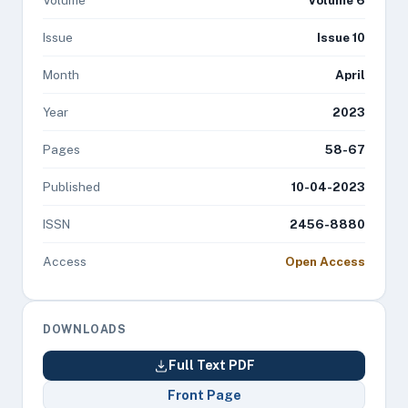
Volume
Volume 6
Issue
Issue 10
Month
April
Year
2023
Pages
58-67
Published
10-04-2023
ISSN
2456-8880
Access
Open Access
DOWNLOADS
Full Text PDF
Front Page