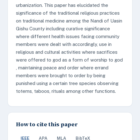
urbanization. This paper has elucidated the
significance of the traditional religious practices
on traditional medicine among the Nandi of Uasin
Gishu County including curative significance
where different health issues facing community
members were dealt with accordingly, use in
religious and cultural activities where sacrifices
were offered to god as a form of worship to god
, maintaining peace and order where errand
members were brought to order by being
punished using a certain tree species observing
totems, taboos, rituals among other functions.
How to cite this paper
IEEE
APA
MLA
BibTeX