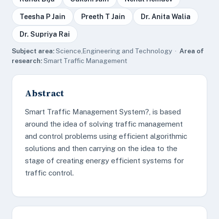
Teesha P Jain
Preeth T Jain
Dr. Anita Walia
Dr. Supriya Rai
Subject area:
Science,Engineering and Technology ·
Area of
research:
Smart Traffic Management
Abstract
Smart Traffic Management System?, is based
around the idea of solving traffic management
and control problems using efficient algorithmic
solutions and then carrying on the idea to the
stage of creating energy efficient systems for
traffic control.