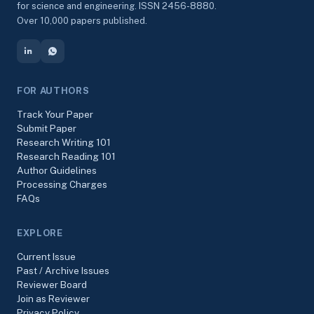
for science and engineering. ISSN 2456-8880.
Over 10,000 papers published.
FOR AUTHORS
Track Your Paper
Submit Paper
Research Writing 101
Research Reading 101
Author Guidelines
Processing Charges
FAQs
EXPLORE
Current Issue
Past / Archive Issues
Reviewer Board
Join as Reviewer
Privacy Policy