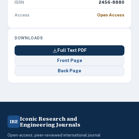
ISSN
2456-8880
Access
Open Access
DOWNLOADS
Full Text PDF
Front Page
Back Page
Iconic Research and
IRE
Engineering Journals
Open-access, peer-reviewed international journal