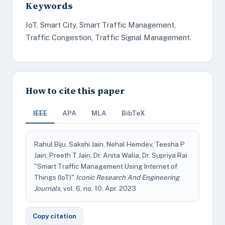
Keywords
IoT, Smart City, Smart Traffic Management,
Traffic Congestion, Traffic Signal Management.
How to cite this paper
IEEE
APA
MLA
BibTeX
Rahul Biju, Sakshi Jain, Nehal Hemdev, Teesha P
Jain; Preeth T Jain, Dr. Anita Walia; Dr. Supriya Rai
"Smart Traffic Management Using Internet of
Things (IoT)"
Iconic Research And Engineering
Journals
, vol. 6, no. 10, Apr. 2023
Copy citation