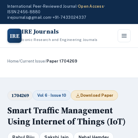
International Peer-Reviewed Journal
•
Open Access
•
ISSN 2456-8880
irejournals@gmail.com
•
+91-7433024337
IRE Journals
IRE
Iconic Research and Engineering Journals
Home
/
Current Issue
/
Paper 1704269
1704269
Vol 6 · Issue 10
Download Paper
Smart Traffic Management
Using Internet of Things (IoT)
Rahul Biju
Sakshi Jain
Nehal Hemdev