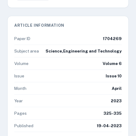
ARTICLE INFORMATION
Paper ID
1704269
Subject area
Science,Engineering and Technology
Volume
Volume 6
Issue
Issue 10
Month
April
Year
2023
Pages
325-335
Published
19-04-2023