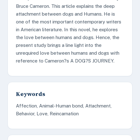
Bruce Cameron. This article explains the deep
attachment between dogs and Humans. He is
one of the most important contemporary writers
in American literature. In this novel, he explores
the love between humans and dogs. Hence, the
present study brings a line light into the
unrequired love between humans and dogs with
reference to Cameron?s A DOG?S JOURNEY.
Keywords
Affection, Animal-Human bond, Attachment,
Behavior, Love, Reincarnation