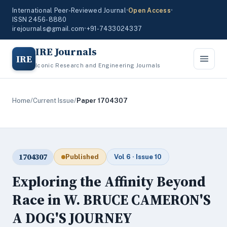
International Peer-Reviewed Journal
•
Open Access
•
ISSN 2456-8880
irejournals@gmail.com
•
+91-7433024337
IRE Journals
IRE
Iconic Research and Engineering Journals
Home
/
Current Issue
/
Paper 1704307
1704307
Published
Vol 6 · Issue 10
Exploring the Affinity Beyond
Race in W. BRUCE CAMERON'S
A DOG'S JOURNEY