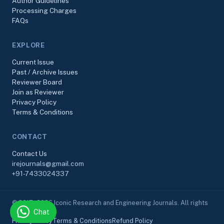
Author Guidelines
Processing Charges
FAQs
EXPLORE
Current Issue
Past / Archive Issues
Reviewer Board
Join as Reviewer
Privacy Policy
Terms & Conditions
CONTACT
Contact Us
irejournals@gmail.com
+91-7433024337
© 2017–2026 Iconic Research and Engineering Journals. All rights
Chat
reserved.
Privacy Policy
Terms & Conditions
Refund Policy