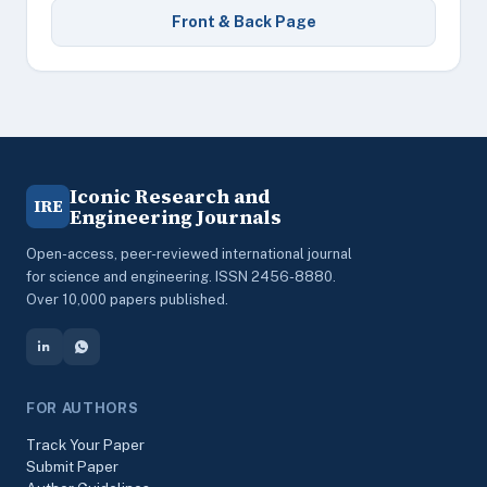
Front & Back Page
Iconic Research and
IRE
Engineering Journals
Open-access, peer-reviewed international journal
for science and engineering. ISSN 2456-8880.
Over 10,000 papers published.
FOR AUTHORS
Track Your Paper
Submit Paper