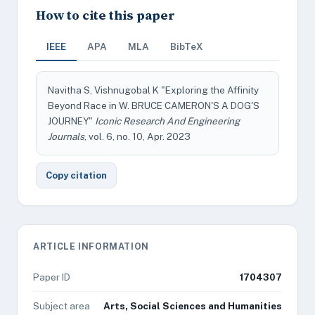
How to cite this paper
IEEE
APA
MLA
BibTeX
Navitha S, Vishnugobal K "Exploring the Affinity
Beyond Race in W. BRUCE CAMERON'S A DOG'S
JOURNEY"
Iconic Research And Engineering
Journals
, vol. 6, no. 10, Apr. 2023
Copy citation
ARTICLE INFORMATION
Paper ID
1704307
Subject area
Arts, Social Sciences and Humanities