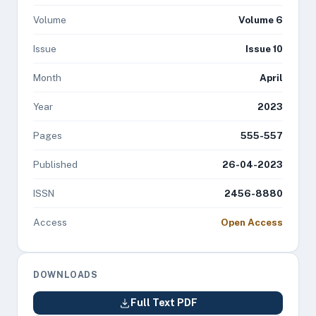
Volume
Volume 6
Issue
Issue 10
Month
April
Year
2023
Pages
555-557
Published
26-04-2023
ISSN
2456-8880
Access
Open Access
DOWNLOADS
Full Text PDF