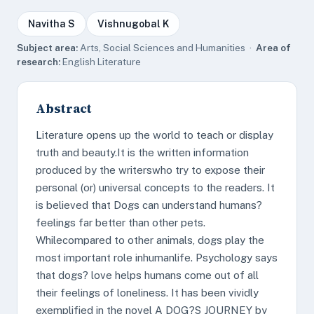
Navitha S
Vishnugobal K
Subject area:
Arts, Social Sciences and Humanities ·
Area of
research:
English Literature
Abstract
Literature opens up the world to teach or display
truth and beauty.It is the written information
produced by the writerswho try to expose their
personal (or) universal concepts to the readers. It
is believed that Dogs can understand humans?
feelings far better than other pets.
Whilecompared to other animals, dogs play the
most important role inhumanlife. Psychology says
that dogs? love helps humans come out of all
their feelings of loneliness. It has been vividly
exemplified in the novel A DOG?S JOURNEY by