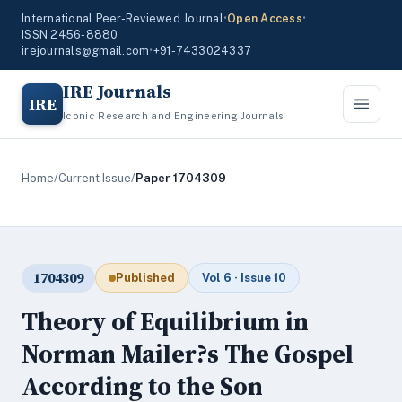
International Peer-Reviewed Journal
•
Open Access
•
ISSN 2456-8880
irejournals@gmail.com
•
+91-7433024337
IRE Journals
IRE
Iconic Research and Engineering Journals
Home
/
Current Issue
/
Paper 1704309
1704309
Published
Vol 6 · Issue 10
Theory of Equilibrium in
Norman Mailer?s The Gospel
According to the Son