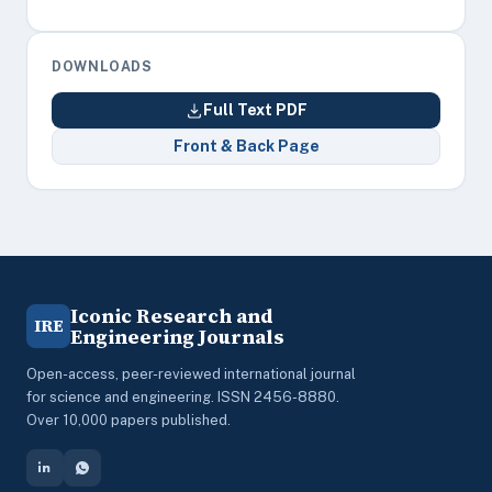
DOWNLOADS
Full Text PDF
Front & Back Page
Iconic Research and
IRE
Engineering Journals
Open-access, peer-reviewed international journal
for science and engineering. ISSN 2456-8880.
Over 10,000 papers published.