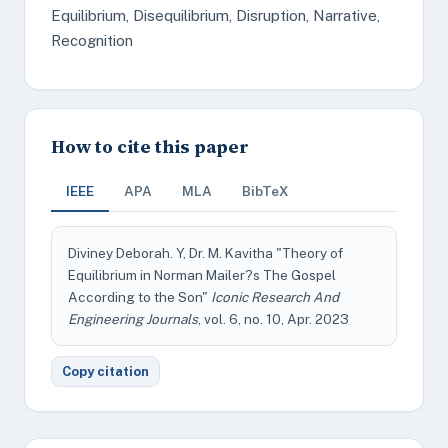
Equilibrium, Disequilibrium, Disruption, Narrative,
Recognition
How to cite this paper
IEEE
APA
MLA
BibTeX
Diviney Deborah. Y, Dr. M. Kavitha "Theory of
Equilibrium in Norman Mailer?s The Gospel
According to the Son"
Iconic Research And
Engineering Journals
, vol. 6, no. 10, Apr. 2023
Copy citation