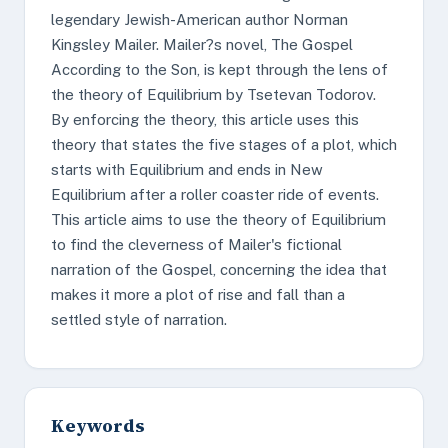
legendary Jewish-American author Norman
Kingsley Mailer. Mailer?s novel, The Gospel
According to the Son, is kept through the lens of
the theory of Equilibrium by Tsetevan Todorov.
By enforcing the theory, this article uses this
theory that states the five stages of a plot, which
starts with Equilibrium and ends in New
Equilibrium after a roller coaster ride of events.
This article aims to use the theory of Equilibrium
to find the cleverness of Mailer's fictional
narration of the Gospel, concerning the idea that
makes it more a plot of rise and fall than a
settled style of narration.
Keywords