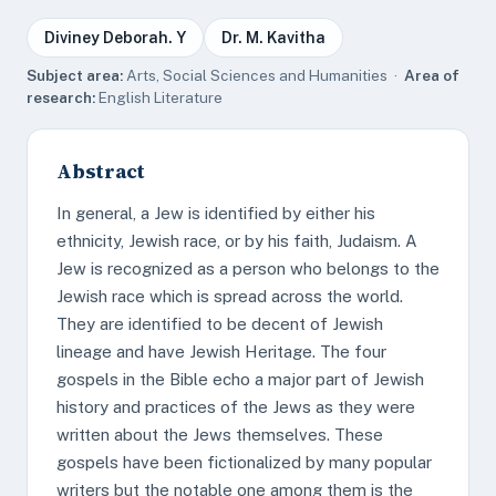
Diviney Deborah. Y
Dr. M. Kavitha
Subject area:
Arts, Social Sciences and Humanities ·
Area of
research:
English Literature
Abstract
In general, a Jew is identified by either his
ethnicity, Jewish race, or by his faith, Judaism. A
Jew is recognized as a person who belongs to the
Jewish race which is spread across the world.
They are identified to be decent of Jewish
lineage and have Jewish Heritage. The four
gospels in the Bible echo a major part of Jewish
history and practices of the Jews as they were
written about the Jews themselves. These
gospels have been fictionalized by many popular
writers but the notable one among them is the