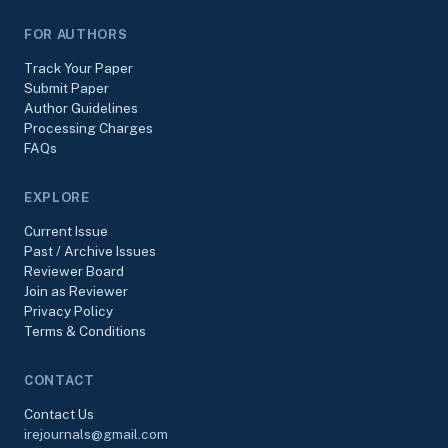
FOR AUTHORS
Track Your Paper
Submit Paper
Author Guidelines
Processing Charges
FAQs
EXPLORE
Current Issue
Past / Archive Issues
Reviewer Board
Join as Reviewer
Privacy Policy
Terms & Conditions
CONTACT
Contact Us
irejournals@gmail.com