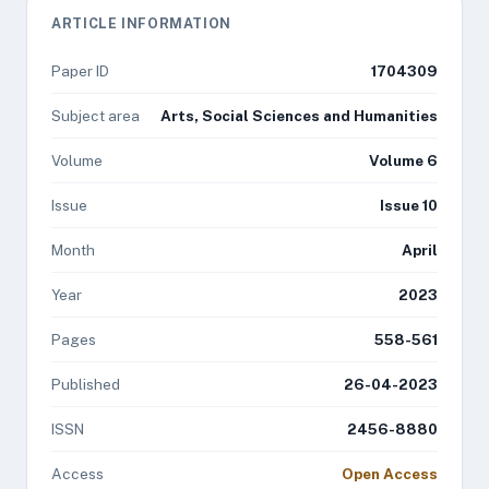
ARTICLE INFORMATION
Paper ID
1704309
Subject area
Arts, Social Sciences and Humanities
Volume
Volume 6
Issue
Issue 10
Month
April
Year
2023
Pages
558-561
Published
26-04-2023
ISSN
2456-8880
Access
Open Access