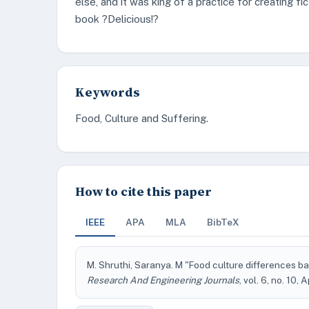
else, and it was king of a practice for creating fic
book ?Delicious!?
Keywords
Food, Culture and Suffering.
How to cite this paper
IEEE
APA
MLA
BibTeX
M. Shruthi, Saranya. M "Food culture differences bas
Research And Engineering Journals
, vol. 6, no. 10, 