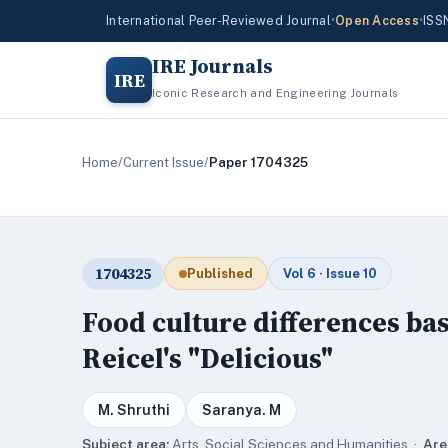
International Peer-Reviewed Journal
•
Open Access
•
ISS
IRE Journals
IRE
Iconic Research and Engineering Journals
Home
/
Current Issue
/
Paper 1704325
1704325
Published
Vol 6 · Issue 10
Food culture differences bas
Reicel's "Delicious"
M. Shruthi
Saranya. M
Subject area:
Arts, Social Sciences and Humanities ·
Are