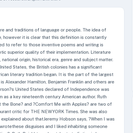
lture and traditions of language or people. The idea of
 however it is clear that this definition is constantly
sed to refer to those inventive poems and writing is
c superior quality of their implementation. Literature
ational origin, historical era, genre and subject matter.
nited States, the British colonies has a significant
can literary tradition began. It is the part of the largest
on is Alexander Hamilton, Benjamin Franklin and others are
ferson?s United States declared of Independence was
im as a key nineteenth century American author. Ruth
r At the Bone? and ?Comfort Me with Apples? are two of
staurant critic for THE NEWYORK Times. She was also
l explained about thatJeremy Hobson says, ?When I was
wrotethese disguises and I liked inhabiting someone