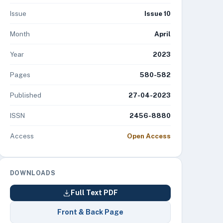
Issue
Issue 10
Month
April
Year
2023
Pages
580-582
Published
27-04-2023
ISSN
2456-8880
Access
Open Access
DOWNLOADS
Full Text PDF
Front & Back Page