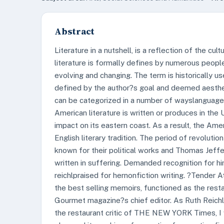
Abstract
Literature in a nutshell, is a reflection of the cu
literature is formally defines by numerous people,
evolving and changing. The term is historically u
defined by the author?s goal and deemed aestheti
can be categorized in a number of wayslanguage, n
American literature is written or produces in the U
impact on its eastern coast. As a result, the Ameri
English literary tradition. The period of revoluti
known for their political works and Thomas Jef
written in suffering. Demanded recognition for h
reichlpraised for hernonfiction writing. ?Tende
the best selling memoirs, functioned as the re
Gourmet magazine?s chief editor. As Ruth Reich
the restaurant critic of THE NEW YORK Times, I 