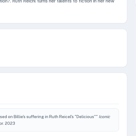
tion?. Ruth Reichl turns her talents to fiction in her new
ed on Billie's suffering in Ruth Reicel's "Delicious""
Iconic
Apr. 2023