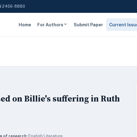
N 2456-8880
Home
For Authors
Submit Paper
Current Issu
ed on Billie's suffering in Ruth
a of research:
English Literature