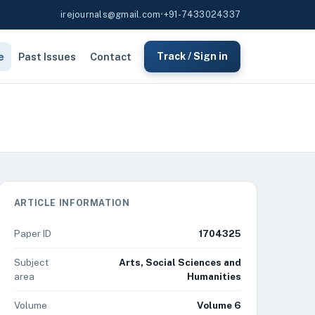
irejournals@gmail.com
•
+91-7433024337
e
Past Issues
Contact
Track / Sign in
ARTICLE INFORMATION
Paper ID
1704325
Subject
Arts, Social Sciences and
area
Humanities
Volume
Volume 6