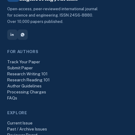
Open-access, peer-reviewed international journal
for science and engineering. ISSN 2456-8880.
Over 10,000 papers published.
FOR AUTHORS
Track Your Paper
Submit Paper
Research Writing 101
Research Reading 101
Author Guidelines
Processing Charges
FAQs
EXPLORE
Current Issue
Past / Archive Issues