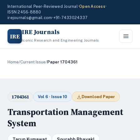
International Peer-Reviewed Journal
•
Open Access
•
ISSN 2456-8880
irejournals@gmail.com
•
+91-7433024337
IRE Journals
IRE
Iconic Research and Engineering Journals
Home
/
Current Issue
/
Paper 1704361
1704361
Vol 6 · Issue 10
Download Paper
Transportation Management
System
Tarun Kumawat
Sourabh Bhayakl