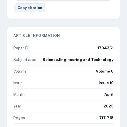
Copy citation
ARTICLE INFORMATION
Paper ID
1704361
Subject area
Science,Engineering and Technology
Volume
Volume 6
Issue
Issue 10
Month
April
Year
2023
Pages
717-718