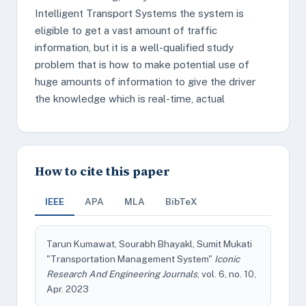
Intelligent Transport Systems the system is
eligible to get a vast amount of traffic
information, but it is a well-qualified study
problem that is how to make potential use of
huge amounts of information to give the driver
the knowledge which is real-time, actual
How to cite this paper
IEEE
APA
MLA
BibTeX
Tarun Kumawat, Sourabh Bhayakl, Sumit Mukati
"Transportation Management System"
Iconic
Research And Engineering Journals
, vol. 6, no. 10,
Apr. 2023