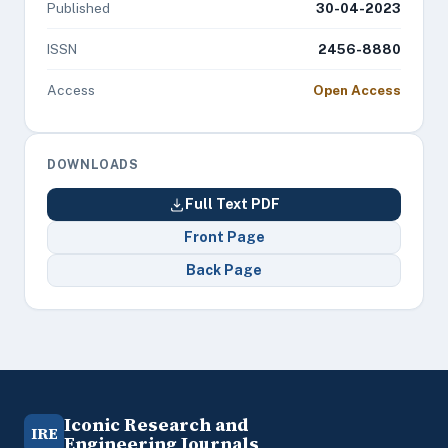
Published
30-04-2023
ISSN
2456-8880
Access
Open Access
DOWNLOADS
Full Text PDF
Front Page
Back Page
Iconic Research and
IRE
Engineering Journals