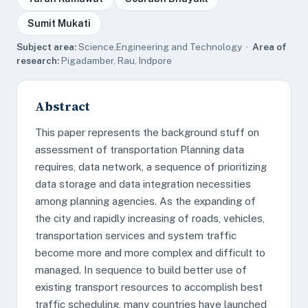
Sumit Mukati
Subject area:
Science,Engineering and Technology ·
Area of
research:
Pigadamber, Rau, Indpore
Abstract
This paper represents the background stuff on
assessment of transportation Planning data
requires, data network, a sequence of prioritizing
data storage and data integration necessities
among planning agencies. As the expanding of
the city and rapidly increasing of roads, vehicles,
transportation services and system traffic
become more and more complex and difficult to
managed. In sequence to build better use of
existing transport resources to accomplish best
traffic scheduling, many countries have launched