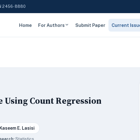
N 2456-8880
Home
For Authors
Submit Paper
Current Issu
e Using Count Regression
Kaseem E. Lasisi
search:
Statistics