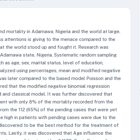
d mortality in Adamawa, Nigeria and the world at large.
ss attentions is giving to the menace compared to the
that the world stood up and fought it. Research was
n Adamawa state, Nigeria. Systematic random sampling
as age, sex, marital status, level of education,
analyzed using percentages, mean and modified negative
was later compared to the based model Poisson and the
ered that the modified negative binomial regression
and classical model. It was further discovered that
ent with only 8% of the mortality recorded from the
rom the 112 (65%) of the pending cases that were yet
e high in patients with pending cases were due to the
 discovered to be the best method for the treatment of
s. Lastly, it was discovered that Age influence the