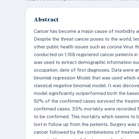
Abstract
Cancer has become a major cause of morbidity an
Despite the threat cancer poses to the world, le
other public health issues such as corona Virus 
conducted on 1,168 registered cancer patients i
was used to extract demographic information such 
occupation, date of first diagnoses. Data were 
binomial regression Model that was used which 
classical negative binomial model. It was discov
model significantly outperformed both the based 
92% of the confirmed cases survived the treatm
confirmed cases. 35% mortality were recorded f
to be confirmed. This mortality which seems to b
lost in follow up from the patients. Surgery was
cancer followed by the combinations of treatment