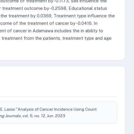
outcome of treatment by -0.1173, Sex influence the
r treatment outcome by -0.2598, Educational status
 the treatment by 0.0369, Treatment type influence the
come of the treatment of cancer by -0.0416. In
ent of cancer in Adamawa includes the in ability to
he treatment from the patients, treatment type and age
. Lasisi "Analysis of Cancer Incidence Using Count
ng Journals
, vol. 6, no. 12, Jun. 2023