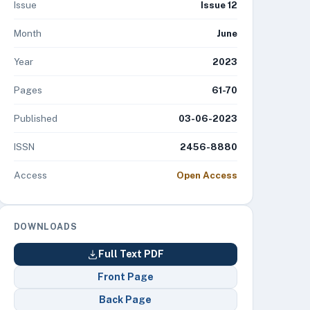
Issue
Issue 12
Month
June
Year
2023
Pages
61-70
Published
03-06-2023
ISSN
2456-8880
Access
Open Access
DOWNLOADS
Full Text PDF
Front Page
Back Page