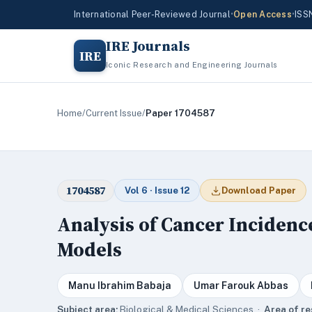
International Peer-Reviewed Journal
•
Open Access
•
ISS
IRE Journals
IRE
Iconic Research and Engineering Journals
Home
/
Current Issue
/
Paper 1704587
1704587
Vol 6 · Issue 12
Download Paper
Analysis of Cancer Incidenc
Models
Manu Ibrahim Babaja
Umar Farouk Abbas
Subject area:
Biological & Medical Sciences ·
Area of re