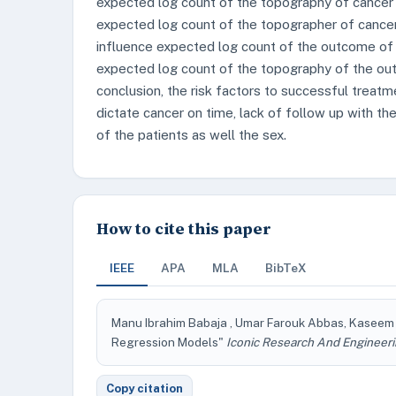
expected log count of the topography of cancer 
expected log count of the topographer of cance
influence expected log count of the outcome of
expected log count of the topography of the out
conclusion, the risk factors to successful treatm
dictate cancer on time, lack of follow up with t
of the patients as well the sex.
How to cite this paper
IEEE
APA
MLA
BibTeX
Manu Ibrahim Babaja , Umar Farouk Abbas, Kaseem E
Regression Models"
Iconic Research And Engineeri
Copy citation