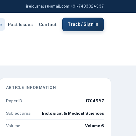
irejournals@gmail.com
•
+91-7433024337
e
Past Issues
Contact
Track / Sign in
ARTICLE INFORMATION
Paper ID
1704587
Subject area
Biological & Medical Sciences
Volume
Volume 6