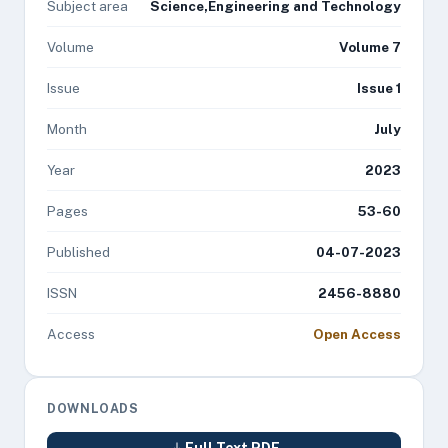
Subject area
Science,Engineering and Technology
Volume
Volume 7
Issue
Issue 1
Month
July
Year
2023
Pages
53-60
Published
04-07-2023
ISSN
2456-8880
Access
Open Access
DOWNLOADS