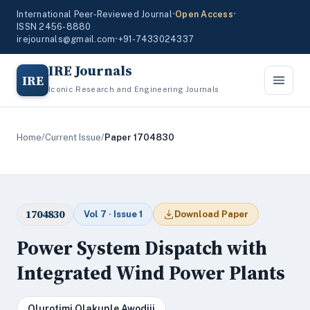
International Peer-Reviewed Journal
•
Open Access
•
ISSN 2456-8880
irejournals@gmail.com
•
+91-7433024337
IRE Journals
IRE
Iconic Research and Engineering Journals
Home
/
Current Issue
/
Paper 1704830
1704830
Vol 7 · Issue 1
Download Paper
Power System Dispatch with
Integrated Wind Power Plants
Olurotimi Olakunle Awodiji