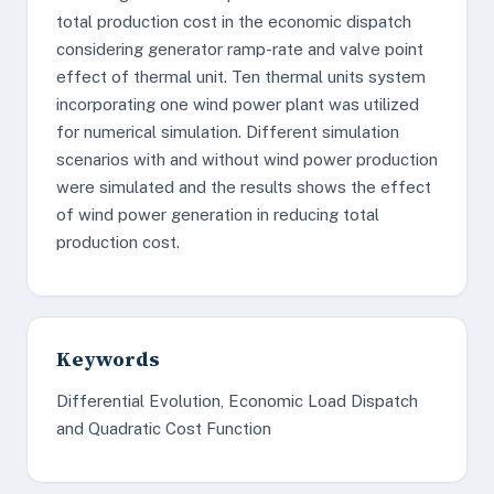
total production cost in the economic dispatch
considering generator ramp-rate and valve point
effect of thermal unit. Ten thermal units system
incorporating one wind power plant was utilized
for numerical simulation. Different simulation
scenarios with and without wind power production
were simulated and the results shows the effect
of wind power generation in reducing total
production cost.
Keywords
Differential Evolution, Economic Load Dispatch
and Quadratic Cost Function