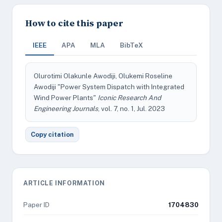
How to cite this paper
IEEE
APA
MLA
BibTeX
Olurotimi Olakunle Awodiji, Olukemi Roseline
Awodiji "Power System Dispatch with Integrated
Wind Power Plants"
Iconic Research And
Engineering Journals
, vol. 7, no. 1, Jul. 2023
Copy citation
ARTICLE INFORMATION
Paper ID
1704830