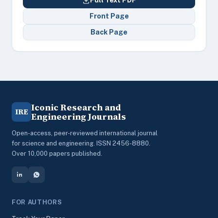
Full Text PDF
Front Page
Back Page
Iconic Research and
IRE
Engineering Journals
Open-access, peer-reviewed international journal
for science and engineering. ISSN 2456-8880.
Over 10,000 papers published.
FOR AUTHORS