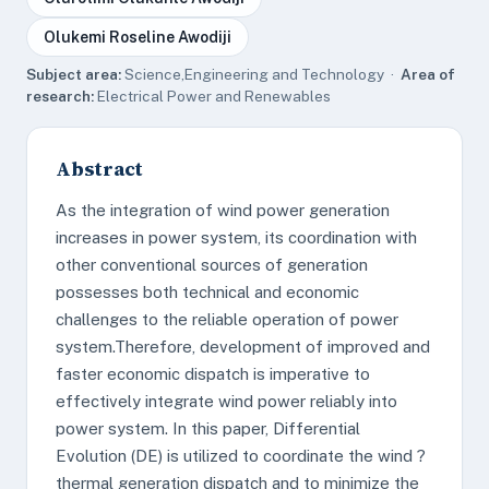
Olukemi Roseline Awodiji
Subject area:
Science,Engineering and Technology ·
Area of
research:
Electrical Power and Renewables
Abstract
As the integration of wind power generation
increases in power system, its coordination with
other conventional sources of generation
possesses both technical and economic
challenges to the reliable operation of power
system.Therefore, development of improved and
faster economic dispatch is imperative to
effectively integrate wind power reliably into
power system. In this paper, Differential
Evolution (DE) is utilized to coordinate the wind ?
thermal generation dispatch and to minimize the