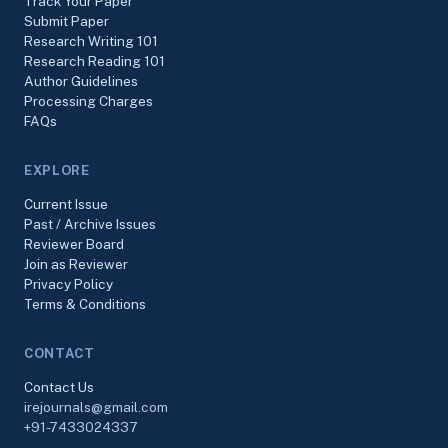
Track Your Paper
Submit Paper
Research Writing 101
Research Reading 101
Author Guidelines
Processing Charges
FAQs
EXPLORE
Current Issue
Past / Archive Issues
Reviewer Board
Join as Reviewer
Privacy Policy
Terms & Conditions
CONTACT
Contact Us
irejournals@gmail.com
+91-7433024337