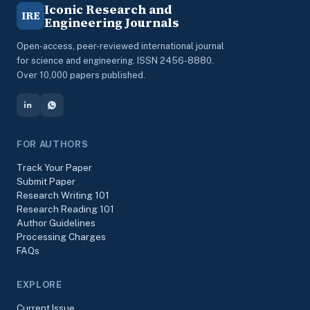
Iconic Research and
IRE
Engineering Journals
Open-access, peer-reviewed international journal
for science and engineering. ISSN 2456-8880.
Over 10,000 papers published.
FOR AUTHORS
Track Your Paper
Submit Paper
Research Writing 101
Research Reading 101
Author Guidelines
Processing Charges
FAQs
EXPLORE
Current Issue