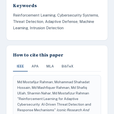
Keywords
Reinforcement Learning, Cybersecurity Systems,
Threat Detection, Adaptive Defense, Machine
Learning, Intrusion Detection
How to cite this paper
IEEE
APA
MLA
BibTeX
Md Mostafijur Rahman, Mohammad Shahadat
Hossain, Md Mashfiquer Rahman, Md Shafiq
Ullah, Sharmin Nahar; Md Mostafizur Rahman
"Reinforcement Learning for Adaptive
Cybersecurity: AI-Driven Threat Detection and
Response Mechanisms"
Iconic Research And