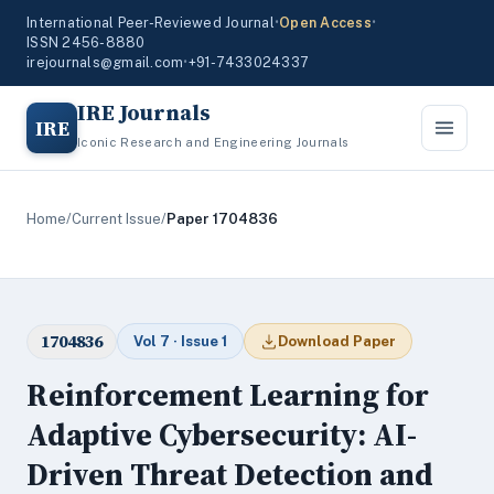
International Peer-Reviewed Journal
•
Open Access
•
ISSN 2456-8880
irejournals@gmail.com
•
+91-7433024337
IRE Journals
IRE
Iconic Research and Engineering Journals
Home
/
Current Issue
/
Paper 1704836
1704836
Vol 7 · Issue 1
Download Paper
Reinforcement Learning for
Adaptive Cybersecurity: AI-
Driven Threat Detection and