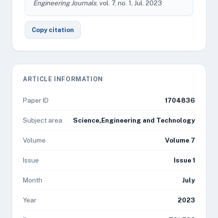
Engineering Journals
, vol. 7, no. 1, Jul. 2023
Copy citation
ARTICLE INFORMATION
Paper ID
1704836
Subject area
Science,Engineering and Technology
Volume
Volume 7
Issue
Issue 1
Month
July
Year
2023