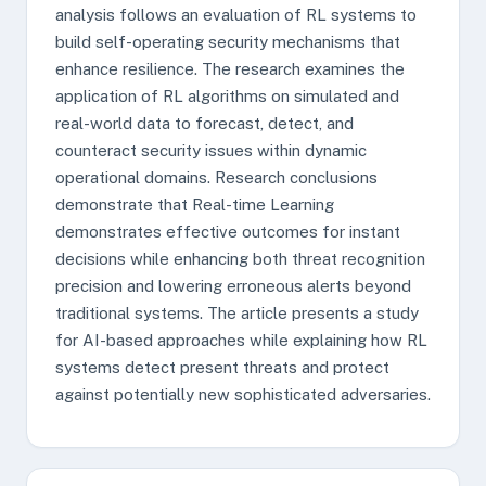
analysis follows an evaluation of RL systems to
build self-operating security mechanisms that
enhance resilience. The research examines the
application of RL algorithms on simulated and
real-world data to forecast, detect, and
counteract security issues within dynamic
operational domains. Research conclusions
demonstrate that Real-time Learning
demonstrates effective outcomes for instant
decisions while enhancing both threat recognition
precision and lowering erroneous alerts beyond
traditional systems. The article presents a study
for AI-based approaches while explaining how RL
systems detect present threats and protect
against potentially new sophisticated adversaries.