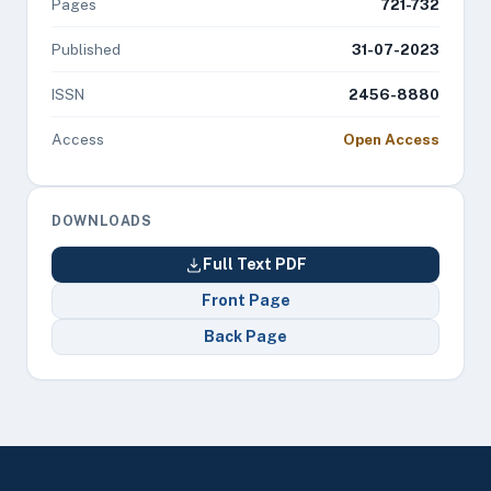
Pages
721-732
Published
31-07-2023
ISSN
2456-8880
Access
Open Access
DOWNLOADS
Full Text PDF
Front Page
Back Page