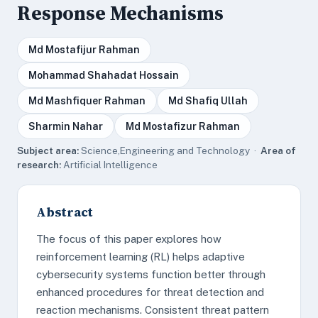
Response Mechanisms
Md Mostafijur Rahman
Mohammad Shahadat Hossain
Md Mashfiquer Rahman
Md Shafiq Ullah
Sharmin Nahar
Md Mostafizur Rahman
Subject area:
Science,Engineering and Technology ·
Area of
research:
Artificial Intelligence
Abstract
The focus of this paper explores how
reinforcement learning (RL) helps adaptive
cybersecurity systems function better through
enhanced procedures for threat detection and
reaction mechanisms. Consistent threat pattern