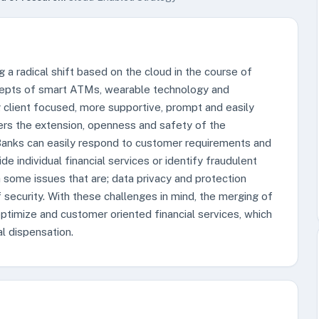
g a radical shift based on the cloud in the course of
cepts of smart ATMs, wearable technology and
 client focused, more supportive, prompt and easily
ers the extension, openness and safety of the
t. Banks can easily respond to customer requirements and
e individual financial services or identify fraudulent
h some issues that are; data privacy and protection
f security. With these challenges in mind, the merging of
ptimize and customer oriented financial services, which
al dispensation.