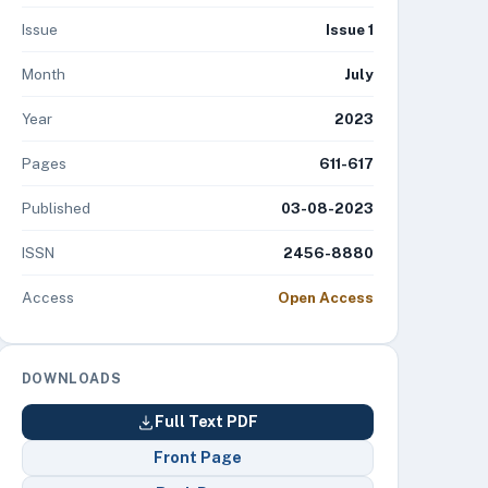
Issue
Issue 1
Month
July
Year
2023
Pages
611-617
Published
03-08-2023
ISSN
2456-8880
Access
Open Access
DOWNLOADS
Full Text PDF
Front Page