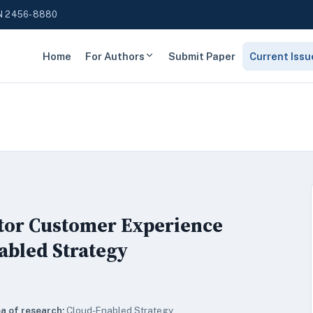
N 2456-8880
Home
For Authors
Submit Paper
Current Issu
ctor Customer Experience
abled Strategy
a of research:
Cloud-Enabled Strategy