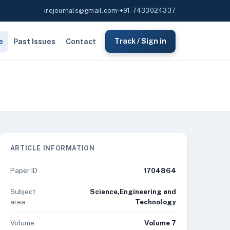
irejournals@gmail.com
•
+91-7433024337
e
Past Issues
Contact
Track / Sign in
ARTICLE INFORMATION
Paper ID
1704864
Subject
Science,Engineering and
area
Technology
Volume
Volume 7