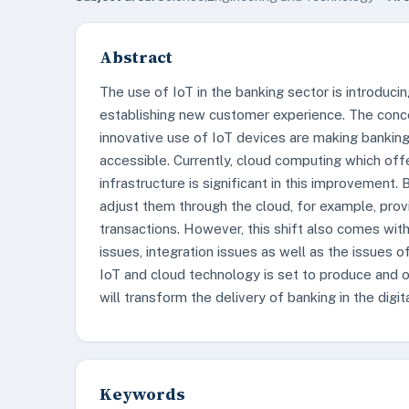
Abstract
The use of IoT in the banking sector is introducin
establishing new customer experience. The con
innovative use of IoT devices are making banking
accessible. Currently, cloud computing which off
infrastructure is significant in this improvemen
adjust them through the cloud, for example, provid
transactions. However, this shift also comes wit
issues, integration issues as well as the issues o
IoT and cloud technology is set to produce and o
will transform the delivery of banking in the digit
Keywords