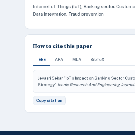
Internet of Things (IoT), Banking sector. Custome
Data integration, Fraud prevention
How to cite this paper
IEEE
APA
MLA
BibTeX
Jeyasri Sekar "IoT's Impact on Banking Sector Cu
Strategy"
Iconic Research And Engineering Journal
Copy citation