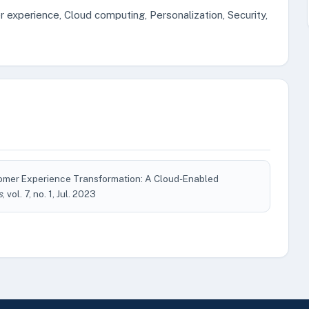
r experience, Cloud computing, Personalization, Security,
stomer Experience Transformation: A Cloud-Enabled
s
, vol. 7, no. 1, Jul. 2023