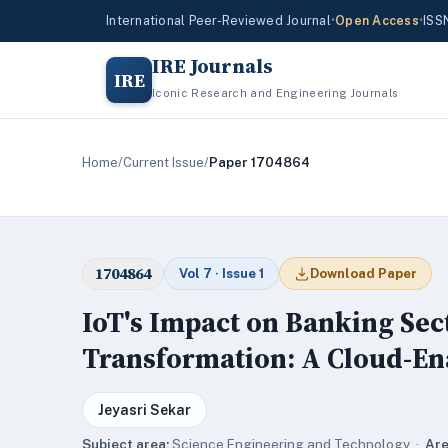
International Peer-Reviewed Journal
•
Open Access
•
ISS
IRE Journals
IRE
Iconic Research and Engineering Journals
Home
/
Current Issue
/
Paper 1704864
1704864
Vol 7 · Issue 1
Download Paper
IoT's Impact on Banking Se
Transformation: A Cloud-En
Jeyasri Sekar
Subject area:
Science,Engineering and Technology ·
Are